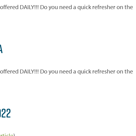
ered DAILY!!! Do you need a quick refresher on the
)
A
ered DAILY!!! Do you need a quick refresher on the
)
022
rticle
)