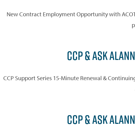
New Contract Employment Opportunity with ACOT AC
p
CCP & ASK ALANN
CCP Support Series 15-Minute Renewal & Continuing
CCP & ASK ALANN