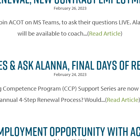
February 26, 2023
o join ACOT on MS Teams, to ask their questions LIVE. 
will be available to coach...(
Read Article
)
S & ASK ALANNA, FINAL DAYS OF 
February 24, 2023
 Competence Program (CCP) Support Series are now off
annual 4-Step Renewal Process? Would...(
Read Article
PLOYMENT OPPORTUNITY WITH AC