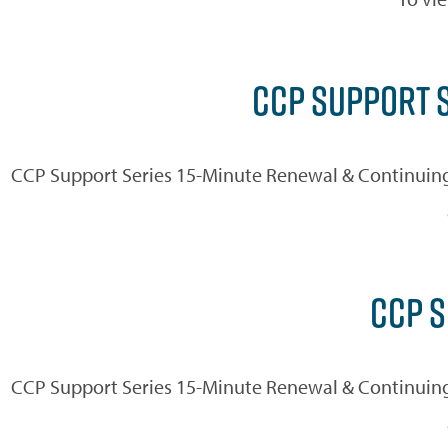
CCP SUPPORT S
CCP Support Series 15-Minute Renewal & Continuing
CCP S
CCP Support Series 15-Minute Renewal & Continuing