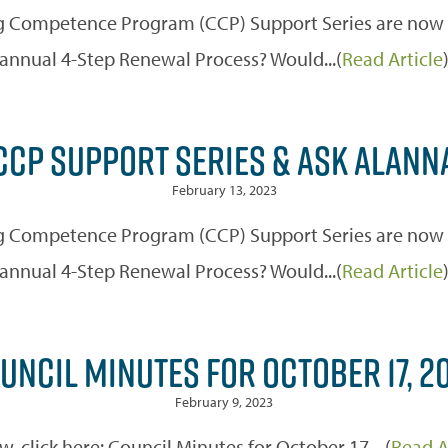
 Competence Program (CCP) Support Series are now off
annual 4-Step Renewal Process? Would...(
Read Article
CCP SUPPORT SERIES & ASK ALANN
February 13, 2023
 Competence Program (CCP) Support Series are now off
annual 4-Step Renewal Process? Would...(
Read Article
UNCIL MINUTES FOR OCTOBER 17, 2
February 9, 2023
w, click here: Council Minutes for October 17,...(
Read A