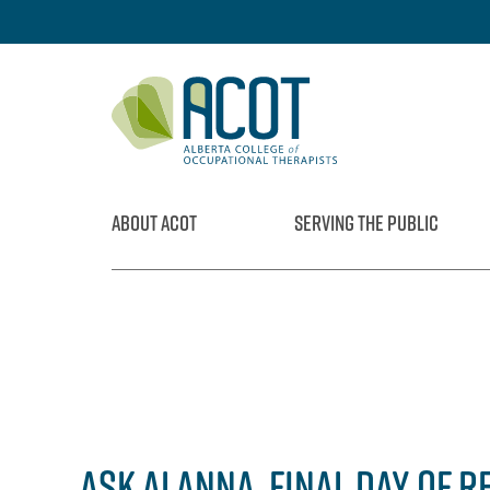
Skip
to
content
ABOUT ACOT
SERVING THE PUBLIC
ASK ALANNA, FINAL DAY OF