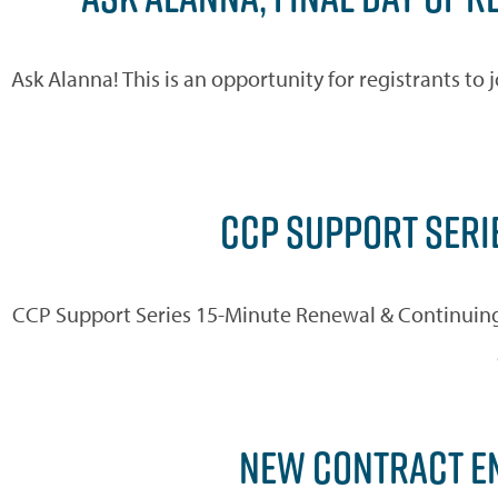
Ask Alanna! This is an opportunity for registrants t
CCP SUPPORT SERIE
CCP Support Series 15-Minute Renewal & Continuing
NEW CONTRACT EM