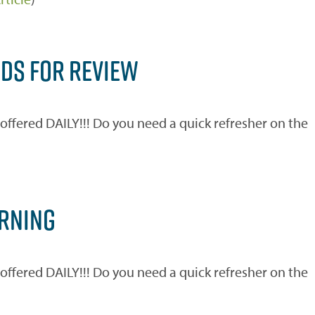
RDS FOR REVIEW
ered DAILY!!! Do you need a quick refresher on the
)
ARNING
ered DAILY!!! Do you need a quick refresher on the
)