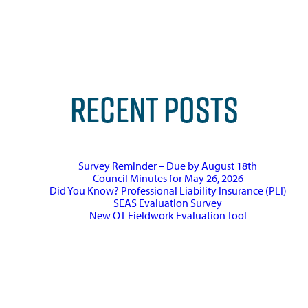
RECENT POSTS
Survey Reminder – Due by August 18th
Council Minutes for May 26, 2026
Did You Know? Professional Liability Insurance (PLI)
SEAS Evaluation Survey
New OT Fieldwork Evaluation Tool