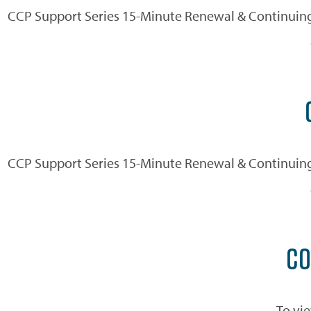
CCP Support Series 15-Minute Renewal & Continuing
CCP Support Series 15-Minute Renewal & Continuing
CO
To vie