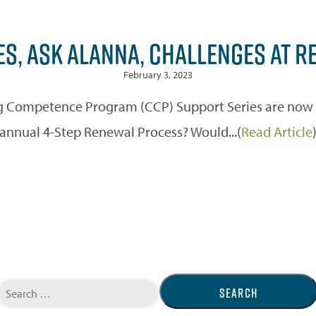
ES, ASK ALANNA, CHALLENGES AT R
February 3, 2023
 Competence Program (CCP) Support Series are now off
annual 4-Step Renewal Process? Would...(
Read Article
Search
for: