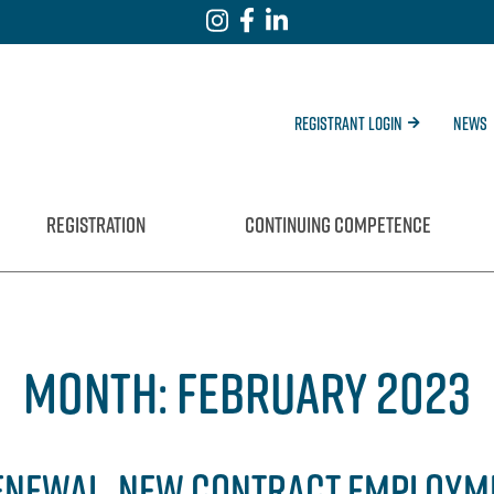
Registrant Login
News
REGISTRATION
CONTINUING COMPETENCE
MONTH:
FEBRUARY 2023
 RENEWAL, NEW CONTRACT EMPLOYM