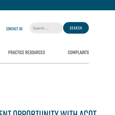
Search
Contact Us
for:
PRACTICE RESOURCES
COMPLAINTS
ENT OPPORTUNITY WITH ACOT