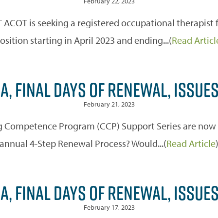
February 22, 2023
OT is seeking a registered occupational therapist fo
osition starting in April 2023 and ending...(
Read Articl
A, FINAL DAYS OF RENEWAL, ISSUE
February 21, 2023
 Competence Program (CCP) Support Series are now off
annual 4-Step Renewal Process? Would...(
Read Article
A, FINAL DAYS OF RENEWAL, ISSUE
February 17, 2023