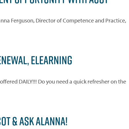
Alanna Ferguson, Director of Competence and Practice,
RENEWAL, ELEARNING
ered DAILY!!! Do you need a quick refresher on the
)
OT & ASK ALANNA!