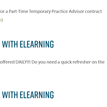
r a Part-Time Temporary Practice Advisor contract
e
)
S WITH ELEARNING
ered DAILY!!! Do you need a quick refresher on the
)
S WITH ELEARNING