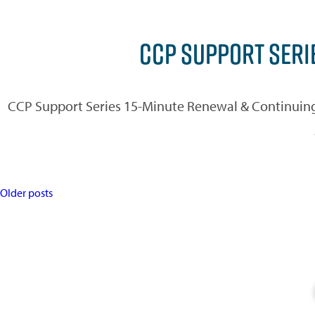
CCP SUPPORT SERI
CCP Support Series 15-Minute Renewal & Continuing
POSTS
Older posts
NAVIGATION