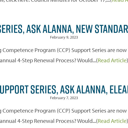
ERIES, ASK ALANNA, NEW STANDA
February 9, 2023
 Competence Program (CCP) Support Series are now off
annual 4-Step Renewal Process? Would...(
Read Article
UPPORT SERIES, ASK ALANNA, ELE
February 7, 2023
 Competence Program (CCP) Support Series are now off
annual 4-Step Renewal Process? Would...(
Read Article