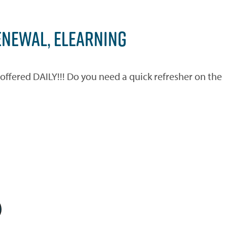
ENEWAL, ELEARNING
ered DAILY!!! Do you need a quick refresher on the
)