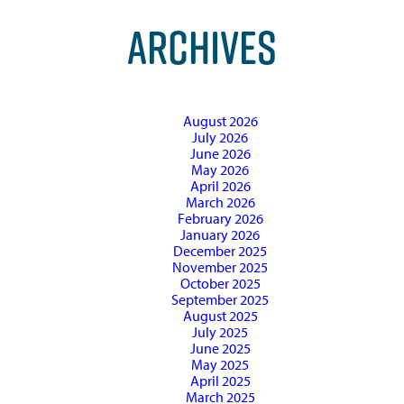
ARCHIVES
August 2026
July 2026
June 2026
May 2026
April 2026
March 2026
February 2026
January 2026
December 2025
November 2025
October 2025
September 2025
August 2025
July 2025
June 2025
May 2025
April 2025
March 2025