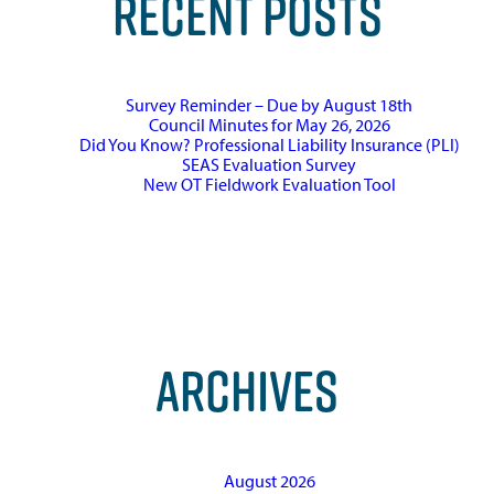
RECENT POSTS
Survey Reminder – Due by August 18th
Council Minutes for May 26, 2026
Did You Know? Professional Liability Insurance (PLI)
SEAS Evaluation Survey
New OT Fieldwork Evaluation Tool
ARCHIVES
August 2026