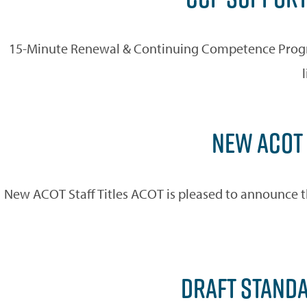
15-Minute Renewal & Continuing Competence Progra
NEW ACOT 
New ACOT Staff Titles ACOT is pleased to announce t
DRAFT STANDA