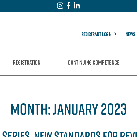
Registrant Login
News
REGISTRATION
CONTINUING COMPETENCE
MONTH:
JANUARY 2023
 SERIES, NEW STANDARDS FOR REV