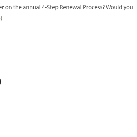
r on the annual 4-Step Renewal Process? Would you
e
)