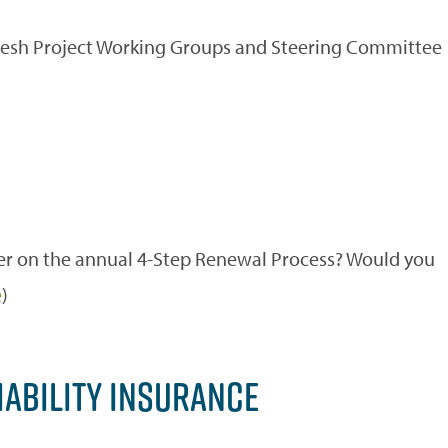
fresh Project Working Groups and Steering Committee
r on the annual 4-Step Renewal Process? Would you
e
)
IABILITY INSURANCE