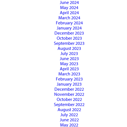
June 2024
May 2024
April 2024
March 2024
February 2024
January 2024
December 2023
October 2023
September 2023
August 2023
July 2023
June 2023
May 2023
April 2023
March 2023
February 2023
January 2023
December 2022
November 2022
October 2022
September 2022
August 2022
July 2022
June 2022
May 2022