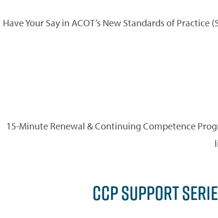
Have Your Say in ACOT’s New Standards of Practice 
15-Minute Renewal & Continuing Competence Progra
CCP SUPPORT SERIE