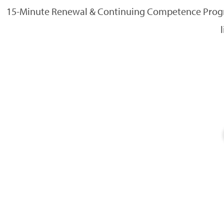
15-Minute Renewal & Continuing Competence Progra