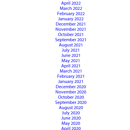
April 2022
March 2022
February 2022
January 2022
December 2021
November 2021
October 2021
September 2021
August 2021
July 2021
June 2021
May 2021
April 2021
March 2021
February 2021
January 2021
December 2020
November 2020
October 2020
September 2020
August 2020
July 2020
June 2020
May 2020
April 2020