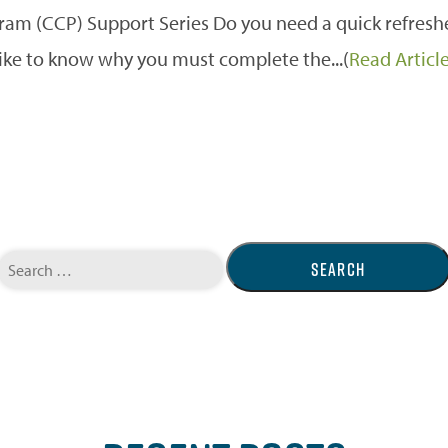
m (CCP) Support Series Do you need a quick refreshe
like to know why you must complete the...(
Read Articl
Search
for: