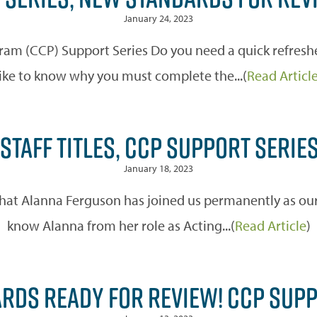
January 24, 2023
m (CCP) Support Series Do you need a quick refreshe
like to know why you must complete the...(
Read Articl
STAFF TITLES, CCP SUPPORT SERIE
January 18, 2023
hat Alanna Ferguson has joined us permanently as our
know Alanna from her role as Acting...(
Read Article
)
RDS READY FOR REVIEW! CCP SUP