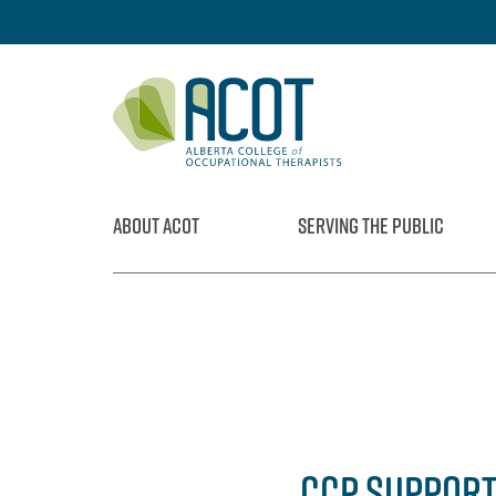
Skip
to
content
ABOUT ACOT
SERVING THE PUBLIC
CCP SUPPORT