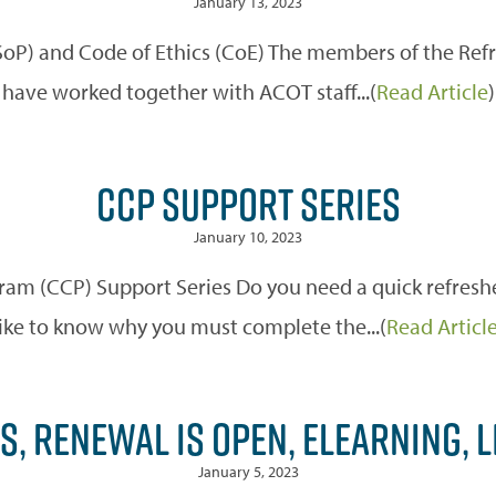
January 13, 2023
(SoP) and Code of Ethics (CoE) The members of the Re
have worked together with ACOT staff...(
Read Article
)
CCP SUPPORT SERIES
January 10, 2023
m (CCP) Support Series Do you need a quick refreshe
like to know why you must complete the...(
Read Articl
S, RENEWAL IS OPEN, ELEARNING, L
January 5, 2023