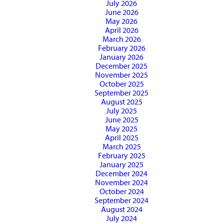
July 2026
June 2026
May 2026
April 2026
March 2026
February 2026
January 2026
December 2025
November 2025
October 2025
September 2025
August 2025
July 2025
June 2025
May 2025
April 2025
March 2025
February 2025
January 2025
December 2024
November 2024
October 2024
September 2024
August 2024
July 2024