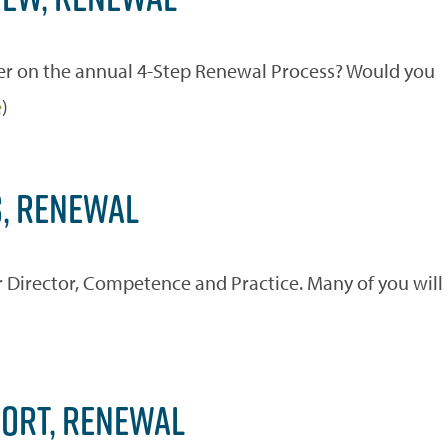
r on the annual 4-Step Renewal Process? Would you
e
)
S, RENEWAL
 Director, Competence and Practice. Many of you will
PORT, RENEWAL