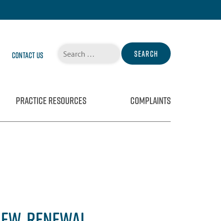
Search
Contact Us
for:
PRACTICE RESOURCES
COMPLAINTS
IEW, RENEWAL