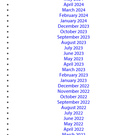
April 2024
March 2024
February 2024
January 2024
December 2023
October 2023
September 2023
August 2023
July 2023
June 2023
May 2023
April 2023
March 2023
February 2023
January 2023
December 2022
November 2022
October 2022
September 2022
August 2022
July 2022
June 2022
May 2022
April 2022
March 2022