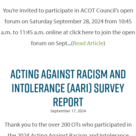
You’re invited to participate in ACOT Council’s open
forum on Saturday September 28, 2024 from 10:45
a.m. to 11:45 a.m. online at click here to join the open
forum on Sept...(
Read Article
)
ACTING AGAINST RACISM AND
INTOLERANCE (AARI) SURVEY
REPORT
September 17, 2024
Thank you to the over 200 OTs who participated in
the 2024 Acting Against Racism and Intolerance