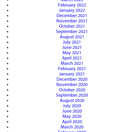
February 2022
January 2022
December 2021
November 2021
October 2021
September 2021
August 2021
July 2021
June 2021
May 2021
April 2021
March 2021
February 2021
January 2021
December 2020
November 2020
October 2020
September 2020
August 2020
July 2020
June 2020
May 2020
April 2020
March 2020