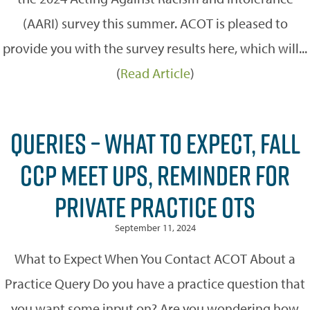
(AARI) survey this summer. ACOT is pleased to
provide you with the survey results here, which will...
(
Read Article
)
QUERIES – WHAT TO EXPECT, FALL
CCP MEET UPS, REMINDER FOR
PRIVATE PRACTICE OTS
September 11, 2024
What to Expect When You Contact ACOT About a
Practice Query Do you have a practice question that
you want some input on? Are you wondering how