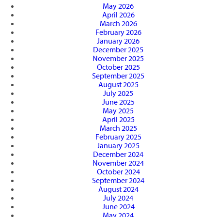
May 2026
April 2026
March 2026
February 2026
January 2026
December 2025
November 2025
October 2025
September 2025
August 2025
July 2025
June 2025
May 2025
April 2025
March 2025
February 2025
January 2025
December 2024
November 2024
October 2024
September 2024
August 2024
July 2024
June 2024
May 2024