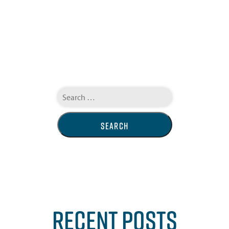
Search
for:
RECENT POSTS