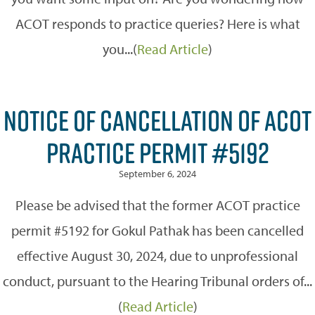
ACOT responds to practice queries? Here is what
you...(
Read Article
)
NOTICE OF CANCELLATION OF ACOT
PRACTICE PERMIT #5192
September 6, 2024
Please be advised that the former ACOT practice
permit #5192 for Gokul Pathak has been cancelled
effective August 30, 2024, due to unprofessional
conduct, pursuant to the Hearing Tribunal orders of...
(
Read Article
)