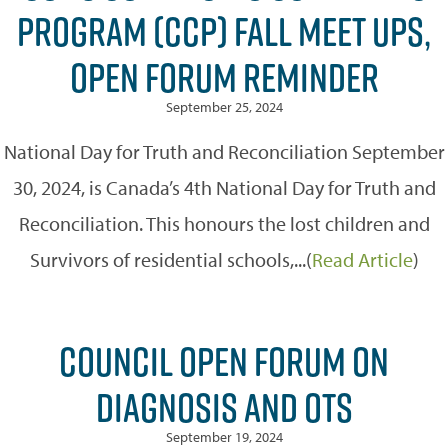
PROGRAM (CCP) FALL MEET UPS,
OPEN FORUM REMINDER
September 25, 2024
National Day for Truth and Reconciliation September
30, 2024, is Canada’s 4th National Day for Truth and
Reconciliation. This honours the lost children and
Survivors of residential schools,...(
Read Article
)
COUNCIL OPEN FORUM ON
DIAGNOSIS AND OTS
September 19, 2024