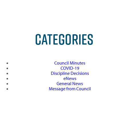
CATEGORIES
Council Minutes
COVID-19
Discipline Decisions
eNews
General News
Message from Council