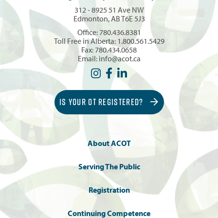
312 - 8925 51 Ave NW
Edmonton, AB T6E 5J3
Office:
780.436.8381
Toll Free in Alberta:
1.800.561.5429
Fax: 780.434.0658
Email:
info@acot.ca
IS YOUR OT REGISTERED?
About ACOT
Serving The Public
Registration
Continuing Competence