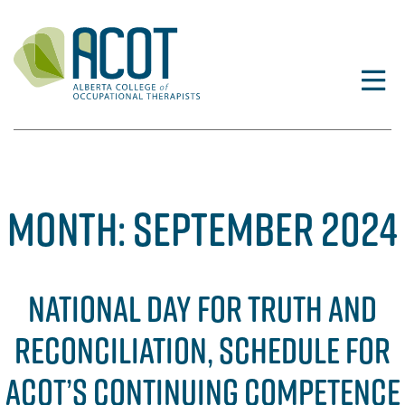
Skip
to
content
MONTH:
SEPTEMBER 2024
NATIONAL DAY FOR TRUTH AND
RECONCILIATION, SCHEDULE FOR
ACOT’S CONTINUING COMPETENCE