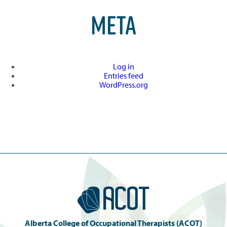
META
Log in
Entries feed
WordPress.org
Alberta College of Occupational Therapists (ACOT)