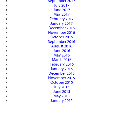
September 2017
July 2017
June 2017
May 2017
February 2017
January 2017
December 2016
November 2016
October 2016
September 2016
August 2016
June 2016
May 2016
March 2016
February 2016
January 2016
December 2015
November 2015
October 2015
July 2015
June 2015
May 2015
January 2015