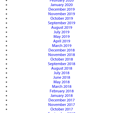
February 2020
January 2020
December 2019
November 2019
October 2019
September 2019
August 2019
July 2019
May 2019
April 2019
March 2019
December 2018
November 2018
October 2018
September 2018
August 2018
July 2018
June 2018
May 2018
March 2018
February 2018
January 2018
December 2017
November 2017
October 2017