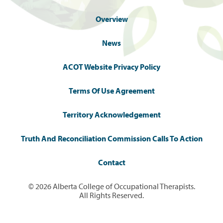
Overview
News
ACOT Website Privacy Policy
Terms Of Use Agreement
Territory Acknowledgement
Truth And Reconciliation Commission Calls To Action
Contact
© 2026 Alberta College of Occupational Therapists.
All Rights Reserved.