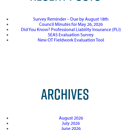
Survey Reminder – Due by August 18th
Council Minutes for May 26, 2026
Did You Know? Professional Liability Insurance (PLI)
SEAS Evaluation Survey
New OT Fieldwork Evaluation Tool
ARCHIVES
August 2026
July 2026
June 2026