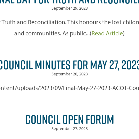
September 29, 2023
Truth and Reconciliation. This honours the lost childre
and communities. As public...(
Read Article
)
COUNCIL MINUTES FOR MAY 27, 202
September 28, 2023
-content/uploads/2023/09/Final-May-27-2023-ACOT-Coun
COUNCIL OPEN FORUM
September 27, 2023