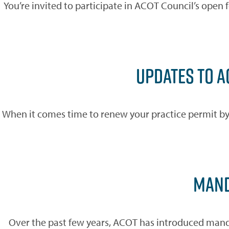
You’re invited to participate in ACOT Council’s open
UPDATES TO 
When it comes time to renew your practice permit by t
MAND
Over the past few years, ACOT has introduced manda