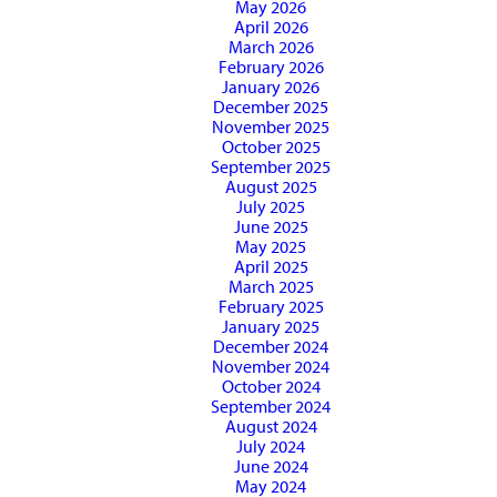
May 2026
April 2026
March 2026
February 2026
January 2026
December 2025
November 2025
October 2025
September 2025
August 2025
July 2025
June 2025
May 2025
April 2025
March 2025
February 2025
January 2025
December 2024
November 2024
October 2024
September 2024
August 2024
July 2024
June 2024
May 2024