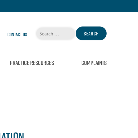
Search
Contact Us
for:
PRACTICE RESOURCES
COMPLAINTS
IATION