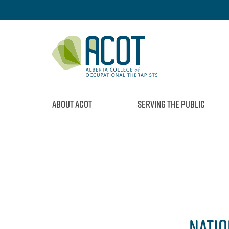
Skip
to
content
ABOUT ACOT
SERVING THE PUBLIC
NATIO