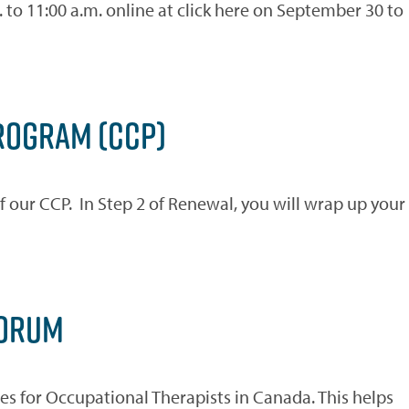
to 11:00 a.m. online at click here on September 30 to
ROGRAM (CCP)
f our CCP. In Step 2 of Renewal, you will wrap up your
FORUM
s for Occupational Therapists in Canada. This helps