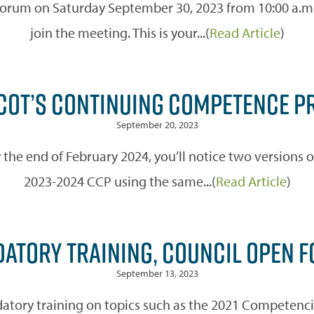
 forum on Saturday September 30, 2023 from 10:00 a.m. 
join the meeting. This is your...(
Read Article
)
ACOT’S CONTINUING COMPETENCE P
September 20, 2023
he end of February 2024, you’ll notice two versions o
2023-2024 CCP using the same...(
Read Article
)
ATORY TRAINING, COUNCIL OPEN 
September 13, 2023
tory training on topics such as the 2021 Competencie