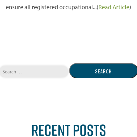
ensure all registered occupational...(
Read Article
)
Search
for:
RECENT POSTS