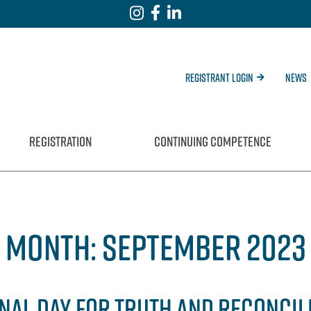
Registrant Login
News
REGISTRATION
CONTINUING COMPETENCE
MONTH:
SEPTEMBER 2023
NAL DAY FOR TRUTH AND RECONCIL