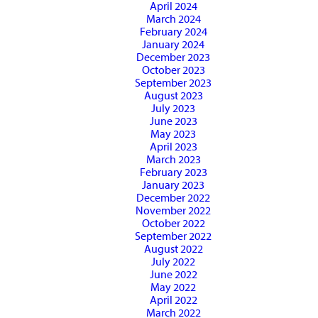
April 2024
March 2024
February 2024
January 2024
December 2023
October 2023
September 2023
August 2023
July 2023
June 2023
May 2023
April 2023
March 2023
February 2023
January 2023
December 2022
November 2022
October 2022
September 2022
August 2022
July 2022
June 2022
May 2022
April 2022
March 2022