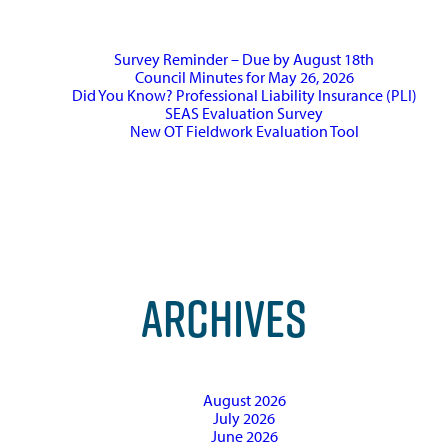
Survey Reminder – Due by August 18th
Council Minutes for May 26, 2026
Did You Know? Professional Liability Insurance (PLI)
SEAS Evaluation Survey
New OT Fieldwork Evaluation Tool
ARCHIVES
August 2026
July 2026
June 2026