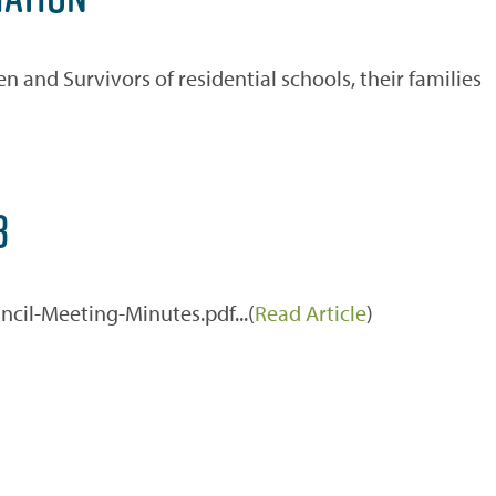
n and Survivors of residential schools, their families
3
cil-Meeting-Minutes.pdf...(
Read Article
)