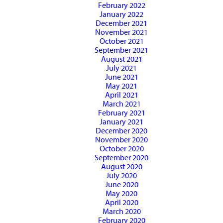
February 2022
January 2022
December 2021
November 2021
October 2021
September 2021
August 2021
July 2021
June 2021
May 2021
April 2021
March 2021
February 2021
January 2021
December 2020
November 2020
October 2020
September 2020
August 2020
July 2020
June 2020
May 2020
April 2020
March 2020
February 2020