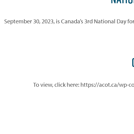
September 30, 2023, is Canada’s 3rd National Day for 
To view, click here: https://acot.ca/wp