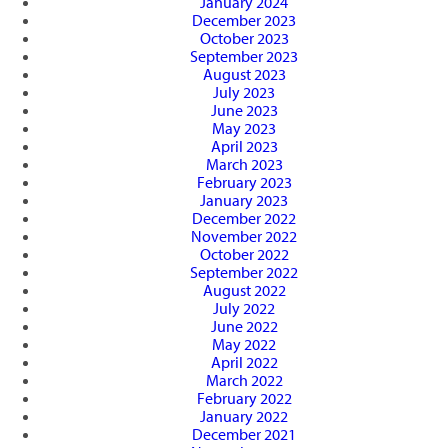
January 2024
December 2023
October 2023
September 2023
August 2023
July 2023
June 2023
May 2023
April 2023
March 2023
February 2023
January 2023
December 2022
November 2022
October 2022
September 2022
August 2022
July 2022
June 2022
May 2022
April 2022
March 2022
February 2022
January 2022
December 2021