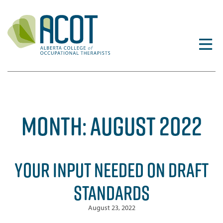
Skip
to
content
MONTH:
AUGUST 2022
YOUR INPUT NEEDED ON DRAFT
STANDARDS
August 23, 2022