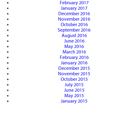
February 2017
January 2017
December 2016
November 2016
October 2016
September 2016
August 2016
June 2016
May 2016
March 2016
February 2016
January 2016
December 2015
November 2015
October 2015
July 2015
June 2015
May 2015
January 2015