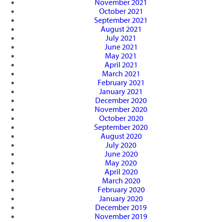
November 2021
October 2021
September 2021
August 2021
July 2021
June 2021
May 2021
April 2021
March 2021
February 2021
January 2021
December 2020
November 2020
October 2020
September 2020
August 2020
July 2020
June 2020
May 2020
April 2020
March 2020
February 2020
January 2020
December 2019
November 2019