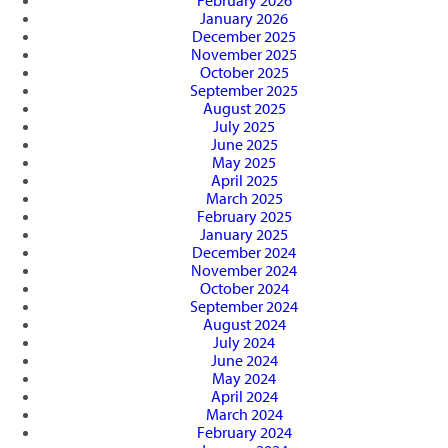
February 2026
January 2026
December 2025
November 2025
October 2025
September 2025
August 2025
July 2025
June 2025
May 2025
April 2025
March 2025
February 2025
January 2025
December 2024
November 2024
October 2024
September 2024
August 2024
July 2024
June 2024
May 2024
April 2024
March 2024
February 2024