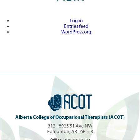
Log in
Entries feed
WordPress.org
Alberta College of Occupational Therapists (ACOT)
312 - 8925 51 Ave NW
Edmonton, AB T6E 5J3
Office:
780.436.8381