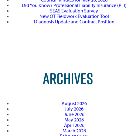
Did You Know? Professional Liability Insurance (PLI)
SEAS Evaluation Survey
New OT Fieldwork Evaluation Tool
Diagnosis Update and Contract Position
ARCHIVES
August 2026
July 2026
June 2026
May 2026
April 2026
March 2026