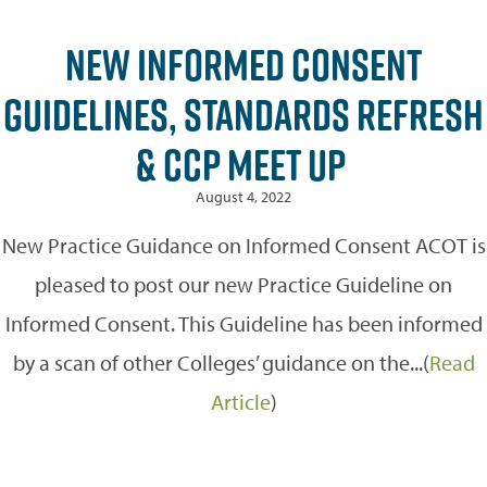
NEW INFORMED CONSENT
GUIDELINES, STANDARDS REFRESH
& CCP MEET UP
August 4, 2022
New Practice Guidance on Informed Consent ACOT is
pleased to post our new Practice Guideline on
Informed Consent. This Guideline has been informed
by a scan of other Colleges’ guidance on the...(
Read
Article
)