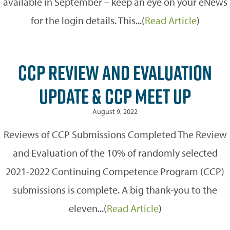
available in September – keep an eye on your eNews
for the login details. This...(
Read Article
)
CCP REVIEW AND EVALUATION
UPDATE & CCP MEET UP
August 9, 2022
Reviews of CCP Submissions Completed The Review
and Evaluation of the 10% of randomly selected
2021-2022 Continuing Competence Program (CCP)
submissions is complete. A big thank-you to the
eleven...(
Read Article
)