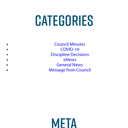
CATEGORIES
Council Minutes
COVID-19
Discipline Decisions
eNews
General News
Message from Council
META