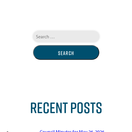
Search
for:
RECENT POSTS
Council Minutes for May 26, 2026