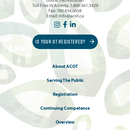
Toll Free in Alberta:
1.800.561.5429
Fax: 780.434.0658
Email:
info@acot.ca
IS YOUR OT REGISTERED?
About ACOT
Serving The Public
Registration
Continuing Competence
Overview