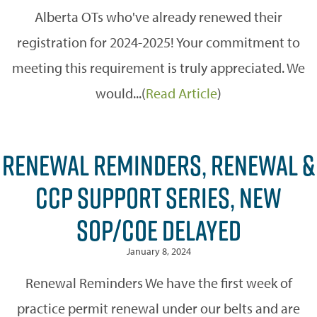
Alberta OTs who've already renewed their
registration for 2024-2025! Your commitment to
meeting this requirement is truly appreciated. We
would...(
Read Article
)
RENEWAL REMINDERS, RENEWAL &
CCP SUPPORT SERIES, NEW
SOP/COE DELAYED
January 8, 2024
Renewal Reminders We have the first week of
practice permit renewal under our belts and are