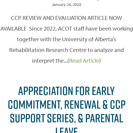
January 24, 2024
CCP REVIEW AND EVALUATION ARTICLE NOW
AVAILABLE Since 2022, ACOT staff have been working
together with the University of Alberta’s
Rehabilitation Research Centre to analyze and
interpret the...(
Read Article
)
APPRECIATION FOR EARLY
COMMITMENT, RENEWAL & CCP
SUPPORT SERIES, & PARENTAL
LEAVE