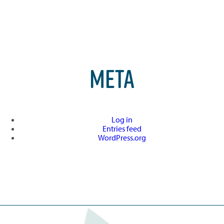
META
Log in
Entries feed
WordPress.org