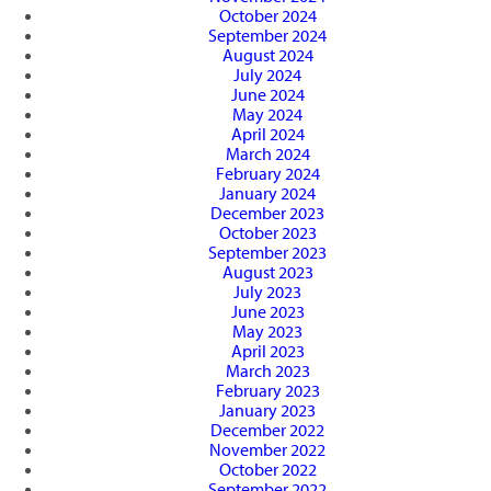
October 2024
September 2024
August 2024
July 2024
June 2024
May 2024
April 2024
March 2024
February 2024
January 2024
December 2023
October 2023
September 2023
August 2023
July 2023
June 2023
May 2023
April 2023
March 2023
February 2023
January 2023
December 2022
November 2022
October 2022
September 2022