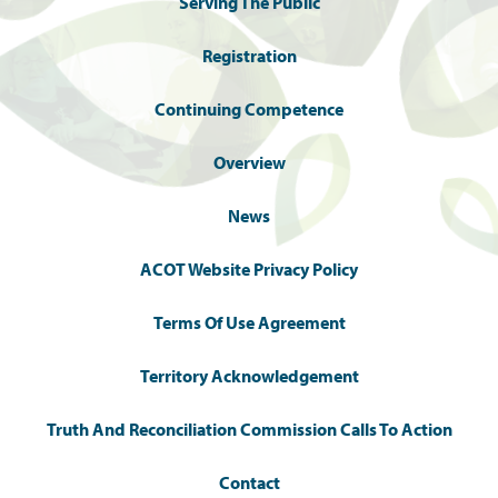
Serving The Public
Registration
Continuing Competence
Overview
News
ACOT Website Privacy Policy
Terms Of Use Agreement
Territory Acknowledgement
Truth And Reconciliation Commission Calls To Action
Contact