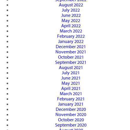
August 2022
July 2022
June 2022
May 2022
April 2022
March 2022
February 2022
January 2022
December 2021
November 2021
October 2021
September 2021
August 2021
July 2021
June 2021
May 2021
April 2021
March 2021
February 2021
January 2021
December 2020
November 2020
October 2020
September 2020