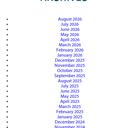
August 2026
July 2026
June 2026
May 2026
April 2026
March 2026
February 2026
January 2026
December 2025
November 2025
October 2025
September 2025
August 2025
July 2025
June 2025
May 2025
April 2025
March 2025
February 2025
January 2025
December 2024
November 2024