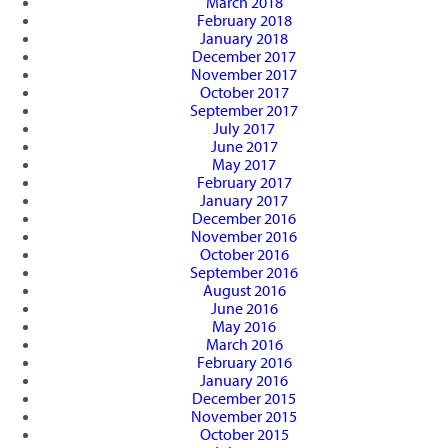
March 2018
February 2018
January 2018
December 2017
November 2017
October 2017
September 2017
July 2017
June 2017
May 2017
February 2017
January 2017
December 2016
November 2016
October 2016
September 2016
August 2016
June 2016
May 2016
March 2016
February 2016
January 2016
December 2015
November 2015
October 2015