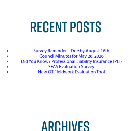
RECENT POSTS
Survey Reminder – Due by August 18th
Council Minutes for May 26, 2026
Did You Know? Professional Liability Insurance (PLI)
SEAS Evaluation Survey
New OT Fieldwork Evaluation Tool
ARCHIVES