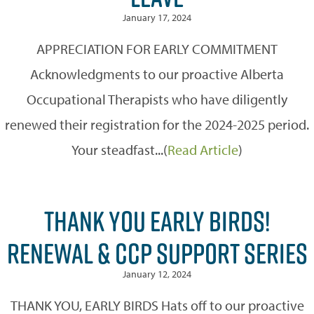
January 17, 2024
APPRECIATION FOR EARLY COMMITMENT
Acknowledgments to our proactive Alberta
Occupational Therapists who have diligently
renewed their registration for the 2024-2025 period.
Your steadfast...(
Read Article
)
THANK YOU EARLY BIRDS!
RENEWAL & CCP SUPPORT SERIES
January 12, 2024
THANK YOU, EARLY BIRDS Hats off to our proactive