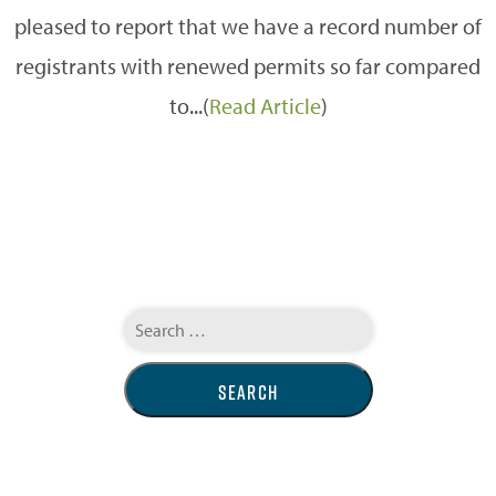
pleased to report that we have a record number of
registrants with renewed permits so far compared
to...(
Read Article
)
Search
for: