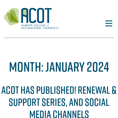
Skip
to
content
MONTH:
JANUARY 2024
ACOT HAS PUBLISHED! RENEWAL &
SUPPORT SERIES, AND SOCIAL
MEDIA CHANNELS