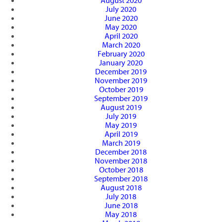
August 2020
July 2020
June 2020
May 2020
April 2020
March 2020
February 2020
January 2020
December 2019
November 2019
October 2019
September 2019
August 2019
July 2019
May 2019
April 2019
March 2019
December 2018
November 2018
October 2018
September 2018
August 2018
July 2018
June 2018
May 2018