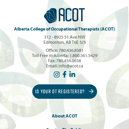
Alberta College of Occupational Therapists (ACOT)
312 - 8925 51 Ave NW
Edmonton, AB T6E 5J3
Office:
780.436.8381
Toll Free in Alberta:
1.800.561.5429
Fax: 780.434.0658
Email:
info@acot.ca
IS YOUR OT REGISTERED?
About ACOT