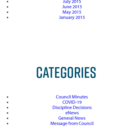
July 2015
June 2015
May 2015
January 2015
CATEGORIES
Council Minutes
COVID-19
Discipline Decisions
eNews
General News
Message from Council