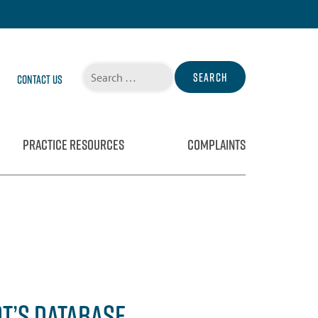
Search
Contact Us
for:
PRACTICE RESOURCES
COMPLAINTS
OT’S DATABASE