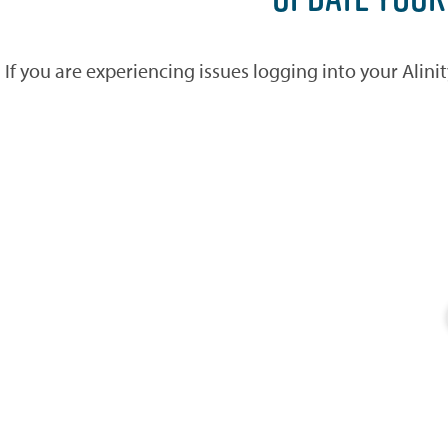
If you are experiencing issues logging into your Alin