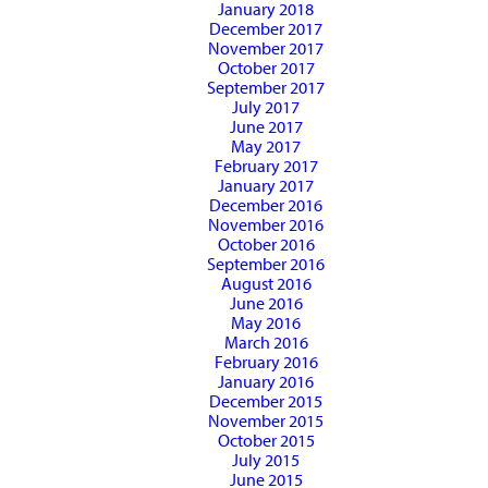
January 2018
December 2017
November 2017
October 2017
September 2017
July 2017
June 2017
May 2017
February 2017
January 2017
December 2016
November 2016
October 2016
September 2016
August 2016
June 2016
May 2016
March 2016
February 2016
January 2016
December 2015
November 2015
October 2015
July 2015
June 2015