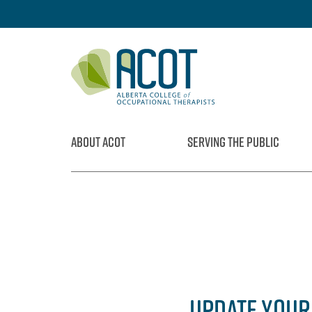
Skip
to
content
ABOUT ACOT
SERVING THE PUBLIC
UPDATE YOUR 