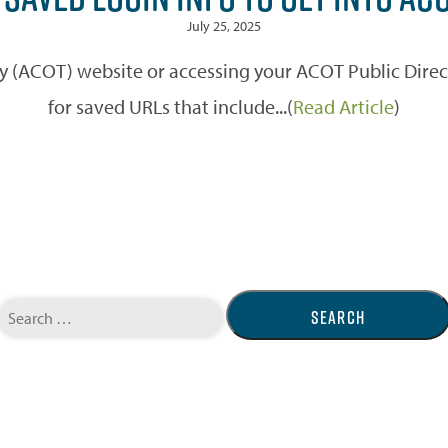
July 25, 2025
ity (ACOT) website or accessing your ACOT Public Dire
for saved URLs that include...(
Read Article
)
Search
for: