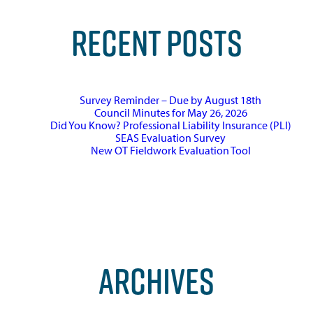
RECENT POSTS
Survey Reminder – Due by August 18th
Council Minutes for May 26, 2026
Did You Know? Professional Liability Insurance (PLI)
SEAS Evaluation Survey
New OT Fieldwork Evaluation Tool
ARCHIVES