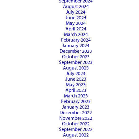
September 2024
August 2024
July 2024
June 2024
May 2024
April 2024
March 2024
February 2024
January 2024
December 2023
October 2023
September 2023
August 2023
July 2023
June 2023
May 2023
April 2023
March 2023
February 2023
January 2023
December 2022
November 2022
October 2022
September 2022
August 2022