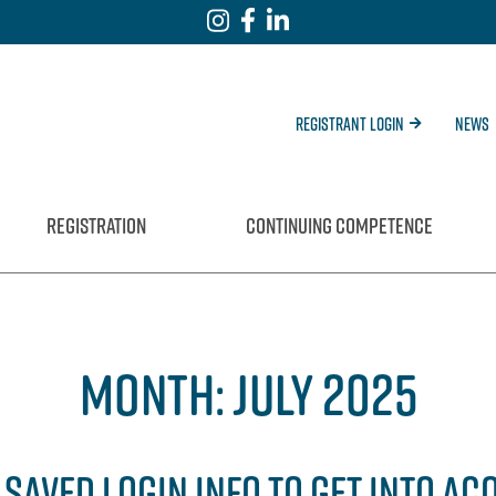
Registrant Login
News
REGISTRATION
CONTINUING COMPETENCE
MONTH:
JULY 2025
SAVED LOGIN INFO TO GET INTO AC