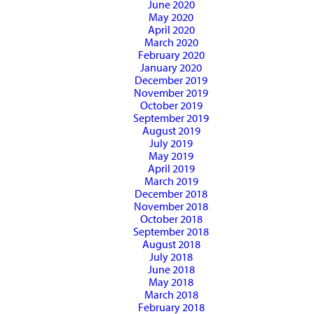
June 2020
May 2020
April 2020
March 2020
February 2020
January 2020
December 2019
November 2019
October 2019
September 2019
August 2019
July 2019
May 2019
April 2019
March 2019
December 2018
November 2018
October 2018
September 2018
August 2018
July 2018
June 2018
May 2018
March 2018
February 2018