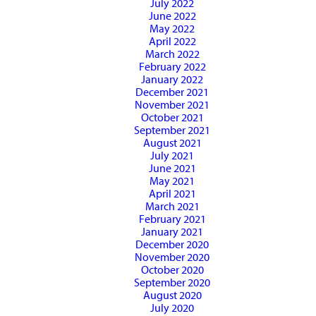
July 2022
June 2022
May 2022
April 2022
March 2022
February 2022
January 2022
December 2021
November 2021
October 2021
September 2021
August 2021
July 2021
June 2021
May 2021
April 2021
March 2021
February 2021
January 2021
December 2020
November 2020
October 2020
September 2020
August 2020
July 2020