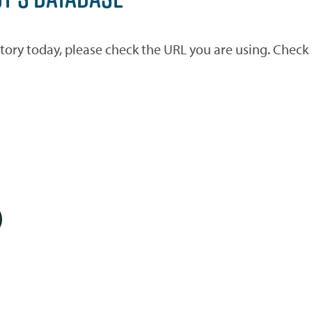
ctory today, please check the URL you are using. Check