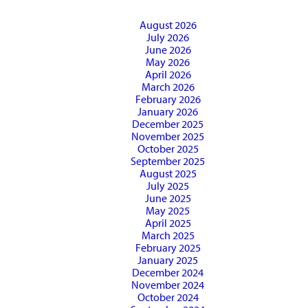
August 2026
July 2026
June 2026
May 2026
April 2026
March 2026
February 2026
January 2026
December 2025
November 2025
October 2025
September 2025
August 2025
July 2025
June 2025
May 2025
April 2025
March 2025
February 2025
January 2025
December 2024
November 2024
October 2024