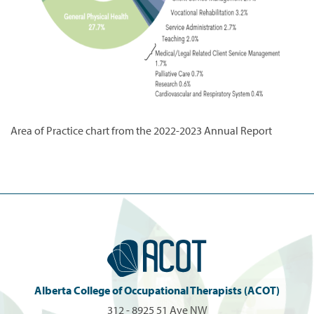
Area of Practice chart from the 2022-2023 Annual Report
Alberta College of Occupational Therapists (ACOT)
312 - 8925 51 Ave NW