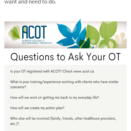
want and need to do.