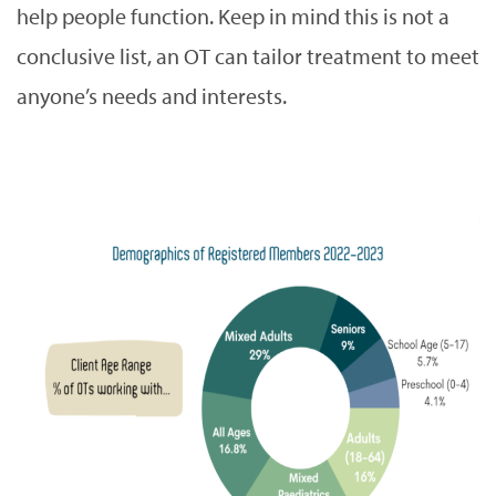
help people function. Keep in mind this is not a
conclusive list, an OT can tailor treatment to meet
anyone’s needs and interests.