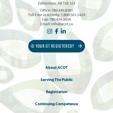
Edmonton, AB T6E 5J3
Office:
780.436.8381
Toll Free in Alberta:
1.800.561.5429
Fax: 780.434.0658
Email:
info@acot.ca
IS YOUR OT REGISTERED?
About ACOT
Serving The Public
Registration
Continuing Competence