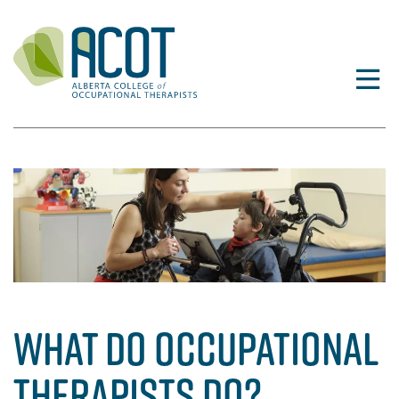
Skip
to
content
WHAT DO OCCUPATIONAL
THERAPISTS DO?