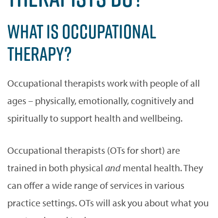
WHAT IS OCCUPATIONAL
THERAPY?
Occupational therapists work with people of all
ages – physically, emotionally, cognitively and
spiritually to support health and wellbeing.
Occupational therapists (OTs for short) are
trained in both physical
and
mental health. They
can offer a wide range of services in various
practice settings. OTs will ask you about what you