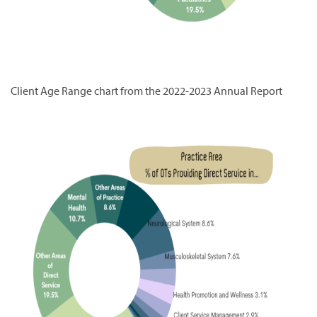
Client Age Range chart from the 2022-2023 Annual Report