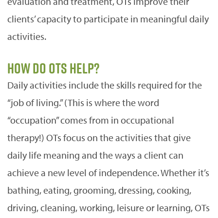
evaluation and treatment, OTs improve their
clients’ capacity to participate in meaningful daily
activities.
How do OTs help?
Daily activities include the skills required for the
“job of living.” (This is where the word
“occupation” comes from in occupational
therapy!) OTs focus on the activities that give
daily life meaning and the ways a client can
achieve a new level of independence. Whether it’s
bathing, eating, grooming, dressing, cooking,
driving, cleaning, working, leisure or learning, OTs