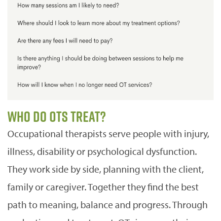
Who do OTs treat?
Occupational therapists serve people with injury,
illness, disability or psychological dysfunction.
They work side by side, planning with the client,
family or caregiver. Together they find the best
path to meaning, balance and progress. Through