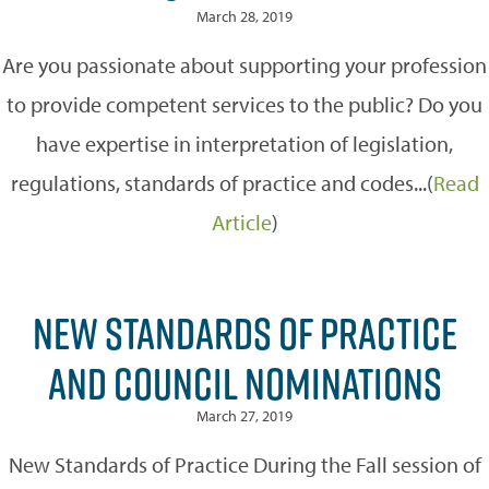
March 28, 2019
Are you passionate about supporting your profession
to provide competent services to the public? Do you
have expertise in interpretation of legislation,
regulations, standards of practice and codes...(
Read
Article
)
NEW STANDARDS OF PRACTICE
AND COUNCIL NOMINATIONS
March 27, 2019
New Standards of Practice During the Fall session of