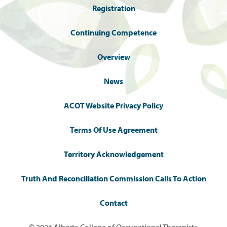
Registration
Continuing Competence
Overview
News
ACOT Website Privacy Policy
Terms Of Use Agreement
Territory Acknowledgement
Truth And Reconciliation Commission Calls To Action
Contact
© 2026 Alberta College of Occupational Therapists.