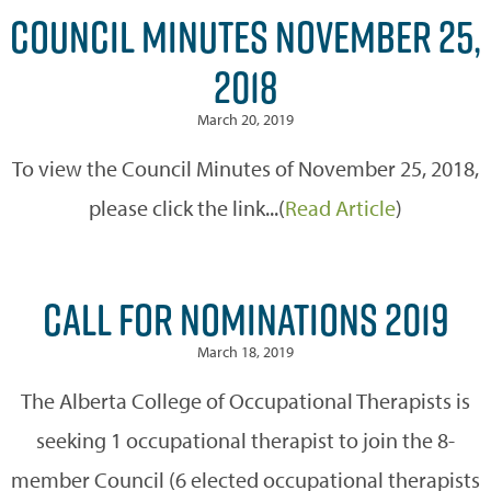
COUNCIL MINUTES NOVEMBER 25,
2018
March 20, 2019
To view the Council Minutes of November 25, 2018,
please click the link...(
Read Article
)
CALL FOR NOMINATIONS 2019
March 18, 2019
The Alberta College of Occupational Therapists is
seeking 1 occupational therapist to join the 8-
member Council (6 elected occupational therapists