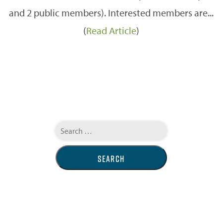
and 2 public members). Interested members are...
(
Read Article
)
Search
for: