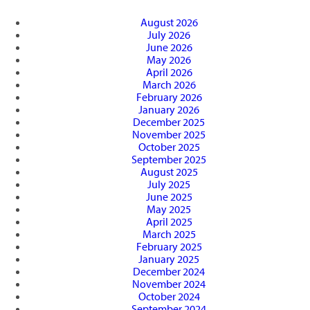
August 2026
July 2026
June 2026
May 2026
April 2026
March 2026
February 2026
January 2026
December 2025
November 2025
October 2025
September 2025
August 2025
July 2025
June 2025
May 2025
April 2025
March 2025
February 2025
January 2025
December 2024
November 2024
October 2024
September 2024