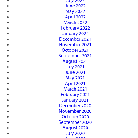
July 2022
June 2022
May 2022
April 2022
March 2022
February 2022
January 2022
December 2021
November 2021
October 2021
September 2021
August 2021
July 2021
June 2021
May 2021
April 2021
March 2021
February 2021
January 2021
December 2020
November 2020
October 2020
September 2020
August 2020
July 2020