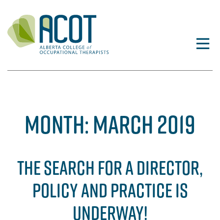
Skip
to
content
MONTH:
MARCH 2019
THE SEARCH FOR A DIRECTOR,
POLICY AND PRACTICE IS
UNDERWAY!