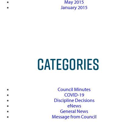
May 2015
January 2015
CATEGORIES
Council Minutes
COVID-19
Discipline Decisions
eNews
General News
Message from Council