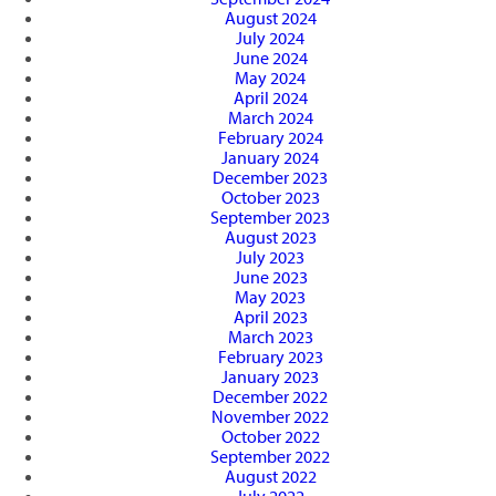
August 2024
July 2024
June 2024
May 2024
April 2024
March 2024
February 2024
January 2024
December 2023
October 2023
September 2023
August 2023
July 2023
June 2023
May 2023
April 2023
March 2023
February 2023
January 2023
December 2022
November 2022
October 2022
September 2022
August 2022