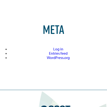
META
Log in
Entries feed
WordPress.org