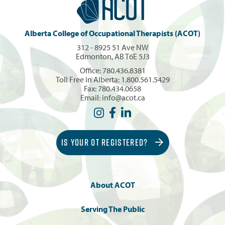
Alberta College of Occupational Therapists (ACOT)
312 - 8925 51 Ave NW
Edmonton, AB T6E 5J3
Office:
780.436.8381
Toll Free in Alberta:
1.800.561.5429
Fax: 780.434.0658
Email:
info@acot.ca
IS YOUR OT REGISTERED?
About ACOT
Serving The Public