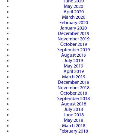
June 2020
May 2020
April 2020
March 2020
February 2020
January 2020
December 2019
November 2019
October 2019
September 2019
August 2019
July 2019
May 2019
April 2019
March 2019
December 2018
November 2018
October 2018
September 2018
August 2018
July 2018
June 2018
May 2018
March 2018
February 2018