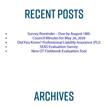
RECENT POSTS
Survey Reminder – Due by August 18th
Council Minutes for May 26, 2026
Did You Know? Professional Liability Insurance (PLI)
SEAS Evaluation Survey
New OT Fieldwork Evaluation Tool
ARCHIVES