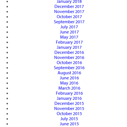
January 2018
December 2017
November 2017
October 2017
September 2017
July 2017
June 2017
May 2017
February 2017
January 2017
December 2016
November 2016
October 2016
September 2016
August 2016
June 2016
May 2016
March 2016
February 2016
January 2016
December 2015
November 2015
October 2015
July 2015
June 2015