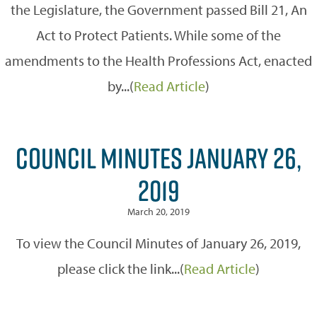
the Legislature, the Government passed Bill 21, An
Act to Protect Patients. While some of the
amendments to the Health Professions Act, enacted
by...(
Read Article
)
COUNCIL MINUTES JANUARY 26,
2019
March 20, 2019
To view the Council Minutes of January 26, 2019,
please click the link...(
Read Article
)