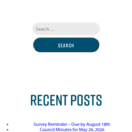
Search
for:
RECENT POSTS
Survey Reminder – Due by August 18th
Council Minutes for May 26, 2026