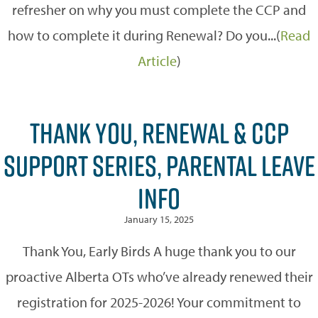
refresher on why you must complete the CCP and
how to complete it during Renewal? Do you...(
Read
Article
)
THANK YOU, RENEWAL & CCP
SUPPORT SERIES, PARENTAL LEAVE
INFO
January 15, 2025
Thank You, Early Birds A huge thank you to our
proactive Alberta OTs who’ve already renewed their
registration for 2025-2026! Your commitment to