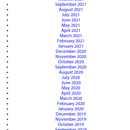
September 2021
August 2021
July 2021
June 2021
May 2021
April 2021
March 2021
February 2021
January 2021
December 2020
November 2020
October 2020
September 2020
August 2020
July 2020
June 2020
May 2020
April 2020
March 2020
February 2020
January 2020
December 2019
November 2019
October 2019
September 2019