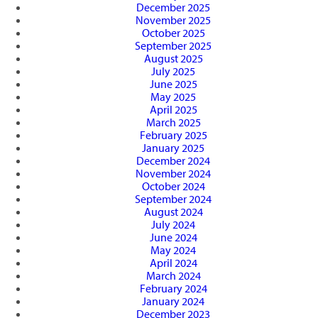
December 2025
November 2025
October 2025
September 2025
August 2025
July 2025
June 2025
May 2025
April 2025
March 2025
February 2025
January 2025
December 2024
November 2024
October 2024
September 2024
August 2024
July 2024
June 2024
May 2024
April 2024
March 2024
February 2024
January 2024
December 2023