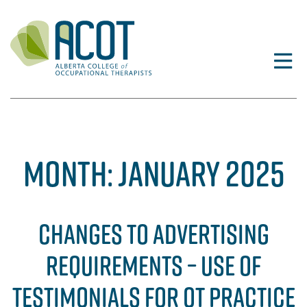
Skip
to
content
MONTH:
JANUARY 2025
CHANGES TO ADVERTISING
REQUIREMENTS – USE OF
TESTIMONIALS FOR OT PRACTICE