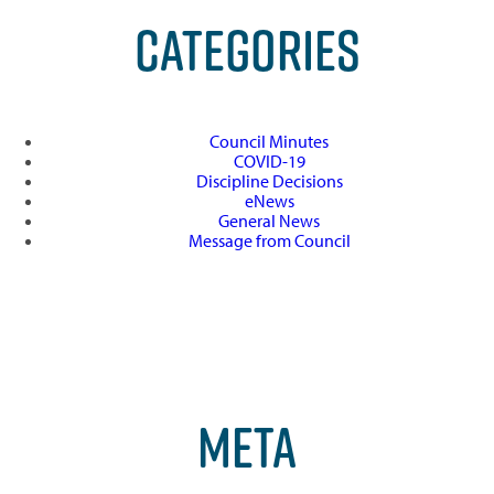
CATEGORIES
Council Minutes
COVID-19
Discipline Decisions
eNews
General News
Message from Council
META