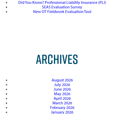
Did You Know? Professional Liability Insurance (PLI)
SEAS Evaluation Survey
New OT Fieldwork Evaluation Tool
ARCHIVES
August 2026
July 2026
June 2026
May 2026
April 2026
March 2026
February 2026
January 2026