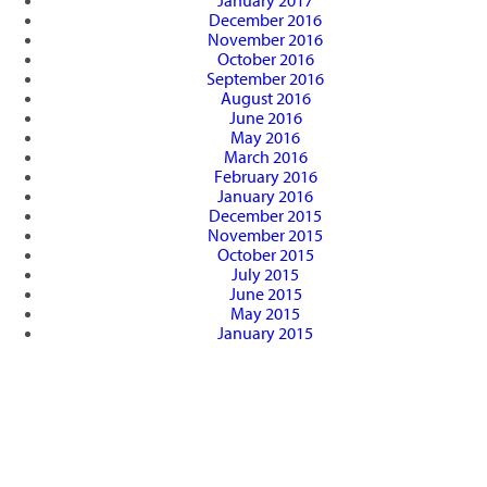
January 2017
December 2016
November 2016
October 2016
September 2016
August 2016
June 2016
May 2016
March 2016
February 2016
January 2016
December 2015
November 2015
October 2015
July 2015
June 2015
May 2015
January 2015