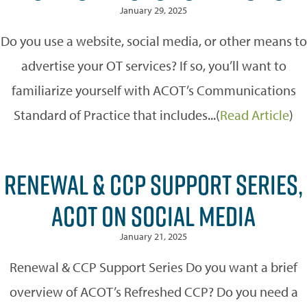
January 29, 2025
Do you use a website, social media, or other means to
advertise your OT services? If so, you’ll want to
familiarize yourself with ACOT’s Communications
Standard of Practice that includes...(
Read Article
)
RENEWAL & CCP SUPPORT SERIES,
ACOT ON SOCIAL MEDIA
January 21, 2025
Renewal & CCP Support Series Do you want a brief
overview of ACOT’s Refreshed CCP? Do you need a