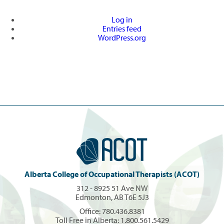
Log in
Entries feed
WordPress.org
Alberta College of Occupational Therapists (ACOT)
312 - 8925 51 Ave NW
Edmonton, AB T6E 5J3
Office:
780.436.8381
Toll Free in Alberta:
1.800.561.5429