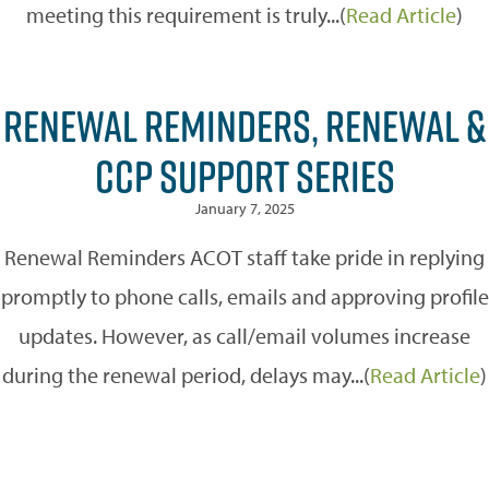
meeting this requirement is truly...(
Read Article
)
RENEWAL REMINDERS, RENEWAL &
CCP SUPPORT SERIES
January 7, 2025
Renewal Reminders ACOT staff take pride in replying
promptly to phone calls, emails and approving profile
updates. However, as call/email volumes increase
during the renewal period, delays may...(
Read Article
)