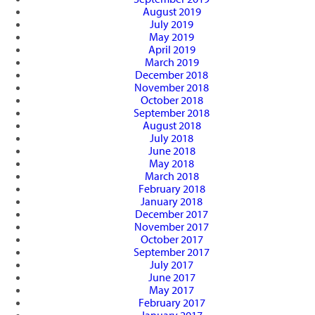
August 2019
July 2019
May 2019
April 2019
March 2019
December 2018
November 2018
October 2018
September 2018
August 2018
July 2018
June 2018
May 2018
March 2018
February 2018
January 2018
December 2017
November 2017
October 2017
September 2017
July 2017
June 2017
May 2017
February 2017