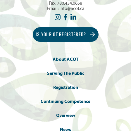
Fax: 780.434.0658
Email:
info@acot.ca
IS YOUR OT REGISTERED?
About ACOT
Serving The Public
Registration
Continuing Competence
Overview
News