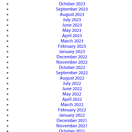
October 2023
September 2023
August 2023
July 2023
June 2023
May 2023
April 2023
March 2023
February 2023
January 2023
December 2022
November 2022
October 2022
September 2022
August 2022
July 2022
June 2022
May 2022
April 2022
March 2022
February 2022
January 2022
December 2021
November 2021
October 2021