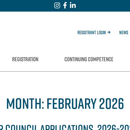
Registrant Login
News
REGISTRATION
CONTINUING COMPETENCE
MONTH:
FEBRUARY 2026
R COUNCIL APPLICATIONS, 2026-2