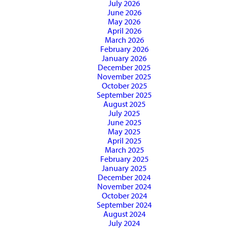
July 2026
June 2026
May 2026
April 2026
March 2026
February 2026
January 2026
December 2025
November 2025
October 2025
September 2025
August 2025
July 2025
June 2025
May 2025
April 2025
March 2025
February 2025
January 2025
December 2024
November 2024
October 2024
September 2024
August 2024
July 2024