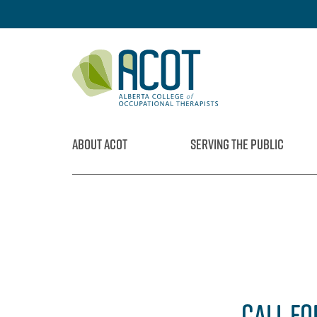
Skip
to
content
ABOUT ACOT
SERVING THE PUBLIC
CALL FO