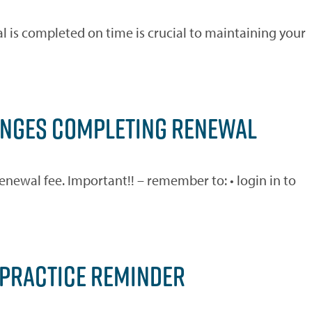
 is completed on time is crucial to maintaining your
LENGES COMPLETING RENEWAL
newal fee. Important!! – remember to: • login in to
 PRACTICE REMINDER