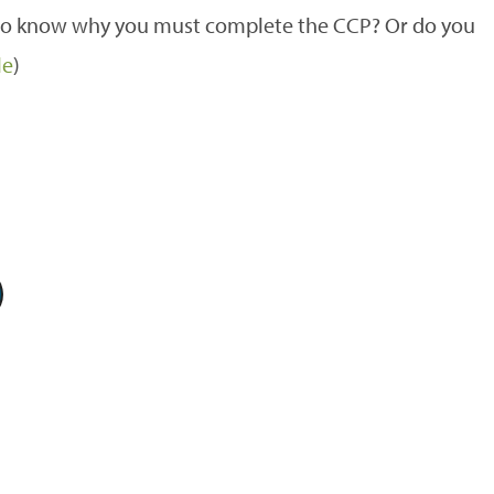
e to know why you must complete the CCP? Or do you
le
)