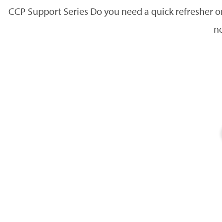
CCP Support Series Do you need a quick refresher 
ne