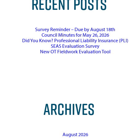
RECENT POSTS
Survey Reminder – Due by August 18th
Council Minutes for May 26, 2026
Did You Know? Professional Liability Insurance (PLI)
SEAS Evaluation Survey
New OT Fieldwork Evaluation Tool
ARCHIVES
August 2026