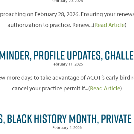
February 20, 2026
pproaching on February 28, 2026. Ensuring your renewal
authorization to practice. Renew...(
Read Article
)
EMINDER, PROFILE UPDATES, CHAL
February 11, 2026
ew more days to take advantage of ACOT’s early-bird re
cancel your practice permit if...(
Read Article
)
S, BLACK HISTORY MONTH, PRIVATE
February 4, 2026