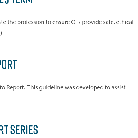
e the profession to ensure OTs provide safe, ethical
e
)
PORT
to Report. This guideline was developed to assist
)
RT SERIES