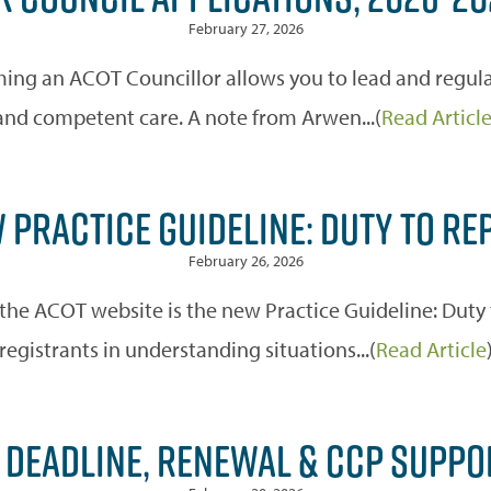
February 27, 2026
ming an ACOT Councillor allows you to lead and regulat
and competent care. A note from Arwen...(
Read Articl
 PRACTICE GUIDELINE: DUTY TO RE
February 26, 2026
the ACOT website is the new Practice Guideline: Duty 
registrants in understanding situations...(
Read Article
DEADLINE, RENEWAL & CCP SUPPO