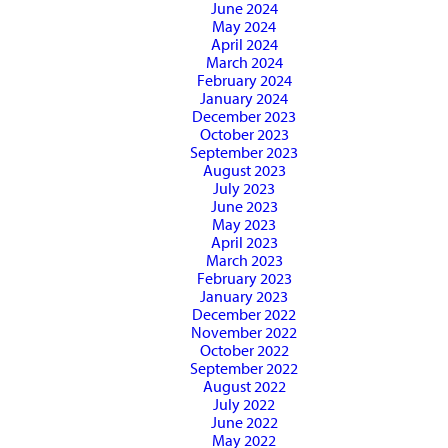
June 2024
May 2024
April 2024
March 2024
February 2024
January 2024
December 2023
October 2023
September 2023
August 2023
July 2023
June 2023
May 2023
April 2023
March 2023
February 2023
January 2023
December 2022
November 2022
October 2022
September 2022
August 2022
July 2022
June 2022
May 2022