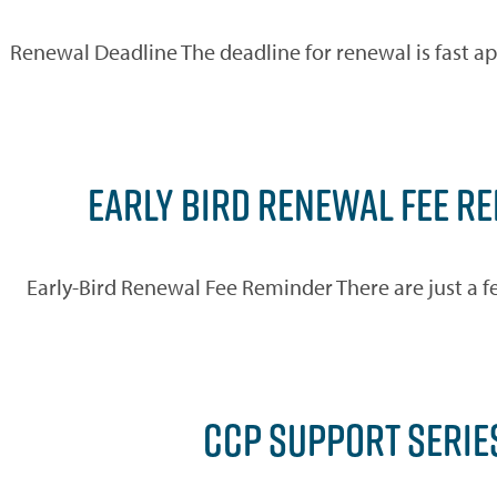
Renewal Deadline The deadline for renewal is fast a
EARLY BIRD RENEWAL FEE R
Early-Bird Renewal Fee Reminder There are just a f
CCP SUPPORT SERIE