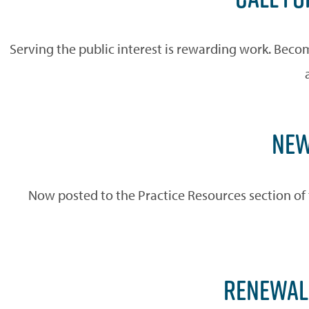
Serving the public interest is rewarding work. Beco
NEW
Now posted to the Practice Resources section of 
RENEWAL 