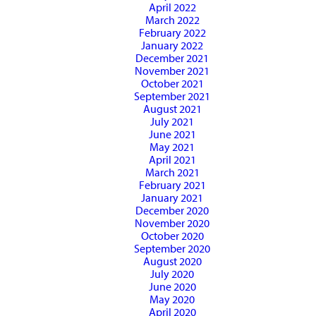
April 2022
March 2022
February 2022
January 2022
December 2021
November 2021
October 2021
September 2021
August 2021
July 2021
June 2021
May 2021
April 2021
March 2021
February 2021
January 2021
December 2020
November 2020
October 2020
September 2020
August 2020
July 2020
June 2020
May 2020
April 2020