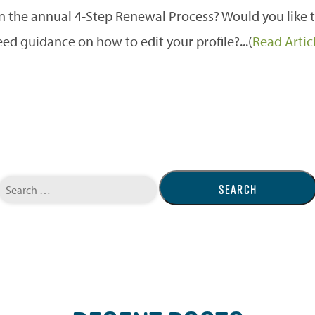
on the annual 4-Step Renewal Process? Would you lik
ed guidance on how to edit your profile?...(
Read Artic
Search
for: