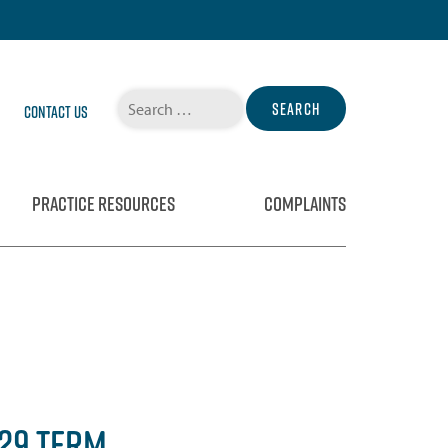
Search
Contact Us
for:
PRACTICE RESOURCES
COMPLAINTS
029 TERM