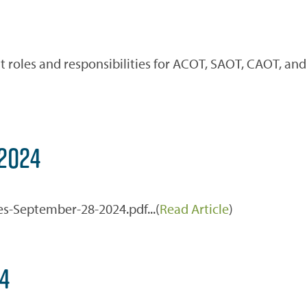
 roles and responsibilities for ACOT, SAOT, CAOT, and
2024
es-September-28-2024.pdf...(
Read Article
)
4