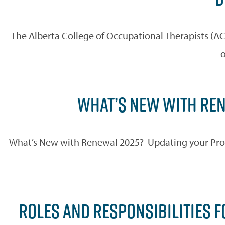
The Alberta College of Occupational Therapists (AC
o
WHAT’S NEW WITH REN
What’s New with Renewal 2025? Updating your Profil
ROLES AND RESPONSIBILITIES F