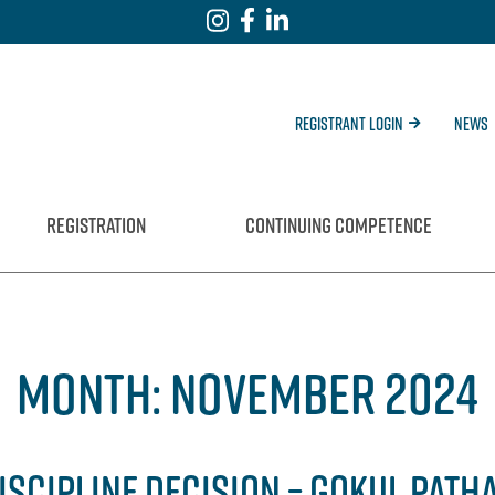
Registrant Login
News
REGISTRATION
CONTINUING COMPETENCE
MONTH:
NOVEMBER 2024
ISCIPLINE DECISION – GOKUL PATH