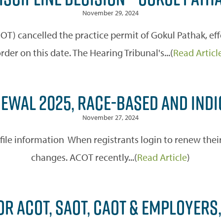
November 29, 2024
OT) cancelled the practice permit of Gokul Pathak, eff
rder on this date. The Hearing Tribunal's...(
Read Articl
EWAL 2025, RACE-BASED AND INDI
November 27, 2024
e information When registrants login to renew their 
changes. ACOT recently...(
Read Article
)
OR ACOT, SAOT, CAOT & EMPLOYER