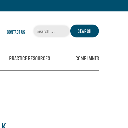
Search
Contact Us
for:
PRACTICE RESOURCES
COMPLAINTS
AK