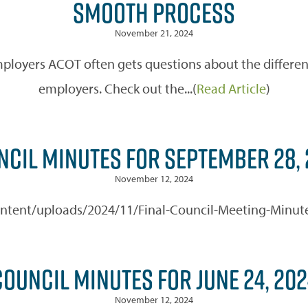
SMOOTH PROCESS
November 21, 2024
ployers ACOT often gets questions about the different
employers. Check out the...(
Read Article
)
NCIL MINUTES FOR SEPTEMBER 28, 
November 12, 2024
-content/uploads/2024/11/Final-Council-Meeting-Minut
COUNCIL MINUTES FOR JUNE 24, 202
November 12, 2024