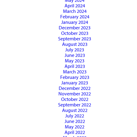
May 2024
April 2024
March 2024
February 2024
January 2024
December 2023
October 2023
September 2023
August 2023
July 2023
June 2023
May 2023
April 2023
March 2023
February 2023
January 2023
December 2022
November 2022
October 2022
September 2022
August 2022
July 2022
June 2022
May 2022
April 2022