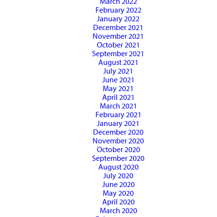
March 2022
February 2022
January 2022
December 2021
November 2021
October 2021
September 2021
August 2021
July 2021
June 2021
May 2021
April 2021
March 2021
February 2021
January 2021
December 2020
November 2020
October 2020
September 2020
August 2020
July 2020
June 2020
May 2020
April 2020
March 2020