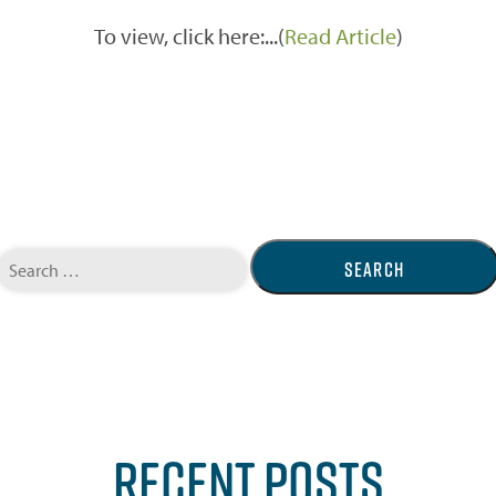
To view, click here:...(
Read Article
)
Search
for:
RECENT POSTS