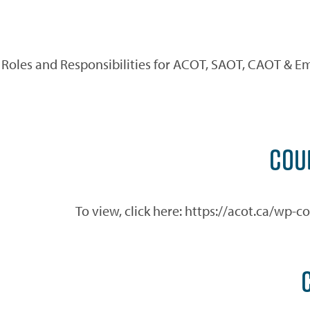
Roles and Responsibilities for ACOT, SAOT, CAOT & Em
COU
To view, click here: https://acot.ca/wp