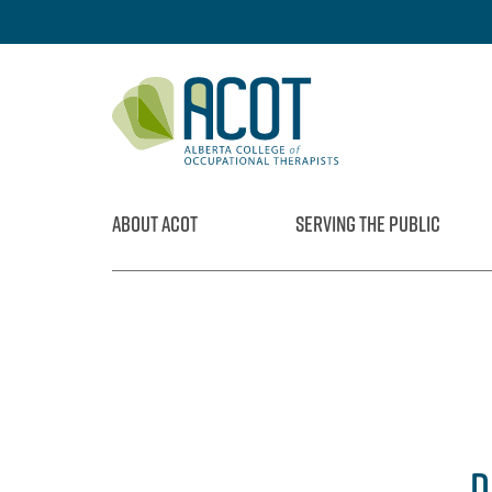
Skip
to
content
ABOUT ACOT
SERVING THE PUBLIC
D