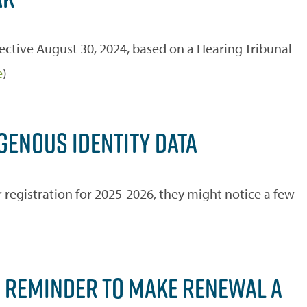
ective August 30, 2024, based on a Hearing Tribunal
e
)
GENOUS IDENTITY DATA
registration for 2025-2026, they might notice a few
S, REMINDER TO MAKE RENEWAL A