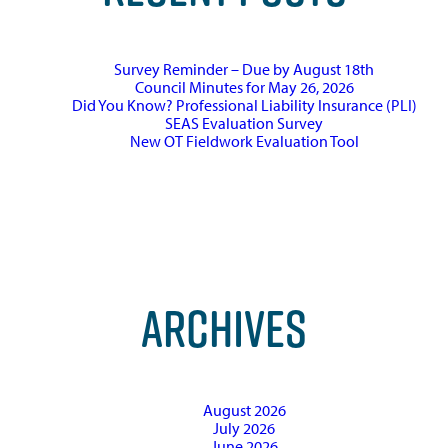
Survey Reminder – Due by August 18th
Council Minutes for May 26, 2026
Did You Know? Professional Liability Insurance (PLI)
SEAS Evaluation Survey
New OT Fieldwork Evaluation Tool
ARCHIVES
August 2026
July 2026
June 2026