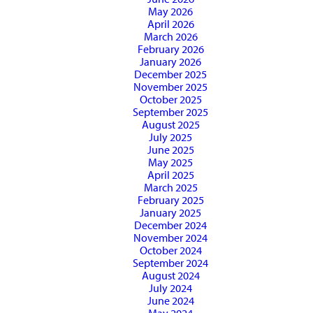
May 2026
April 2026
March 2026
February 2026
January 2026
December 2025
November 2025
October 2025
September 2025
August 2025
July 2025
June 2025
May 2025
April 2025
March 2025
February 2025
January 2025
December 2024
November 2024
October 2024
September 2024
August 2024
July 2024
June 2024