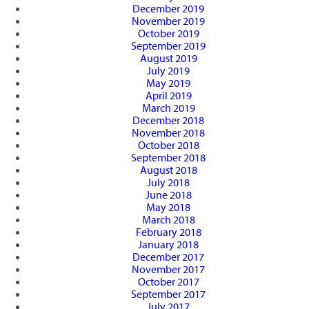
December 2019
November 2019
October 2019
September 2019
August 2019
July 2019
May 2019
April 2019
March 2019
December 2018
November 2018
October 2018
September 2018
August 2018
July 2018
June 2018
May 2018
March 2018
February 2018
January 2018
December 2017
November 2017
October 2017
September 2017
July 2017