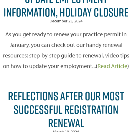
INFORMATION, HOLIDAY CLOSURE
December 23, 2024
As you get ready to renew your practice permit in
January, you can check out our handy renewal
resources: step-by-step guide to renewal, video tips
on how to update your employment...(
Read Article
)
REFLECTIONS AFTER OUR MOST
SUCCESSFUL REGISTRATION
RENEWAL
March 19, 2024