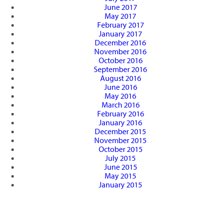
June 2017
May 2017
February 2017
January 2017
December 2016
November 2016
October 2016
September 2016
August 2016
June 2016
May 2016
March 2016
February 2016
January 2016
December 2015
November 2015
October 2015
July 2015
June 2015
May 2015
January 2015