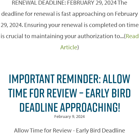
RENEWAL DEADLINE: FEBRUARY 29, 2024 The
deadline for renewal is fast approaching on February
29, 2024. Ensuring your renewal is completed on time
is crucial to maintaining your authorization to...(
Read
Article
)
IMPORTANT REMINDER: ALLOW
TIME FOR REVIEW – EARLY BIRD
DEADLINE APPROACHING!
February 9, 2024
Allow Time for Review - Early Bird Deadline