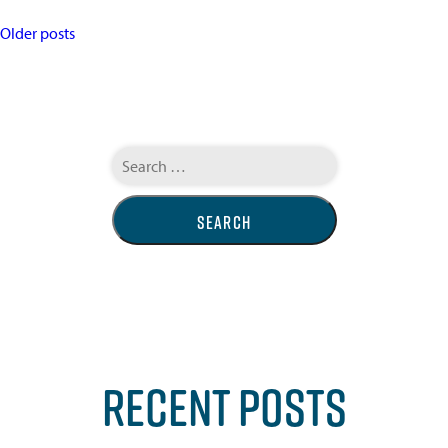
POSTS
Older posts
NAVIGATION
Search
for:
RECENT POSTS