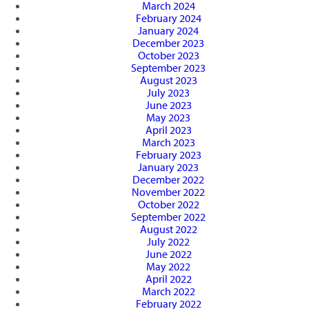
March 2024
February 2024
January 2024
December 2023
October 2023
September 2023
August 2023
July 2023
June 2023
May 2023
April 2023
March 2023
February 2023
January 2023
December 2022
November 2022
October 2022
September 2022
August 2022
July 2022
June 2022
May 2022
April 2022
March 2022
February 2022