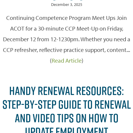
December 3, 2025
Continuing Competence Program Meet Ups Join
ACOT for a 30-minute CCP Meet-Up on Friday,
December 12 from 12-1230pm. Whether you need a
CCP refresher, reflective practice support, content...
(
Read Article
)
HANDY RENEWAL RESOURCES:
STEP-BY-STEP GUIDE TO RENEWAL
AND VIDEO TIPS ON HOW TO
UPDATE EMPLOYMENT