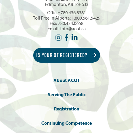
Edmonton, AB T6E 5J3
Office:
780.436.8381
Toll Free in Alberta:
1.800.561.5429
Fax: 780.434.0658
Email:
info@acot.ca
IS YOUR OT REGISTERED?
About ACOT
Serving The Public
Registration
Continuing Competence