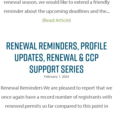
renewal season, we would like to extend a friendly
reminder about the upcoming deadlines and the...
(
Read Article
)
RENEWAL REMINDERS, PROFILE
UPDATES, RENEWAL & CCP
SUPPORT SERIES
February 1, 2024
Renewal Reminders We are pleased to report that we
once again have a record number of registrants with
renewed permits so far compared to this point in