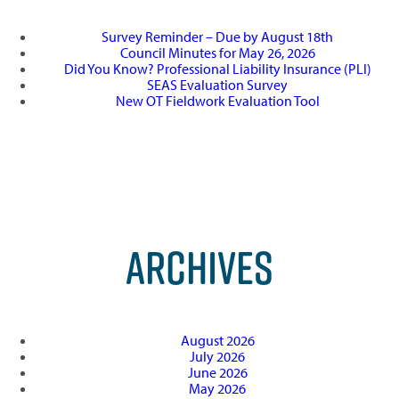
Survey Reminder – Due by August 18th
Council Minutes for May 26, 2026
Did You Know? Professional Liability Insurance (PLI)
SEAS Evaluation Survey
New OT Fieldwork Evaluation Tool
ARCHIVES
August 2026
July 2026
June 2026
May 2026