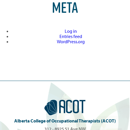
META
Log in
Entries feed
WordPress.org
Alberta College of Occupational Therapists (ACOT)
312 - 8925 51 Ave NW