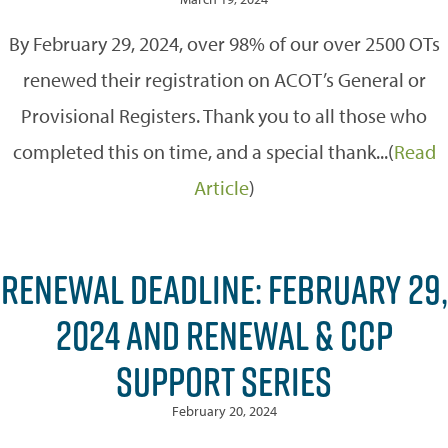
By February 29, 2024, over 98% of our over 2500 OTs
renewed their registration on ACOT’s General or
Provisional Registers. Thank you to all those who
completed this on time, and a special thank...(
Read
Article
)
RENEWAL DEADLINE: FEBRUARY 29,
2024 AND RENEWAL & CCP
SUPPORT SERIES
February 20, 2024