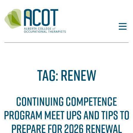
Skip
to
content
TAG:
RENEW
CONTINUING COMPETENCE
PROGRAM MEET UPS AND TIPS TO
PREPARE FOR 2026 RENEWAL