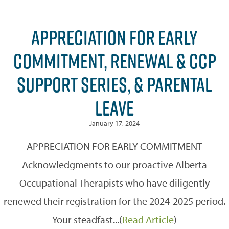
APPRECIATION FOR EARLY
COMMITMENT, RENEWAL & CCP
SUPPORT SERIES, & PARENTAL
LEAVE
January 17, 2024
APPRECIATION FOR EARLY COMMITMENT
Acknowledgments to our proactive Alberta
Occupational Therapists who have diligently
renewed their registration for the 2024-2025 period.
Your steadfast...(
Read Article
)