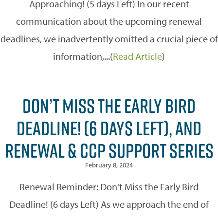
Approaching! (5 days Left) In our recent
communication about the upcoming renewal
deadlines, we inadvertently omitted a crucial piece of
information,...(
Read Article
)
DON’T MISS THE EARLY BIRD
DEADLINE! (6 DAYS LEFT), AND
RENEWAL & CCP SUPPORT SERIES
February 8, 2024
Renewal Reminder: Don't Miss the Early Bird
Deadline! (6 days Left) As we approach the end of