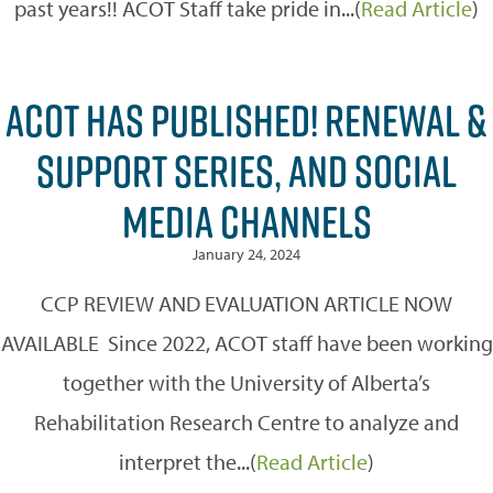
past years!! ACOT Staff take pride in...(
Read Article
)
ACOT HAS PUBLISHED! RENEWAL &
SUPPORT SERIES, AND SOCIAL
MEDIA CHANNELS
January 24, 2024
CCP REVIEW AND EVALUATION ARTICLE NOW
AVAILABLE Since 2022, ACOT staff have been working
together with the University of Alberta’s
Rehabilitation Research Centre to analyze and
interpret the...(
Read Article
)