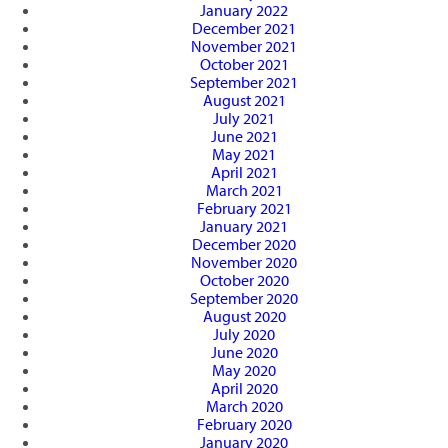
January 2022
December 2021
November 2021
October 2021
September 2021
August 2021
July 2021
June 2021
May 2021
April 2021
March 2021
February 2021
January 2021
December 2020
November 2020
October 2020
September 2020
August 2020
July 2020
June 2020
May 2020
April 2020
March 2020
February 2020
January 2020