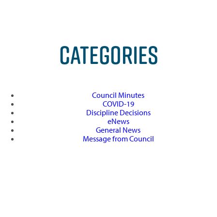
CATEGORIES
Council Minutes
COVID-19
Discipline Decisions
eNews
General News
Message from Council