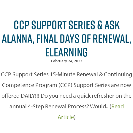
CCP SUPPORT SERIES & ASK
ALANNA, FINAL DAYS OF RENEWAL,
ELEARNING
February 24, 2023
CCP Support Series 15-Minute Renewal & Continuing
Competence Program (CCP) Support Series are now
offered DAILY!!! Do you need a quick refresher on the
annual 4-Step Renewal Process? Would...(
Read
Article
)