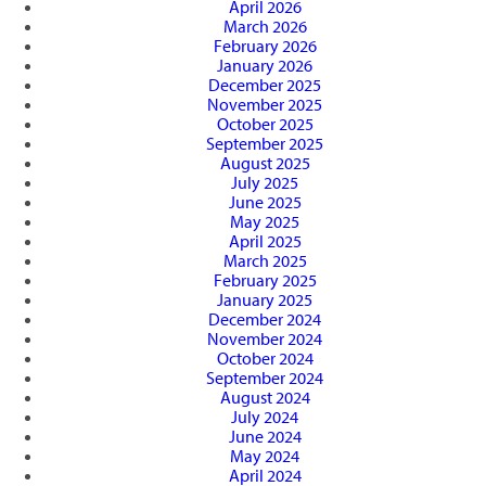
April 2026
March 2026
February 2026
January 2026
December 2025
November 2025
October 2025
September 2025
August 2025
July 2025
June 2025
May 2025
April 2025
March 2025
February 2025
January 2025
December 2024
November 2024
October 2024
September 2024
August 2024
July 2024
June 2024
May 2024
April 2024