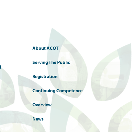
About ACOT
Serving The Public
)
Registration
Continuing Competence
Overview
News