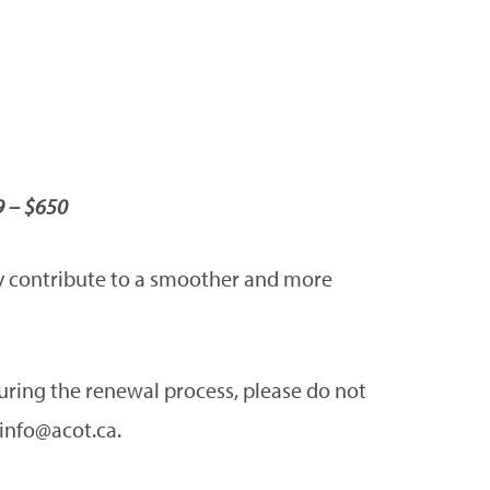
9 – $650
tly contribute to a smoother and more
during the renewal process, please do not
 info@acot.ca.