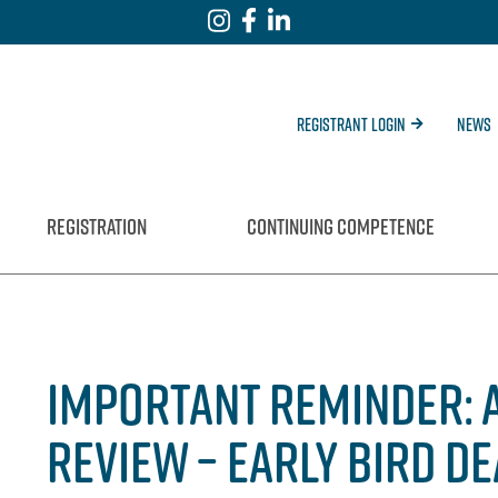
Registrant Login
News
REGISTRATION
CONTINUING COMPETENCE
IMPORTANT REMINDER: 
REVIEW – EARLY BIRD D