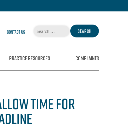
Search
Contact Us
for:
PRACTICE RESOURCES
COMPLAINTS
ALLOW TIME FOR
EADLINE