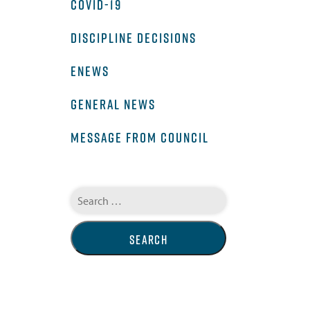
COVID-19
DISCIPLINE DECISIONS
ENEWS
GENERAL NEWS
MESSAGE FROM COUNCIL
Search
for: