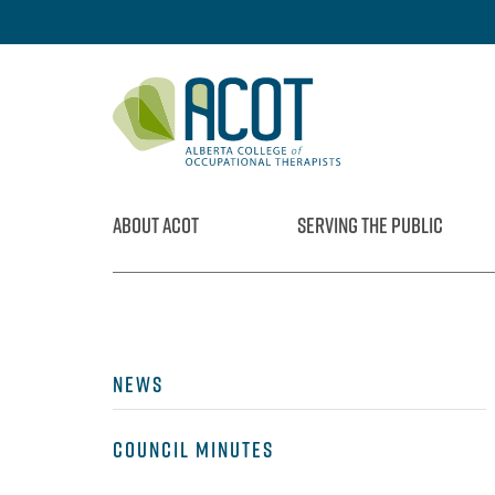
Skip
to
content
ABOUT ACOT
SERVING THE PUBLIC
NEWS
COUNCIL MINUTES