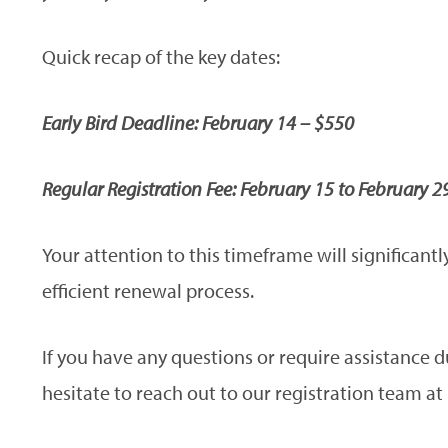
Quick recap of the key dates:
Early Bird Deadline: February 14 – $550
Regular Registration Fee: February 15 to February 2
Your attention to this timeframe will significan
efficient renewal process.
If you have any questions or require assistance 
hesitate to reach out to our registration team at