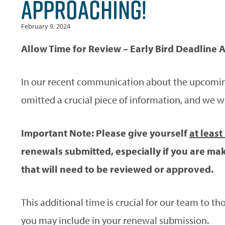
APPROACHING!
February 9, 2024
Allow Time for Review – Early Bird Deadline A
In our recent communication about the upcomin
omitted a crucial piece of information, and we w
Important Note: Please give yourself
at least
renewals submitted, especially if you are mak
that will need to be reviewed or approved.
This additional time is crucial for our team to 
you may include in your renewal submission.