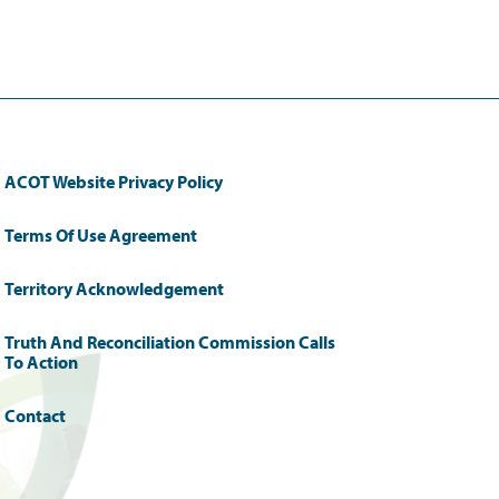
ACOT Website Privacy Policy
Terms Of Use Agreement
Territory Acknowledgement
Truth And Reconciliation Commission Calls
To Action
Contact