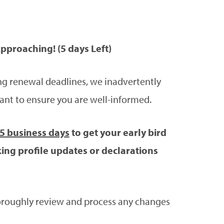
pproaching! (5 days Left)
g renewal deadlines, we inadvertently
ant to ensure you are well-informed.
 5 business days
to get your early bird
ing profile updates or declarations
thoroughly review and process any changes