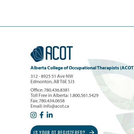
Alberta College of Occupational Therapists (ACOT
312 - 8925 51 Ave NW
Edmonton, AB T6E 5J3
Office:
780.436.8381
Toll Free in Alberta:
1.800.561.5429
Fax: 780.434.0658
Email:
info@acot.ca
IS YOUR OT REGISTERED?