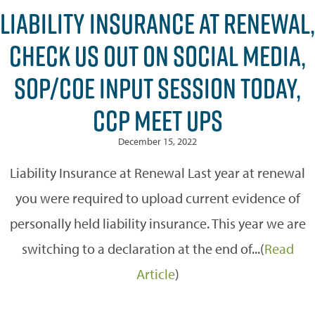
LIABILITY INSURANCE AT RENEWAL,
CHECK US OUT ON SOCIAL MEDIA,
SOP/COE INPUT SESSION TODAY,
CCP MEET UPS
December 15, 2022
Liability Insurance at Renewal Last year at renewal
you were required to upload current evidence of
personally held liability insurance. This year we are
switching to a declaration at the end of...(
Read
Article
)