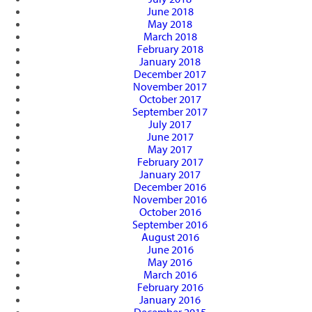
June 2018
May 2018
March 2018
February 2018
January 2018
December 2017
November 2017
October 2017
September 2017
July 2017
June 2017
May 2017
February 2017
January 2017
December 2016
November 2016
October 2016
September 2016
August 2016
June 2016
May 2016
March 2016
February 2016
January 2016