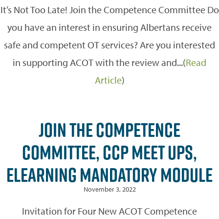
It’s Not Too Late! Join the Competence Committee Do
you have an interest in ensuring Albertans receive
safe and competent OT services? Are you interested
in supporting ACOT with the review and...(
Read
Article
)
JOIN THE COMPETENCE
COMMITTEE, CCP MEET UPS,
ELEARNING MANDATORY MODULE
November 3, 2022
Invitation for Four New ACOT Competence