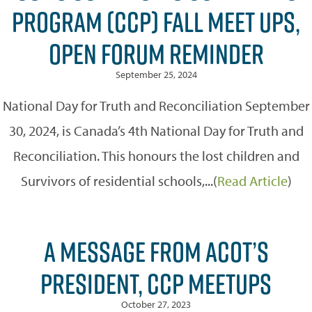
PROGRAM (CCP) FALL MEET UPS,
OPEN FORUM REMINDER
September 25, 2024
National Day for Truth and Reconciliation September
30, 2024, is Canada’s 4th National Day for Truth and
Reconciliation. This honours the lost children and
Survivors of residential schools,...(
Read Article
)
A MESSAGE FROM ACOT’S
PRESIDENT, CCP MEETUPS
October 27, 2023