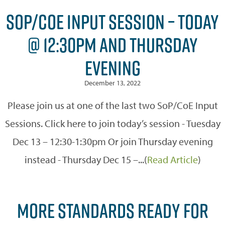
SOP/COE INPUT SESSION – TODAY
@ 12:30PM AND THURSDAY
EVENING
December 13, 2022
Please join us at one of the last two SoP/CoE Input
Sessions. Click here to join today’s session - Tuesday
Dec 13 – 12:30-1:30pm Or join Thursday evening
instead - Thursday Dec 15 –...(
Read Article
)
MORE STANDARDS READY FOR