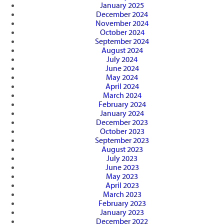
January 2025
December 2024
November 2024
October 2024
September 2024
August 2024
July 2024
June 2024
May 2024
April 2024
March 2024
February 2024
January 2024
December 2023
October 2023
September 2023
August 2023
July 2023
June 2023
May 2023
April 2023
March 2023
February 2023
January 2023
December 2022