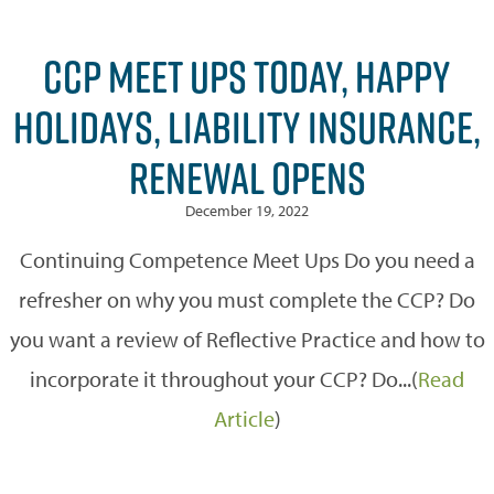
CCP MEET UPS TODAY, HAPPY
HOLIDAYS, LIABILITY INSURANCE,
RENEWAL OPENS
December 19, 2022
Continuing Competence Meet Ups Do you need a
refresher on why you must complete the CCP? Do
you want a review of Reflective Practice and how to
incorporate it throughout your CCP? Do...(
Read
Article
)