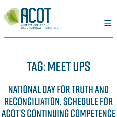
Skip
to
content
TAG:
MEET UPS
NATIONAL DAY FOR TRUTH AND
RECONCILIATION, SCHEDULE FOR
ACOT’S CONTINUING COMPETENCE