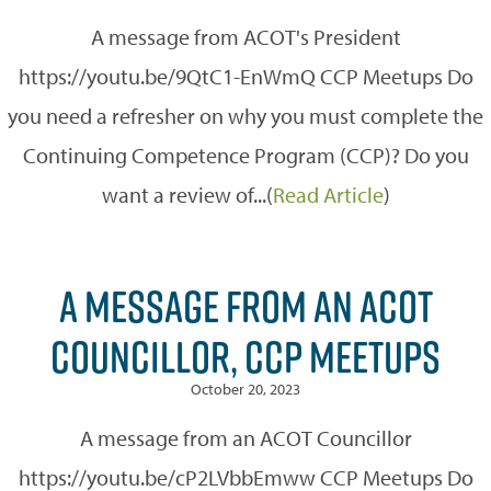
A message from ACOT's President
https://youtu.be/9QtC1-EnWmQ CCP Meetups Do
you need a refresher on why you must complete the
Continuing Competence Program (CCP)? Do you
want a review of...(
Read Article
)
A MESSAGE FROM AN ACOT
COUNCILLOR, CCP MEETUPS
October 20, 2023
A message from an ACOT Councillor
https://youtu.be/cP2LVbbEmww CCP Meetups Do