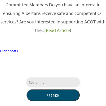
Committee Members Do you have an interest in
ensuring Albertans receive safe and competent OT
services? Are you interested in supporting ACOT with
the...(
Read Article
)
POSTS
Older posts
NAVIGATION
Search
for: