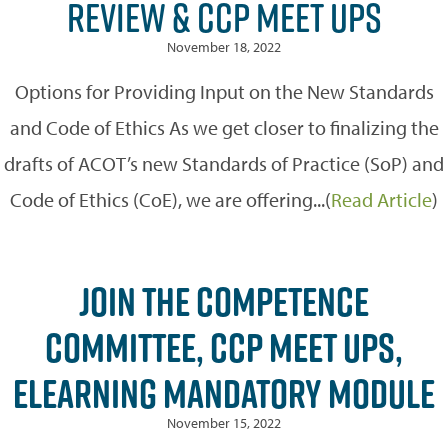
REVIEW & CCP MEET UPS
November 18, 2022
Options for Providing Input on the New Standards
and Code of Ethics As we get closer to finalizing the
drafts of ACOT’s new Standards of Practice (SoP) and
Code of Ethics (CoE), we are offering...(
Read Article
)
JOIN THE COMPETENCE
COMMITTEE, CCP MEET UPS,
ELEARNING MANDATORY MODULE
November 15, 2022