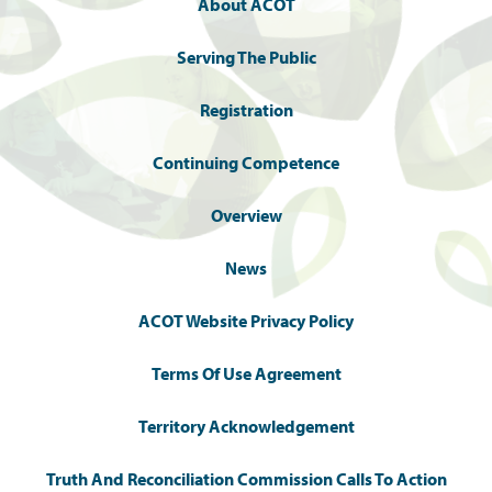
About ACOT
Serving The Public
Registration
Continuing Competence
Overview
News
ACOT Website Privacy Policy
Terms Of Use Agreement
Territory Acknowledgement
Truth And Reconciliation Commission Calls To Action