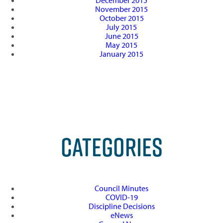
December 2015
November 2015
October 2015
July 2015
June 2015
May 2015
January 2015
CATEGORIES
Council Minutes
COVID-19
Discipline Decisions
eNews