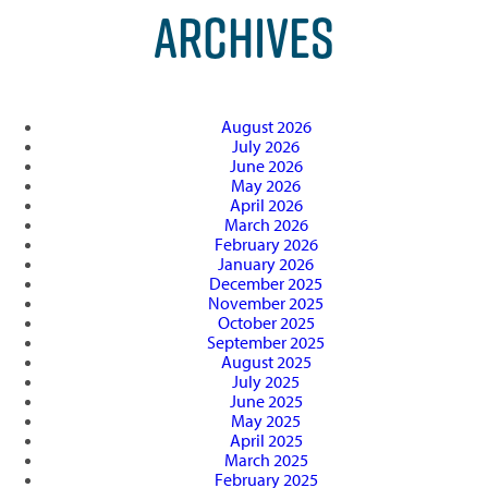
ARCHIVES
August 2026
July 2026
June 2026
May 2026
April 2026
March 2026
February 2026
January 2026
December 2025
November 2025
October 2025
September 2025
August 2025
July 2025
June 2025
May 2025
April 2025
March 2025
February 2025