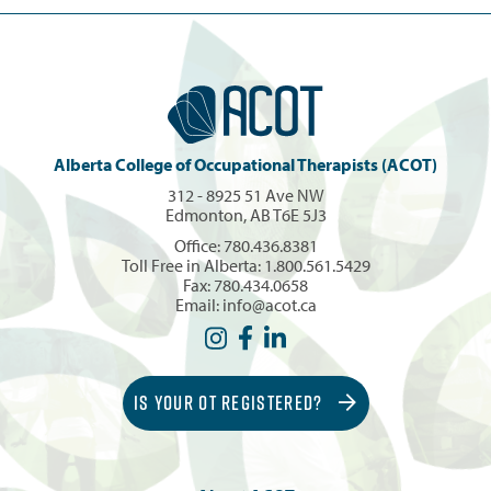
Alberta College of Occupational Therapists (ACOT)
312 - 8925 51 Ave NW
Edmonton, AB T6E 5J3
Office:
780.436.8381
Toll Free in Alberta:
1.800.561.5429
Fax: 780.434.0658
Email:
info@acot.ca
IS YOUR OT REGISTERED?