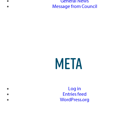
General News
Message from Council
META
Log in
Entries feed
WordPress.org