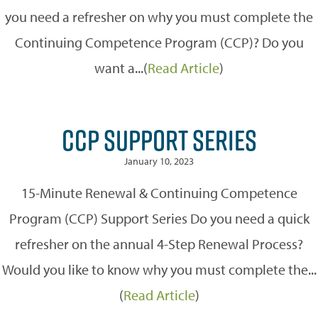
you need a refresher on why you must complete the
Continuing Competence Program (CCP)? Do you
want a...(
Read Article
)
CCP SUPPORT SERIES
January 10, 2023
15-Minute Renewal & Continuing Competence
Program (CCP) Support Series Do you need a quick
refresher on the annual 4-Step Renewal Process?
Would you like to know why you must complete the...
(
Read Article
)