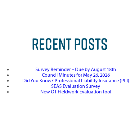
RECENT POSTS
Survey Reminder – Due by August 18th
Council Minutes for May 26, 2026
Did You Know? Professional Liability Insurance (PLI)
SEAS Evaluation Survey
New OT Fieldwork Evaluation Tool