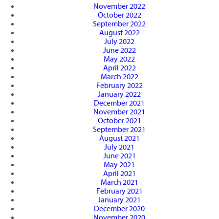
November 2022
October 2022
September 2022
August 2022
July 2022
June 2022
May 2022
April 2022
March 2022
February 2022
January 2022
December 2021
November 2021
October 2021
September 2021
August 2021
July 2021
June 2021
May 2021
April 2021
March 2021
February 2021
January 2021
December 2020
November 2020