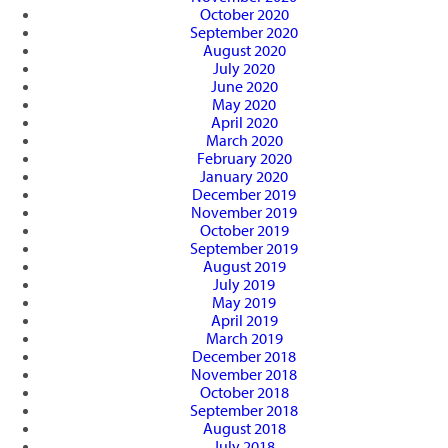
October 2020
September 2020
August 2020
July 2020
June 2020
May 2020
April 2020
March 2020
February 2020
January 2020
December 2019
November 2019
October 2019
September 2019
August 2019
July 2019
May 2019
April 2019
March 2019
December 2018
November 2018
October 2018
September 2018
August 2018
July 2018