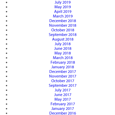
July 2019
May 2019
April 2019
March 2019
December 2018
November 2018
October 2018
September 2018
August 2018
July 2018
June 2018
May 2018
March 2018
February 2018
January 2018
December 2017
November 2017
October 2017
September 2017
July 2017
June 2017
May 2017
February 2017
January 2017
December 2016