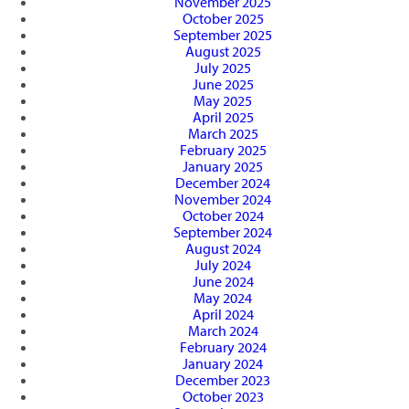
November 2025
October 2025
September 2025
August 2025
July 2025
June 2025
May 2025
April 2025
March 2025
February 2025
January 2025
December 2024
November 2024
October 2024
September 2024
August 2024
July 2024
June 2024
May 2024
April 2024
March 2024
February 2024
January 2024
December 2023
October 2023