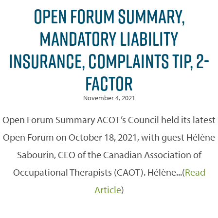
OPEN FORUM SUMMARY,
MANDATORY LIABILITY
INSURANCE, COMPLAINTS TIP, 2-
FACTOR
November 4, 2021
Open Forum Summary ACOT’s Council held its latest
Open Forum on October 18, 2021, with guest Hélène
Sabourin, CEO of the Canadian Association of
Occupational Therapists (CAOT). Hélène...(
Read
Article
)