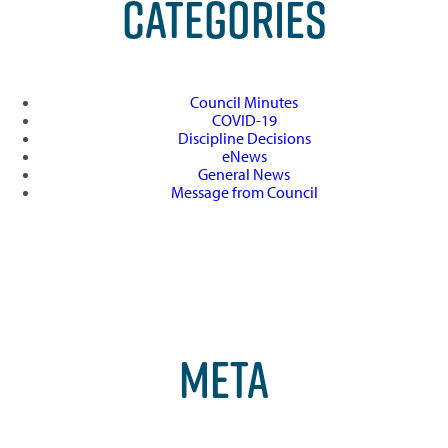
CATEGORIES
Council Minutes
COVID-19
Discipline Decisions
eNews
General News
Message from Council
META