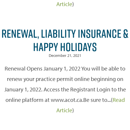
Article
)
RENEWAL, LIABILITY INSURANCE &
HAPPY HOLIDAYS
December 21, 2021
Renewal Opens January 1, 2022 You will be able to
renew your practice permit online beginning on
January 1, 2022. Access the Registrant Login to the
online platform at www.acot.ca.Be sure to...(
Read
Article
)