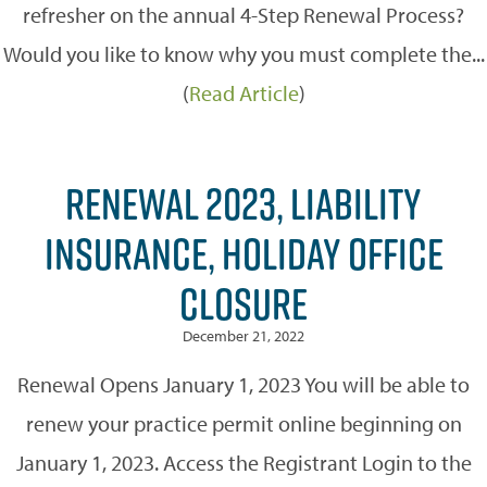
refresher on the annual 4-Step Renewal Process?
Would you like to know why you must complete the...
(
Read Article
)
RENEWAL 2023, LIABILITY
INSURANCE, HOLIDAY OFFICE
CLOSURE
December 21, 2022
Renewal Opens January 1, 2023 You will be able to
renew your practice permit online beginning on
January 1, 2023. Access the Registrant Login to the