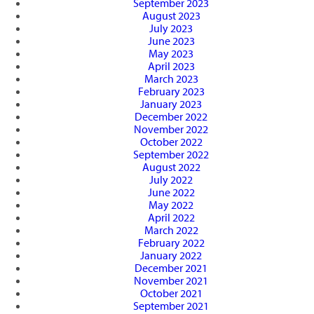
September 2023
August 2023
July 2023
June 2023
May 2023
April 2023
March 2023
February 2023
January 2023
December 2022
November 2022
October 2022
September 2022
August 2022
July 2022
June 2022
May 2022
April 2022
March 2022
February 2022
January 2022
December 2021
November 2021
October 2021
September 2021