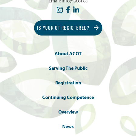
Email:
info@acot.ca
IS YOUR OT REGISTERED?
About ACOT
Serving The Public
Registration
Continuing Competence
Overview
News