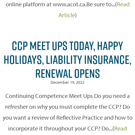
online platform at www.acot.ca.Be sure to...(
Read
Article
)
CCP MEET UPS TODAY, HAPPY
HOLIDAYS, LIABILITY INSURANCE,
RENEWAL OPENS
December 19, 2022
Continuing Competence Meet Ups Do you need a
refresher on why you must complete the CCP? Do
you want a review of Reflective Practice and how to
incorporate it throughout your CCP? Do...(
Read