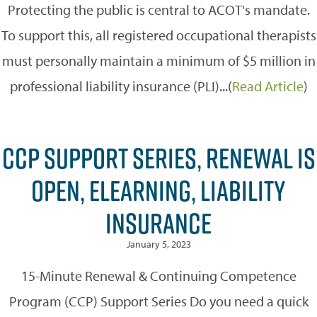
Protecting the public is central to ACOT's mandate.
To support this, all registered occupational therapists
must personally maintain a minimum of $5 million in
professional liability insurance (PLI)...(
Read Article
)
CCP SUPPORT SERIES, RENEWAL IS
OPEN, ELEARNING, LIABILITY
INSURANCE
January 5, 2023
15-Minute Renewal & Continuing Competence
Program (CCP) Support Series Do you need a quick