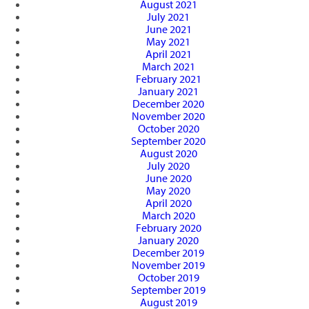
August 2021
July 2021
June 2021
May 2021
April 2021
March 2021
February 2021
January 2021
December 2020
November 2020
October 2020
September 2020
August 2020
July 2020
June 2020
May 2020
April 2020
March 2020
February 2020
January 2020
December 2019
November 2019
October 2019
September 2019
August 2019