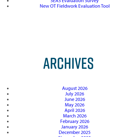
SEAS Evaluation Survey
New OT Fieldwork Evaluation Tool
ARCHIVES
August 2026
July 2026
June 2026
May 2026
April 2026
March 2026
February 2026
January 2026
December 2025