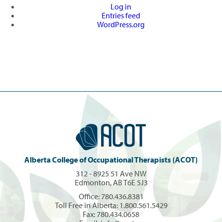
Log in
Entries feed
WordPress.org
Alberta College of Occupational Therapists (ACOT)
312 - 8925 51 Ave NW
Edmonton, AB T6E 5J3
Office:
780.436.8381
Toll Free in Alberta:
1.800.561.5429
Fax: 780.434.0658