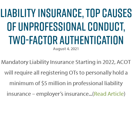
LIABILITY INSURANCE, TOP CAUSES
OF UNPROFESSIONAL CONDUCT,
TWO-FACTOR AUTHENTICATION
August 4, 2021
Mandatory Liability Insurance Starting in 2022, ACOT
will require all registering OTs to personally hold a
minimum of $5 million in professional liability
insurance – employer’s insurance...(
Read Article
)