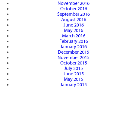
November 2016
October 2016
September 2016
August 2016
June 2016
May 2016
March 2016
February 2016
January 2016
December 2015
November 2015
October 2015
July 2015
June 2015
May 2015
January 2015