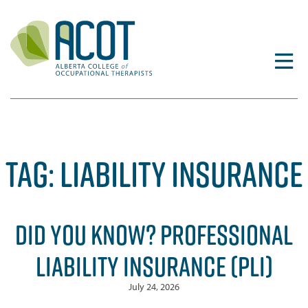
Skip
to
content
TAG:
LIABILITY INSURANCE
DID YOU KNOW? PROFESSIONAL
LIABILITY INSURANCE (PLI)
July 24, 2026