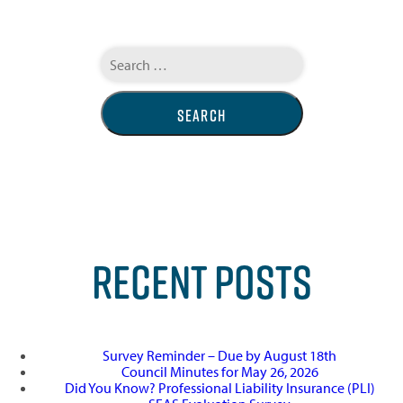
Search
for:
RECENT POSTS
Survey Reminder – Due by August 18th
Council Minutes for May 26, 2026
Did You Know? Professional Liability Insurance (PLI)