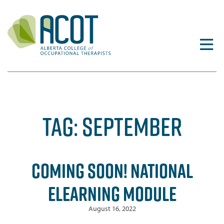
Skip
to
content
TAG:
SEPTEMBER
COMING SOON! NATIONAL
ELEARNING MODULE
August 16, 2022