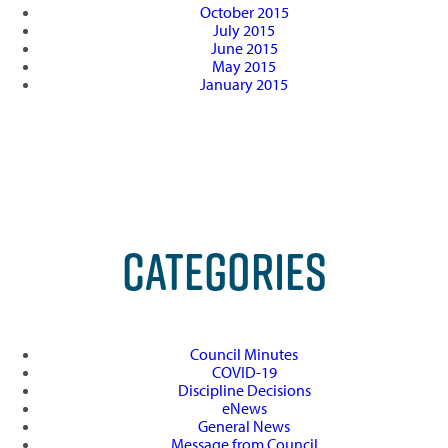
October 2015
July 2015
June 2015
May 2015
January 2015
CATEGORIES
Council Minutes
COVID-19
Discipline Decisions
eNews
General News
Message from Council