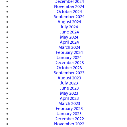
December 2024
November 2024
October 2024
September 2024
August 2024
July 2024
June 2024
May 2024
April 2024
March 2024
February 2024
January 2024
December 2023
October 2023
September 2023
August 2023
July 2023
June 2023
May 2023
April 2023
March 2023
February 2023
January 2023
December 2022
November 2022