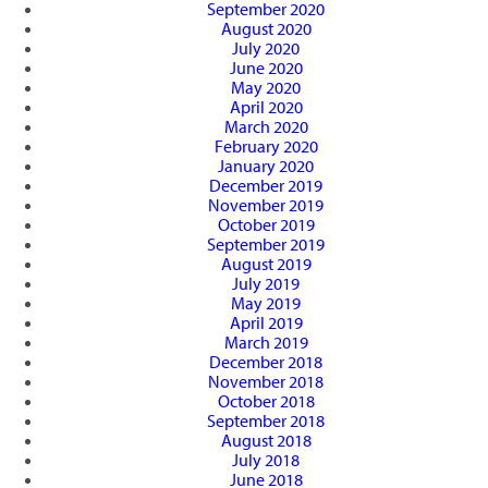
September 2020
August 2020
July 2020
June 2020
May 2020
April 2020
March 2020
February 2020
January 2020
December 2019
November 2019
October 2019
September 2019
August 2019
July 2019
May 2019
April 2019
March 2019
December 2018
November 2018
October 2018
September 2018
August 2018
July 2018
June 2018