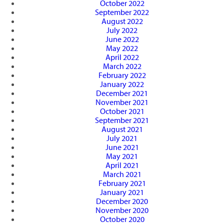
October 2022
September 2022
August 2022
July 2022
June 2022
May 2022
April 2022
March 2022
February 2022
January 2022
December 2021
November 2021
October 2021
September 2021
August 2021
July 2021
June 2021
May 2021
April 2021
March 2021
February 2021
January 2021
December 2020
November 2020
October 2020