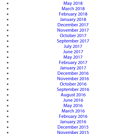
May 2018
March 2018
February 2018
January 2018
December 2017
November 2017
October 2017
September 2017
July 2017
June 2017
May 2017
February 2017
January 2017
December 2016
November 2016
October 2016
September 2016
August 2016
June 2016
May 2016
March 2016
February 2016
January 2016
December 2015
November 2015