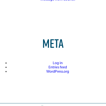
META
Log in
Entries feed
WordPress.org