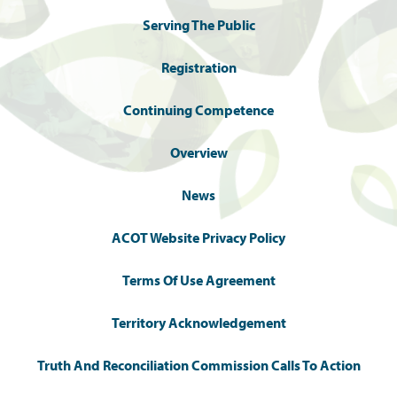
Serving The Public
Registration
Continuing Competence
Overview
News
ACOT Website Privacy Policy
Terms Of Use Agreement
Territory Acknowledgement
Truth And Reconciliation Commission Calls To Action