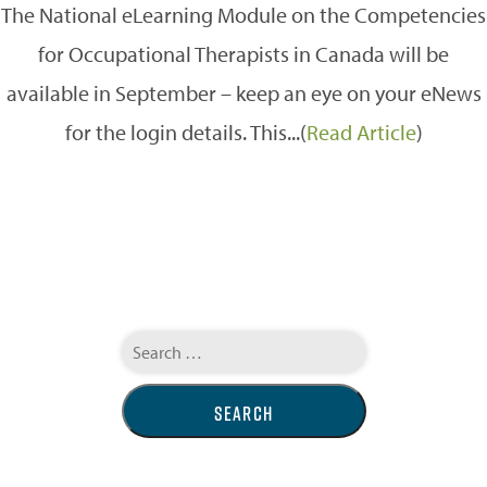
The National eLearning Module on the Competencies
for Occupational Therapists in Canada will be
available in September – keep an eye on your eNews
for the login details. This...(
Read Article
)
Search
for: