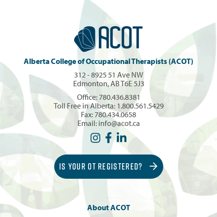
Alberta College of Occupational Therapists (ACOT)
312 - 8925 51 Ave NW
Edmonton, AB T6E 5J3
Office:
780.436.8381
Toll Free in Alberta:
1.800.561.5429
Fax: 780.434.0658
Email:
info@acot.ca
IS YOUR OT REGISTERED?
About ACOT