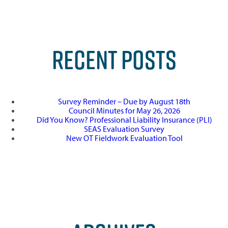
RECENT POSTS
Survey Reminder – Due by August 18th
Council Minutes for May 26, 2026
Did You Know? Professional Liability Insurance (PLI)
SEAS Evaluation Survey
New OT Fieldwork Evaluation Tool