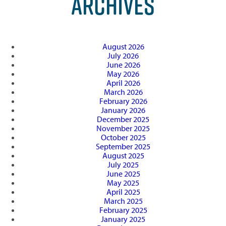
ARCHIVES
August 2026
July 2026
June 2026
May 2026
April 2026
March 2026
February 2026
January 2026
December 2025
November 2025
October 2025
September 2025
August 2025
July 2025
June 2025
May 2025
April 2025
March 2025
February 2025
January 2025