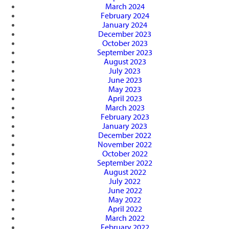
March 2024
February 2024
January 2024
December 2023
October 2023
September 2023
August 2023
July 2023
June 2023
May 2023
April 2023
March 2023
February 2023
January 2023
December 2022
November 2022
October 2022
September 2022
August 2022
July 2022
June 2022
May 2022
April 2022
March 2022
February 2022