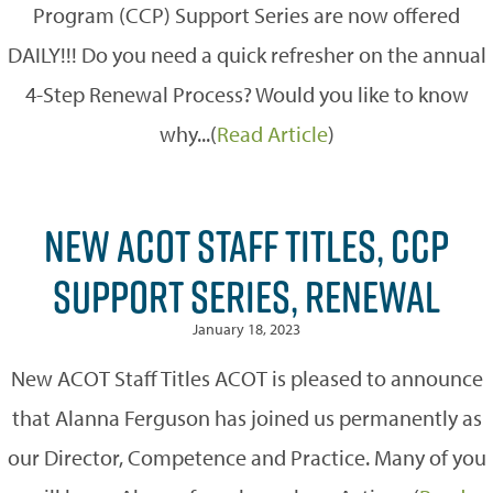
Program (CCP) Support Series are now offered
DAILY!!! Do you need a quick refresher on the annual
4-Step Renewal Process? Would you like to know
why...(
Read Article
)
NEW ACOT STAFF TITLES, CCP
SUPPORT SERIES, RENEWAL
January 18, 2023
New ACOT Staff Titles ACOT is pleased to announce
that Alanna Ferguson has joined us permanently as
our Director, Competence and Practice. Many of you