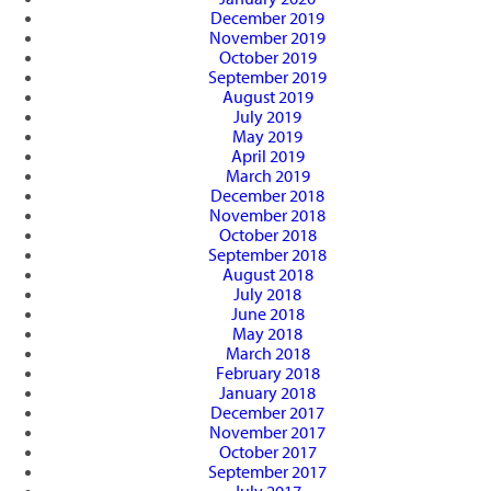
December 2019
November 2019
October 2019
September 2019
August 2019
July 2019
May 2019
April 2019
March 2019
December 2018
November 2018
October 2018
September 2018
August 2018
July 2018
June 2018
May 2018
March 2018
February 2018
January 2018
December 2017
November 2017
October 2017
September 2017