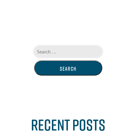
Search
for:
RECENT POSTS