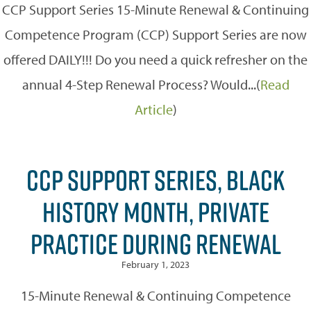
CCP Support Series 15-Minute Renewal & Continuing
Competence Program (CCP) Support Series are now
offered DAILY!!! Do you need a quick refresher on the
annual 4-Step Renewal Process? Would...(
Read
Article
)
CCP SUPPORT SERIES, BLACK
HISTORY MONTH, PRIVATE
PRACTICE DURING RENEWAL
February 1, 2023
15-Minute Renewal & Continuing Competence