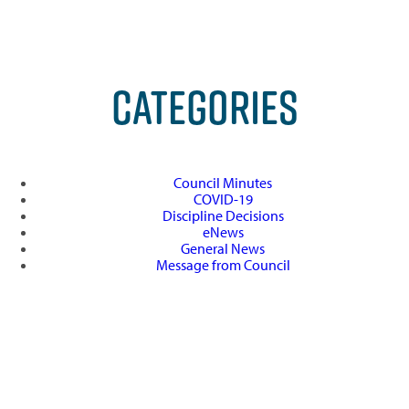
CATEGORIES
Council Minutes
COVID-19
Discipline Decisions
eNews
General News
Message from Council