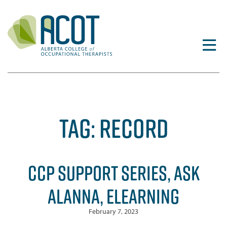
Skip
to
content
TAG:
RECORD
CCP SUPPORT SERIES, ASK
ALANNA, ELEARNING
February 7, 2023