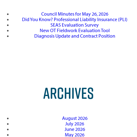
Council Minutes for May 26, 2026
Did You Know? Professional Liability Insurance (PLI)
SEAS Evaluation Survey
New OT Fieldwork Evaluation Tool
Diagnosis Update and Contract Position
ARCHIVES
August 2026
July 2026
June 2026
May 2026