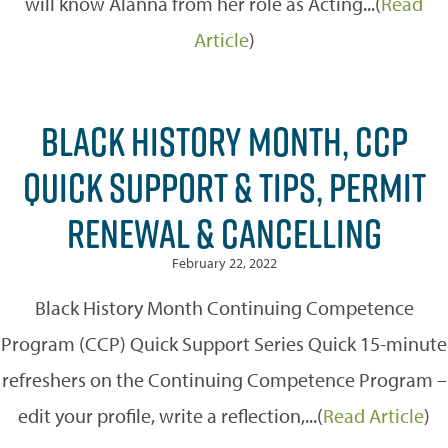
will know Alanna from her role as Acting...(
Read
Article
)
BLACK HISTORY MONTH, CCP
QUICK SUPPORT & TIPS, PERMIT
RENEWAL & CANCELLING
February 22, 2022
Black History Month Continuing Competence
Program (CCP) Quick Support Series Quick 15-minute
refreshers on the Continuing Competence Program –
edit your profile, write a reflection,...(
Read Article
)