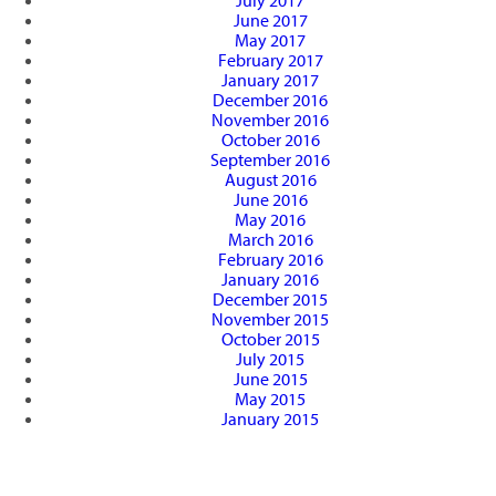
July 2017
June 2017
May 2017
February 2017
January 2017
December 2016
November 2016
October 2016
September 2016
August 2016
June 2016
May 2016
March 2016
February 2016
January 2016
December 2015
November 2015
October 2015
July 2015
June 2015
May 2015
January 2015