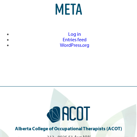
META
Log in
Entries feed
WordPress.org
Alberta College of Occupational Therapists (ACOT)
312 - 8925 51 Ave NW