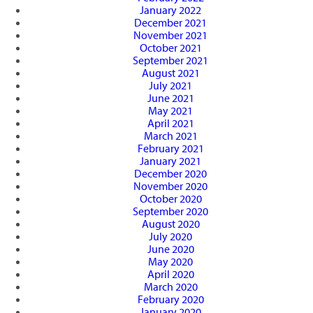
January 2022
December 2021
November 2021
October 2021
September 2021
August 2021
July 2021
June 2021
May 2021
April 2021
March 2021
February 2021
January 2021
December 2020
November 2020
October 2020
September 2020
August 2020
July 2020
June 2020
May 2020
April 2020
March 2020
February 2020
January 2020