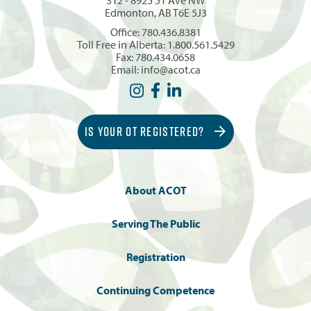
Edmonton, AB T6E 5J3
Office:
780.436.8381
Toll Free in Alberta:
1.800.561.5429
Fax: 780.434.0658
Email:
info@acot.ca
IS YOUR OT REGISTERED?
About ACOT
Serving The Public
Registration
Continuing Competence