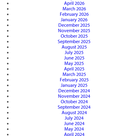
April 2026
March 2026
February 2026
January 2026
December 2025
November 2025
October 2025
September 2025
August 2025
July 2025
June 2025
May 2025
April 2025
March 2025
February 2025
January 2025
December 2024
November 2024
October 2024
September 2024
August 2024
July 2024
June 2024
May 2024
April 2024