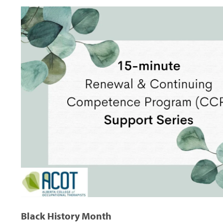
Black History Month