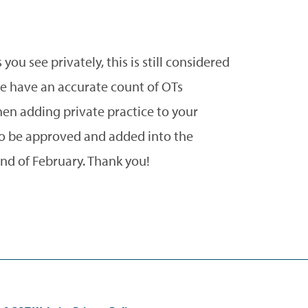
you see privately, this is still considered
we have an accurate count of OTs
hen adding private practice to your
 to be approved and added into the
nd of February. Thank you!