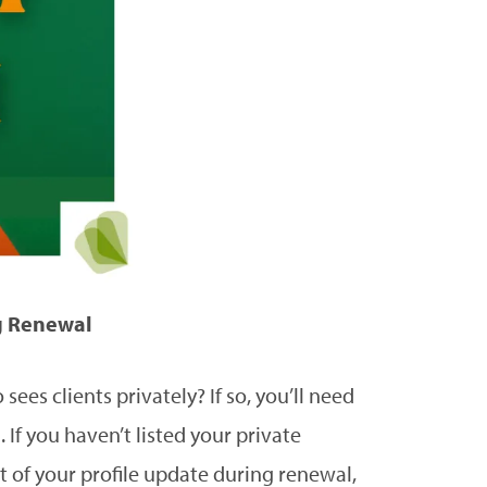
g Renewal
ees clients privately? If so, you’ll need
 If you haven’t listed your private
rt of your profile update during renewal,