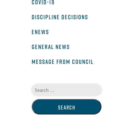
COVID-19
DISCIPLINE DECISIONS
ENEWS
GENERAL NEWS
MESSAGE FROM COUNCIL
Search
for: