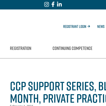
Registrant Login
News
REGISTRATION
CONTINUING COMPETENCE
CCP SUPPORT SERIES, B
MONTH, PRIVATE PRACT