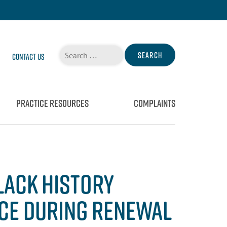
Search
Contact Us
for:
PRACTICE RESOURCES
COMPLAINTS
LACK HISTORY
ICE DURING RENEWAL