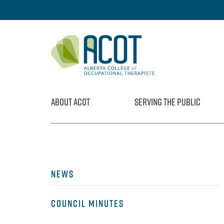
Skip
to
content
ABOUT ACOT
SERVING THE PUBLIC
NEWS
COUNCIL MINUTES