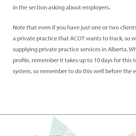
in the section asking about employers.
Note that even if you have just one or two clients 
a private practice that ACOT wants to track, so 
supplying private practice services in Alberta. W
profile, remember it takes up to 10 days for this
system, so remember to do this well before the e