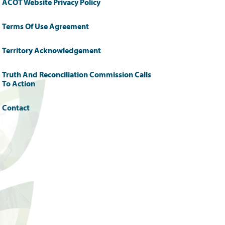
ACOT Website Privacy Policy
Terms Of Use Agreement
Territory Acknowledgement
Truth And Reconciliation Commission Calls
To Action
Contact