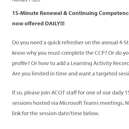
February 1, 2023
15-Minute Renewal & Continuing Competence
now offered DAILY!!!
Do you need a quick refresher on the annual 4-S
know why you must complete the CCP? Or do you
profile? Or how to add a Learning Activity Recor
Are you limited in time and want a targeted sessi
If so, please join ACOT staff for one of our dail
sessions hosted via Microsoft Teams meetings. No 
link for the session date/time below.