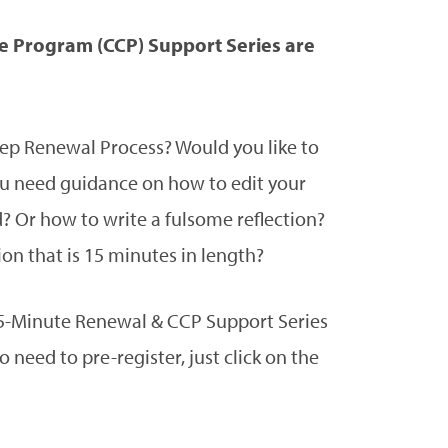
 Program (CCP) Support Series are
tep Renewal Process? Would you like to
 need guidance on how to edit your
d? Or how to write a fulsome reflection?
on that is 15 minutes in length?
y 15-Minute Renewal & CCP Support Series
need to pre-register, just click on the