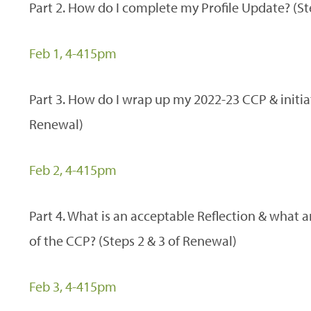
Part 2. How do I complete my Profile Update? (St
Feb 1, 4-415pm
Part 3. How do I wrap up my 2022-23 CCP & initia
Renewal)
Feb 2, 4-415pm
Part 4. What is an acceptable Reflection & what 
of the CCP? (Steps 2 & 3 of Renewal)
Feb 3, 4-415pm