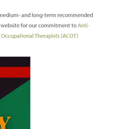
- medium- and long-term recommended
 website for our commitment to
Anti-
of Occupational Therapists (ACOT)