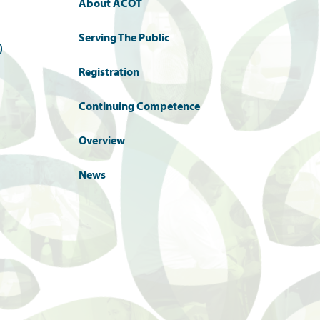
About ACOT
Serving The Public
)
Registration
Continuing Competence
Overview
News