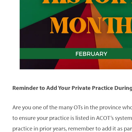
Reminder to Add Your Private Practice Durin
Are you one of the many OTs in the province who s
to ensure your practice is listed in ACOT’s system.
practice in prior years, remember to add it as pa