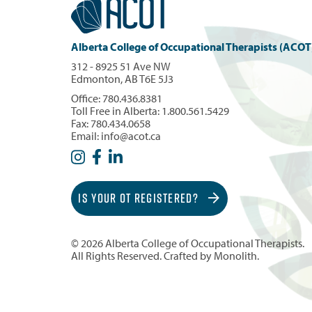
Alberta College of Occupational Therapists (ACOT
312 - 8925 51 Ave NW
Edmonton, AB T6E 5J3
Office:
780.436.8381
Toll Free in Alberta:
1.800.561.5429
Fax: 780.434.0658
Email:
info@acot.ca
IS YOUR OT REGISTERED?
© 2026 Alberta College of Occupational Therapists.
All Rights Reserved. Crafted by
Monolith
.