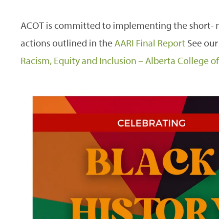
ACOT is committed to implementing the short
actions outlined in the
AARI Final Report
See our
Racism, Equity and Inclusion – Alberta College 