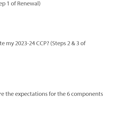
ep 1 of Renewal)
te my 2023-24 CCP? (Steps 2 & 3 of
are the expectations for the 6 components