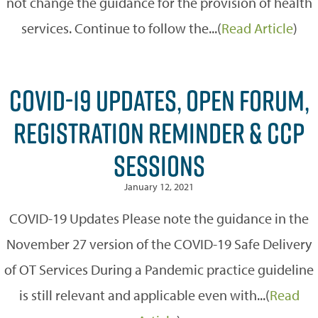
not change the guidance for the provision of health
services. Continue to follow the...(
Read Article
)
COVID-19 UPDATES, OPEN FORUM,
REGISTRATION REMINDER & CCP
SESSIONS
January 12, 2021
COVID-19 Updates Please note the guidance in the
November 27 version of the COVID-19 Safe Delivery
of OT Services During a Pandemic practice guideline
is still relevant and applicable even with...(
Read