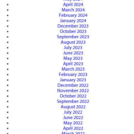
April 2024
March 2024
February 2024
January 2024
December 2023
October 2023
September 2023
August 2023
July 2023
June 2023
May 2023
April 2023
March 2023
February 2023
January 2023
December 2022
November 2022
October 2022
September 2022
August 2022
July 2022
June 2022
May 2022
April 2022
March 2022