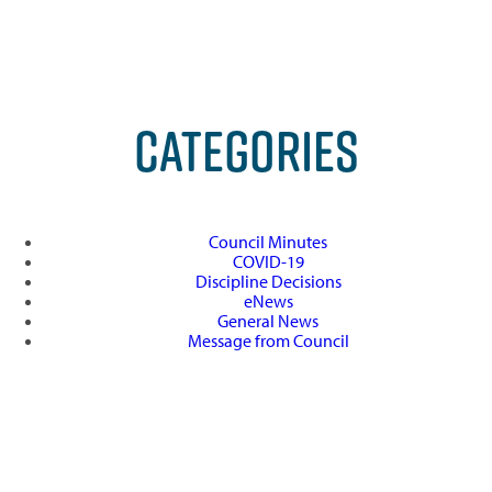
CATEGORIES
Council Minutes
COVID-19
Discipline Decisions
eNews
General News
Message from Council