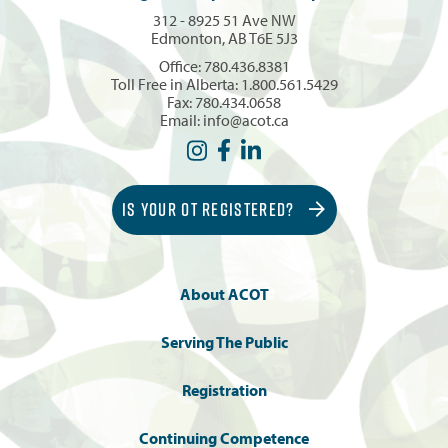
312 - 8925 51 Ave NW
Edmonton, AB T6E 5J3
Office:
780.436.8381
Toll Free in Alberta:
1.800.561.5429
Fax: 780.434.0658
Email:
info@acot.ca
IS YOUR OT REGISTERED?
About ACOT
Serving The Public
Registration
Continuing Competence