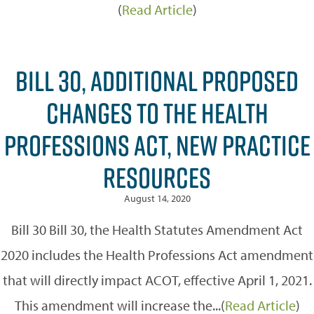
(
Read Article
)
BILL 30, ADDITIONAL PROPOSED
CHANGES TO THE HEALTH
PROFESSIONS ACT, NEW PRACTICE
RESOURCES
August 14, 2020
Bill 30 Bill 30, the Health Statutes Amendment Act
2020 includes the Health Professions Act amendment
that will directly impact ACOT, effective April 1, 2021.
This amendment will increase the...(
Read Article
)