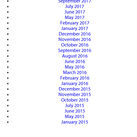
September 2017
July 2017
June 2017
May 2017
February 2017
January 2017
December 2016
November 2016
October 2016
September 2016
August 2016
June 2016
May 2016
March 2016
February 2016
January 2016
December 2015
November 2015
October 2015
July 2015
June 2015
May 2015
January 2015