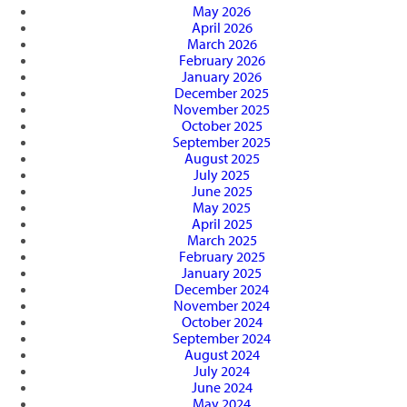
May 2026
April 2026
March 2026
February 2026
January 2026
December 2025
November 2025
October 2025
September 2025
August 2025
July 2025
June 2025
May 2025
April 2025
March 2025
February 2025
January 2025
December 2024
November 2024
October 2024
September 2024
August 2024
July 2024
June 2024
May 2024