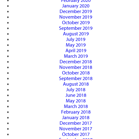
February 2020
January 2020
December 2019
November 2019
October 2019
September 2019
August 2019
July 2019
May 2019
April 2019
March 2019
December 2018
November 2018
October 2018
September 2018
August 2018
July 2018
June 2018
May 2018
March 2018
February 2018
January 2018
December 2017
November 2017
October 2017