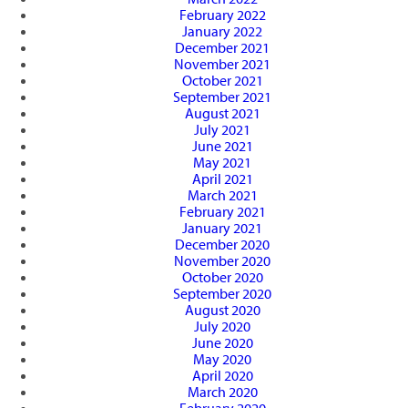
February 2022
January 2022
December 2021
November 2021
October 2021
September 2021
August 2021
July 2021
June 2021
May 2021
April 2021
March 2021
February 2021
January 2021
December 2020
November 2020
October 2020
September 2020
August 2020
July 2020
June 2020
May 2020
April 2020
March 2020