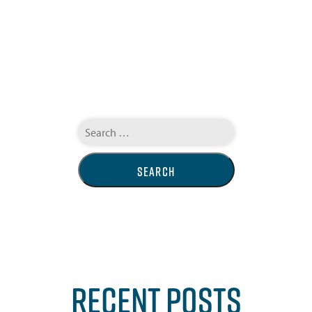
Search
for:
RECENT POSTS