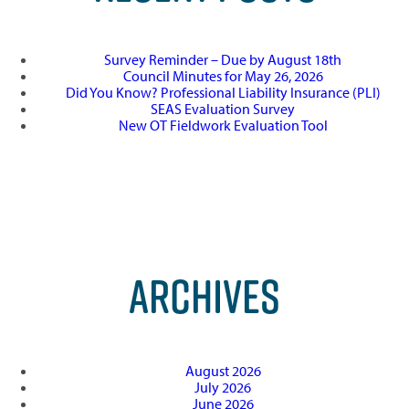
Survey Reminder – Due by August 18th
Council Minutes for May 26, 2026
Did You Know? Professional Liability Insurance (PLI)
SEAS Evaluation Survey
New OT Fieldwork Evaluation Tool
ARCHIVES
August 2026
July 2026
June 2026