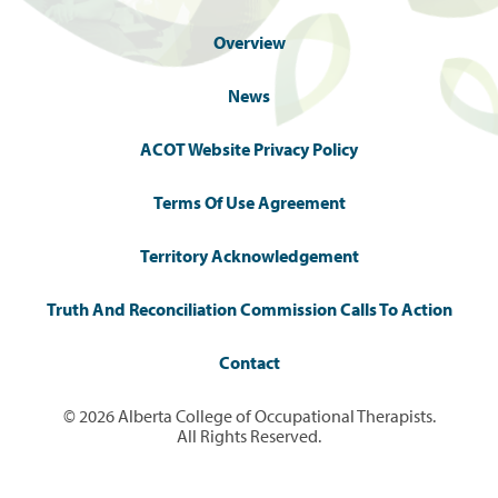
Overview
News
ACOT Website Privacy Policy
Terms Of Use Agreement
Territory Acknowledgement
Truth And Reconciliation Commission Calls To Action
Contact
© 2026 Alberta College of Occupational Therapists.
All Rights Reserved.