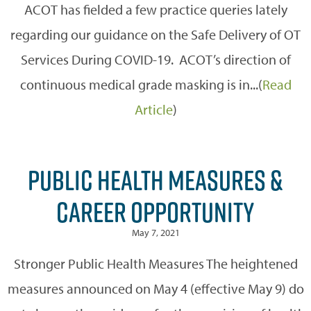
ACOT has fielded a few practice queries lately
regarding our guidance on the Safe Delivery of OT
Services During COVID-19. ACOT’s direction of
continuous medical grade masking is in...(
Read
Article
)
PUBLIC HEALTH MEASURES &
CAREER OPPORTUNITY
May 7, 2021
Stronger Public Health Measures The heightened
measures announced on May 4 (effective May 9) do