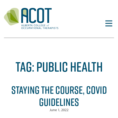
Skip
to
content
TAG:
PUBLIC HEALTH
STAYING THE COURSE, COVID
GUIDELINES
June 1, 2022