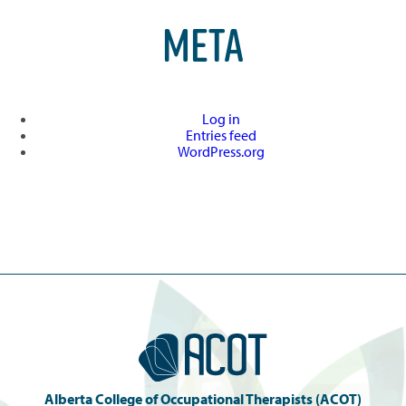
META
Log in
Entries feed
WordPress.org
Alberta College of Occupational Therapists (ACOT)