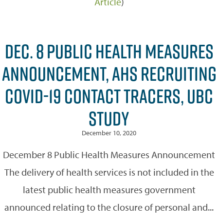
Article
)
DEC. 8 PUBLIC HEALTH MEASURES
ANNOUNCEMENT, AHS RECRUITING
COVID-19 CONTACT TRACERS, UBC
STUDY
December 10, 2020
December 8 Public Health Measures Announcement
The delivery of health services is not included in the
latest public health measures government
announced relating to the closure of personal and...