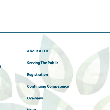
About ACOT
Serving The Public
)
Registration
Continuing Competence
Overview
News