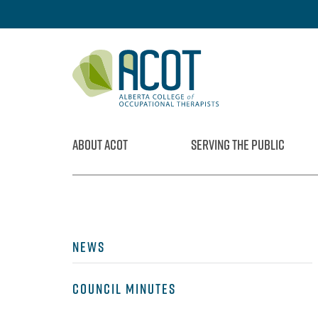
Skip
to
content
ABOUT ACOT
SERVING THE PUBLIC
NEWS
COUNCIL MINUTES