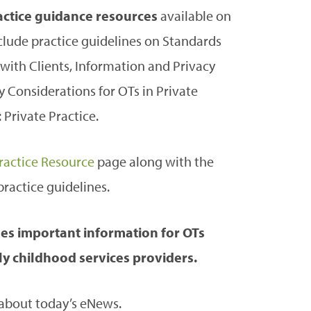
ractice guidance resources
available on
clude practice guidelines on Standards
ith Clients, Information and Privacy
y Considerations for OTs in Private
Private Practice.
ractice Resource
page along with the
ractice guidelines.
es important information for OTs
y childhood services providers.
 about today’s eNews.