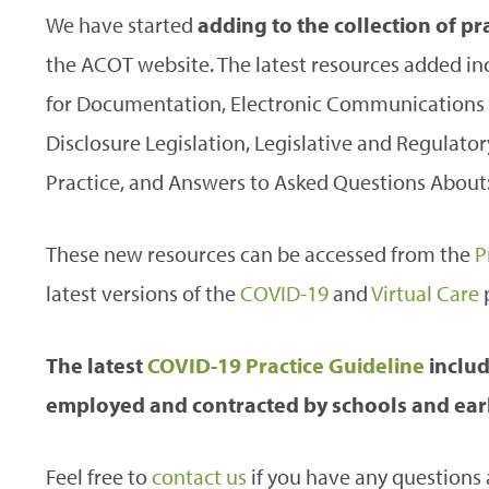
We have started
adding to the collection of p
the ACOT website. The latest resources added in
for Documentation, Electronic Communications w
Disclosure Legislation, Legislative and Regulator
Practice, and Answers to Asked Questions About: 
These new resources can be accessed from the
P
latest versions of the
COVID-19
and
Virtual Care
p
The latest
COVID-19 Practice Guideline
includ
employed and contracted by schools and earl
Feel free to
contact us
if you have any questions