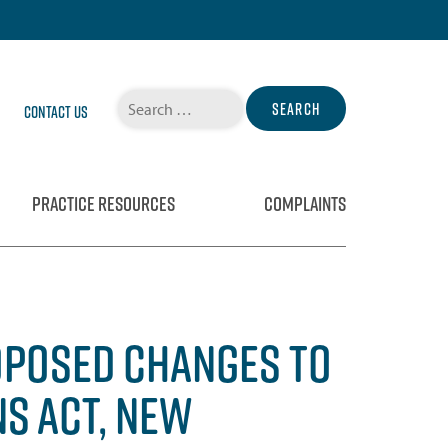
Search
Contact Us
for:
PRACTICE RESOURCES
COMPLAINTS
ROPOSED CHANGES TO
S ACT, NEW