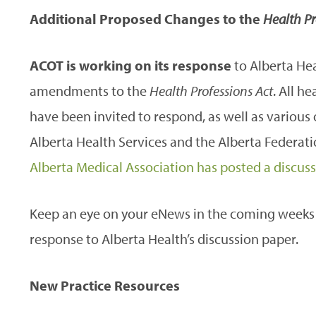
Additional Proposed Changes to the
Health Pr
ACOT is working on its response
to Alberta Hea
amendments to the
Health Professions Act
. All h
have been invited to respond, as well as various
Alberta Health Services and the Alberta Federati
Alberta Medical Association has posted a discus
Keep an eye on your eNews in the coming weeks 
response to Alberta Health’s discussion paper.
New Practice Resources