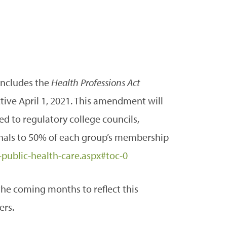
includes the
Health Professions Act
ive April 1, 2021. This amendment will
 to regulatory college councils,
nals to 50% of each group’s membership
public-health-care.aspx#toc-0
the coming months to reflect this
ers.