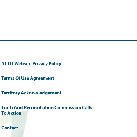
ACOT Website Privacy Policy
Terms Of Use Agreement
Territory Acknowledgement
Truth And Reconciliation Commission Calls
To Action
Contact