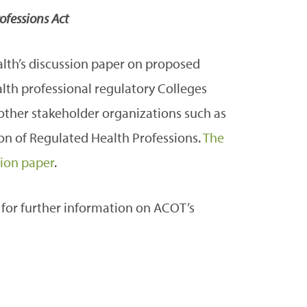
ofessions Act
lth’s discussion paper on proposed
ealth professional regulatory Colleges
 other stakeholder organizations such as
on of Regulated Health Professions.
The
sion paper
.
for further information on ACOT’s