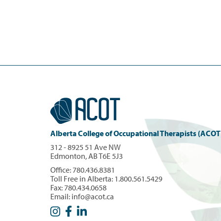
Alberta College of Occupational Therapists (ACOT
312 - 8925 51 Ave NW
Edmonton, AB T6E 5J3
Office:
780.436.8381
Toll Free in Alberta:
1.800.561.5429
Fax: 780.434.0658
Email:
info@acot.ca