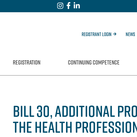
Registrant Login
News
REGISTRATION
CONTINUING COMPETENCE
BILL 30, ADDITIONAL P
THE HEALTH PROFESSION