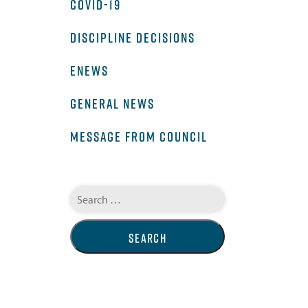
COVID-19
DISCIPLINE DECISIONS
ENEWS
GENERAL NEWS
MESSAGE FROM COUNCIL
Search
for: