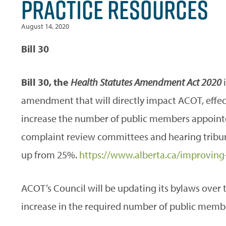
PRACTICE RESOURCES
August 14, 2020
Bill 30
Bill 30, the
Health Statutes Amendment Act 2020
amendment that will directly impact ACOT, effect
increase the number of public members appointed
complaint review committees and hearing tribu
up from 25%.
https://www.alberta.ca/improving-
ACOT’s Council will be updating its bylaws over 
increase in the required number of public memb