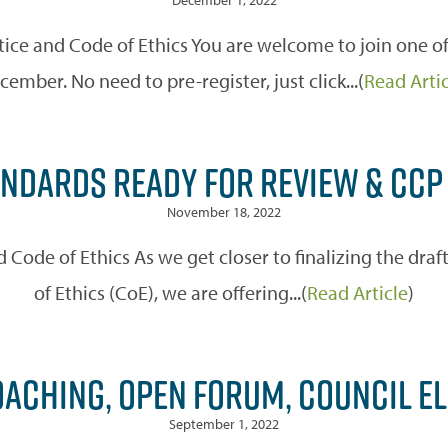
ice and Code of Ethics You are welcome to join one of
cember. No need to pre-register, just click...(
Read Arti
NDARDS READY FOR REVIEW & CCP
November 18, 2022
Code of Ethics As we get closer to finalizing the dra
of Ethics (CoE), we are offering...(
Read Article
)
OACHING, OPEN FORUM, COUNCIL E
September 1, 2022