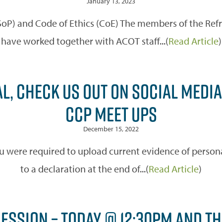
January 13, 2023
(SoP) and Code of Ethics (CoE) The members of the Re
have worked together with ACOT staff...(
Read Article
)
L, CHECK US OUT ON SOCIAL MEDIA
CCP MEET UPS
December 15, 2022
u were required to upload current evidence of personal
to a declaration at the end of...(
Read Article
)
SESSION – TODAY @ 12:30PM AND T