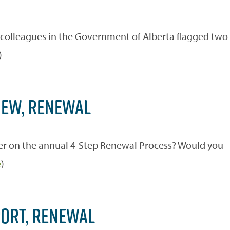
r colleagues in the Government of Alberta flagged two
)
IEW, RENEWAL
r on the annual 4-Step Renewal Process? Would you
e
)
PORT, RENEWAL