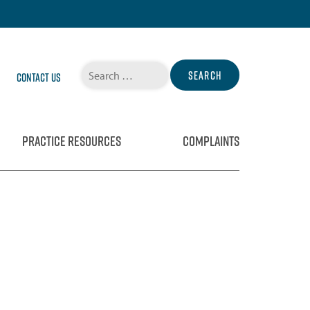
Search
Contact Us
for:
PRACTICE RESOURCES
COMPLAINTS