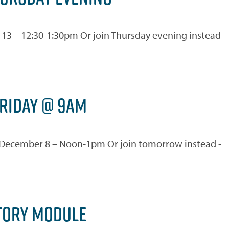
ec 13 – 12:30-1:30pm Or join Thursday evening instead -
FRIDAY @ 9AM
day December 8 – Noon-1pm Or join tomorrow instead -
TORY MODULE