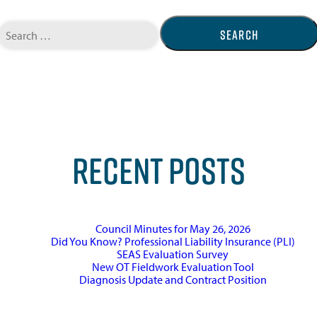
Search
for:
RECENT POSTS
Council Minutes for May 26, 2026
Did You Know? Professional Liability Insurance (PLI)
SEAS Evaluation Survey
New OT Fieldwork Evaluation Tool
Diagnosis Update and Contract Position