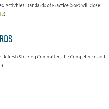
Activities Standards of Practice (SoP) will close
le
)
ARDS
and Refresh Steering Committee, the Competence and
e
)