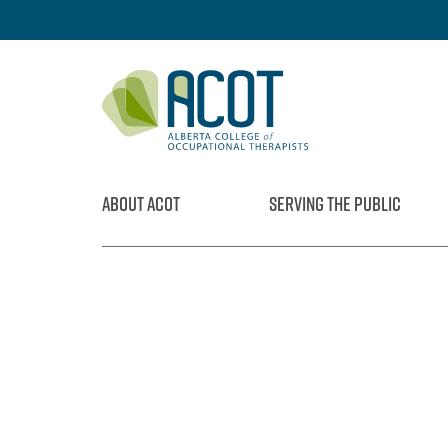
Skip
to
content
ABOUT ACOT
SERVING THE PUBLIC