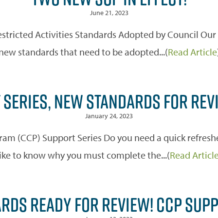
June 21, 2023
estricted Activities Standards Adopted by Council Ou
new standards that need to be adopted...(
Read Article
 SERIES, NEW STANDARDS FOR REV
January 24, 2023
m (CCP) Support Series Do you need a quick refreshe
like to know why you must complete the...(
Read Articl
RDS READY FOR REVIEW! CCP SUP