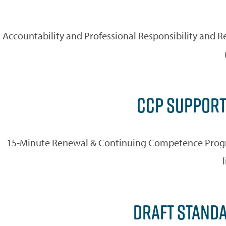
Accountability and Professional Responsibility and R
CCP SUPPORT
15-Minute Renewal & Continuing Competence Progra
DRAFT STANDA