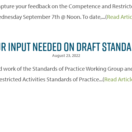
pture your feedback on the Competence and Restricted 
dnesday September 7th @ Noon. To date,...(
Read Artic
R INPUT NEEDED ON DRAFT STAND
August 23, 2022
rd work of the Standards of Practice Working Group 
estricted Activities Standards of Practice...(
Read Articl