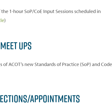
 the 1-hour SoP/CoE Input Sessions scheduled in
cle
)
 MEET UPS
fts of ACOT’s new Standards of Practice (SoP) and Code
LECTIONS/APPOINTMENTS