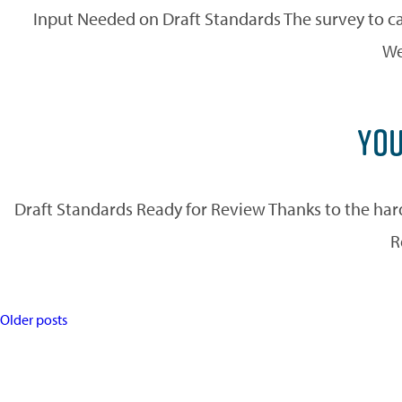
Input Needed on Draft Standards The survey to ca
We
YOU
Draft Standards Ready for Review Thanks to the ha
R
POSTS
Older posts
NAVIGATION