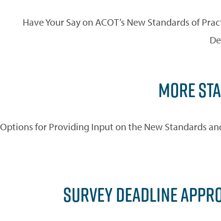
Have Your Say on ACOT’s New Standards of Pract
De
MORE STA
Options for Providing Input on the New Standards and 
SURVEY DEADLINE APPR