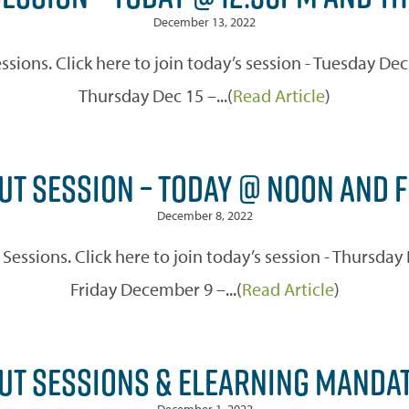
December 13, 2022
ssions. Click here to join today’s session - Tuesday D
Thursday Dec 15 –...(
Read Article
)
UT SESSION – TODAY @ NOON AND 
December 8, 2022
t Sessions. Click here to join today’s session - Thurs
Friday December 9 –...(
Read Article
)
PUT SESSIONS & ELEARNING MANDA
December 1, 2022