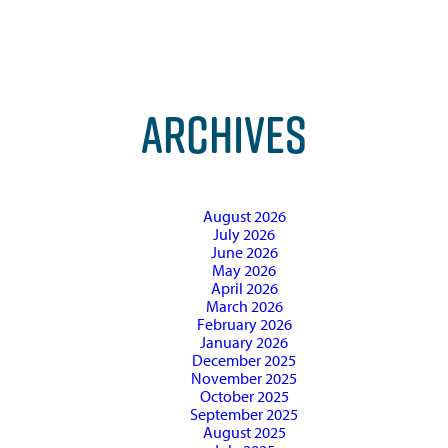
ARCHIVES
August 2026
July 2026
June 2026
May 2026
April 2026
March 2026
February 2026
January 2026
December 2025
November 2025
October 2025
September 2025
August 2025