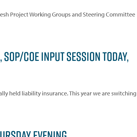
fresh Project Working Groups and Steering Committee
, SOP/COE INPUT SESSION TODAY,
ly held liability insurance. This year we are switching
HURSDAY EVENING