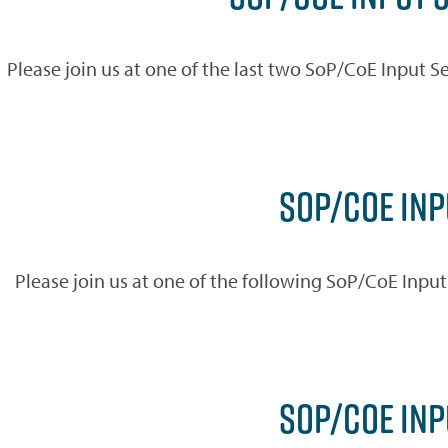
Please join us at one of the last two SoP/CoE Input Se
SOP/COE INP
Please join us at one of the following SoP/CoE Inpu
SOP/COE IN