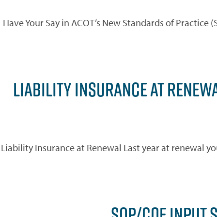
Have Your Say in ACOT’s New Standards of Practice 
LIABILITY INSURANCE AT RENEWA
Liability Insurance at Renewal Last year at renewal yo
SOP/COE INPUT 