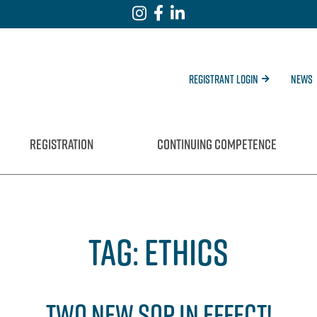
Registrant Login
News
REGISTRATION
CONTINUING COMPETENCE
TAG:
ETHICS
TWO NEW SOP IN EFFECT!