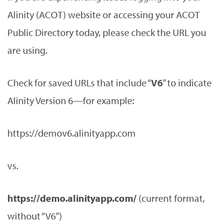
Alinity (ACOT) website or accessing your ACOT
Public Directory today, please check the URL you
are using.
Check for saved URLs that include “
V6
” to indicate
Alinity Version 6—for example:
https://demov6.alinityapp.com
vs.
https://demo.alinityapp.com/
(current format,
without “V6”)