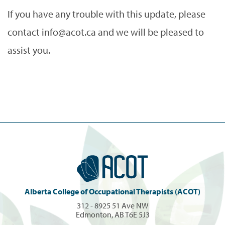
If you have any trouble with this update, please
contact info@acot.ca and we will be pleased to
assist you.
Alberta College of Occupational Therapists (ACOT)
312 - 8925 51 Ave NW
Edmonton, AB T6E 5J3