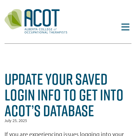
Skip
to
content
UPDATE YOUR SAVED
LOGIN INFO TO GET INTO
ACOT’S DATABASE
July 25, 2025
If you are experiencing issues logging into your