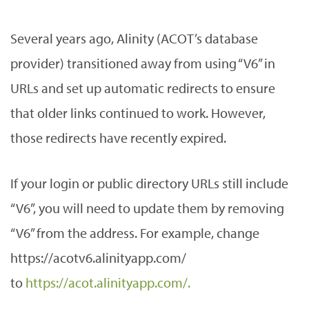
Several years ago, Alinity (ACOT’s database
provider) transitioned away from using “V6” in
URLs and set up automatic redirects to ensure
that older links continued to work. However,
those redirects have recently expired.
If your login or public directory URLs still include
“V6”, you will need to update them by removing
“V6” from the address. For example, change
https://acotv6.alinityapp.com/
to
https://acot.alinityapp.com/.