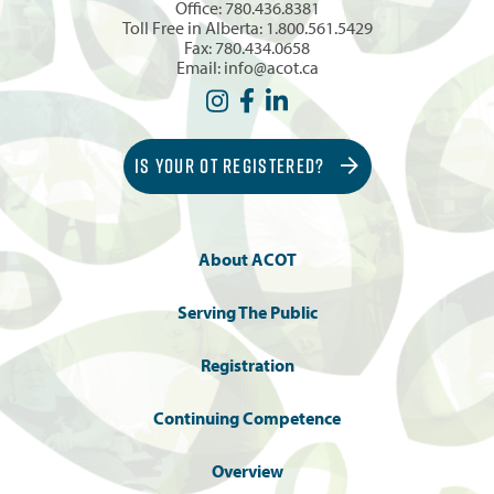
Office:
780.436.8381
Toll Free in Alberta:
1.800.561.5429
Fax: 780.434.0658
Email:
info@acot.ca
IS YOUR OT REGISTERED?
About ACOT
Serving The Public
Registration
Continuing Competence
Overview