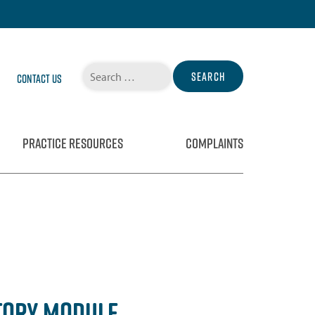
Search
Contact Us
for:
PRACTICE RESOURCES
COMPLAINTS
TORY MODULE