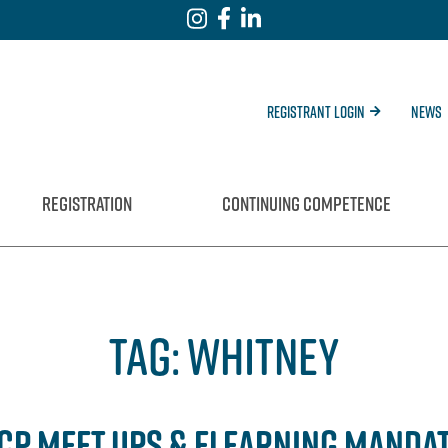
Registrant Login
News
REGISTRATION
CONTINUING COMPETENCE
TAG:
WHITNEY
CCP MEET UPS & ELEARNING MANDA