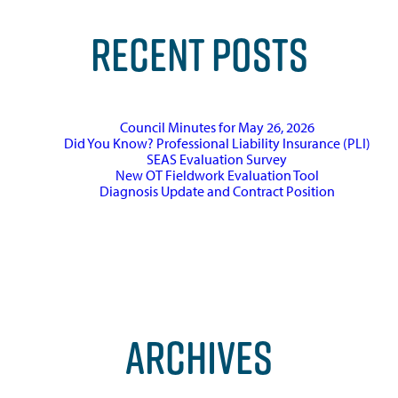
RECENT POSTS
Council Minutes for May 26, 2026
Did You Know? Professional Liability Insurance (PLI)
SEAS Evaluation Survey
New OT Fieldwork Evaluation Tool
Diagnosis Update and Contract Position
ARCHIVES