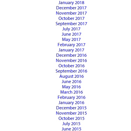
January 2018
December 2017
November 2017
October 2017
September 2017
July 2017
June 2017
May 2017
February 2017
January 2017
December 2016
November 2016
October 2016
September 2016
August 2016
June 2016
May 2016
March 2016
February 2016
January 2016
December 2015
November 2015
October 2015
July 2015
June 2015