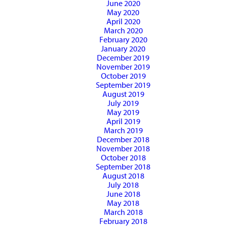
June 2020
May 2020
April 2020
March 2020
February 2020
January 2020
December 2019
November 2019
October 2019
September 2019
August 2019
July 2019
May 2019
April 2019
March 2019
December 2018
November 2018
October 2018
September 2018
August 2018
July 2018
June 2018
May 2018
March 2018
February 2018