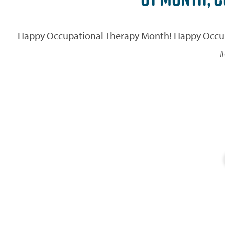
Happy Occupational Therapy Month! Happy Occupat
#