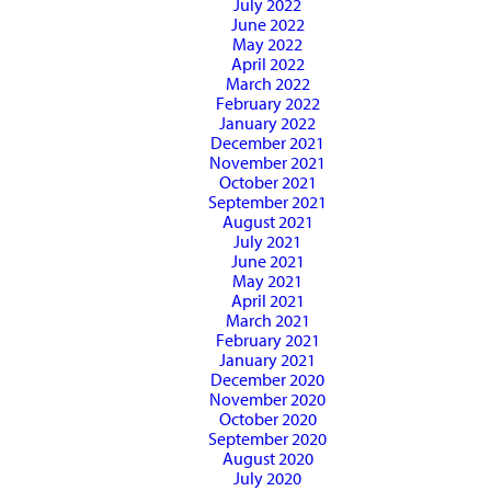
July 2022
June 2022
May 2022
April 2022
March 2022
February 2022
January 2022
December 2021
November 2021
October 2021
September 2021
August 2021
July 2021
June 2021
May 2021
April 2021
March 2021
February 2021
January 2021
December 2020
November 2020
October 2020
September 2020
August 2020
July 2020