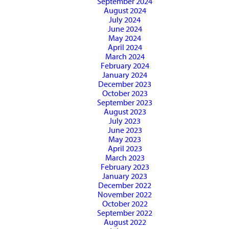
September 2024
August 2024
July 2024
June 2024
May 2024
April 2024
March 2024
February 2024
January 2024
December 2023
October 2023
September 2023
August 2023
July 2023
June 2023
May 2023
April 2023
March 2023
February 2023
January 2023
December 2022
November 2022
October 2022
September 2022
August 2022