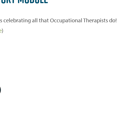
celebrating all that Occupational Therapists do!
e
)