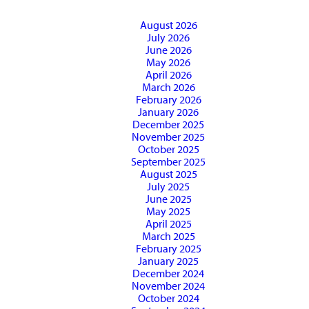
August 2026
July 2026
June 2026
May 2026
April 2026
March 2026
February 2026
January 2026
December 2025
November 2025
October 2025
September 2025
August 2025
July 2025
June 2025
May 2025
April 2025
March 2025
February 2025
January 2025
December 2024
November 2024
October 2024