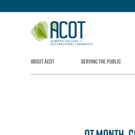
Skip
to
content
ABOUT ACOT
SERVING THE PUBLIC
OT MONTH, 