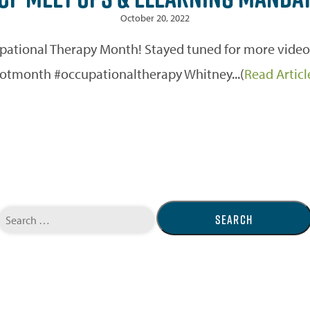
October 20, 2022
ional Therapy Month! Stayed tuned for more videos 
otmonth #occupationaltherapy Whitney...(
Read Articl
Search
for: