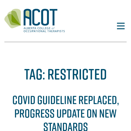
Skip
to
content
TAG:
RESTRICTED
COVID GUIDELINE REPLACED,
PROGRESS UPDATE ON NEW
STANDARDS