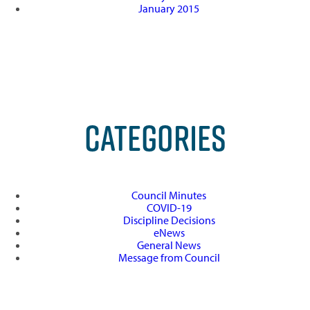
January 2015
CATEGORIES
Council Minutes
COVID-19
Discipline Decisions
eNews
General News
Message from Council