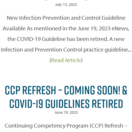
July 13, 2023
New Infection Prevention and Control Guideline
Available As mentioned in the June 19, 2023 eNews,
the COVID-19 Guideline has been retired. A new
Infection and Prevention Control practice guideline...
(
Read Article
)
CCP REFRESH – COMING SOON! &
COVID-19 GUIDELINES RETIRED
June 19, 2023
Continuing Competency Program (CCP) Refresh –