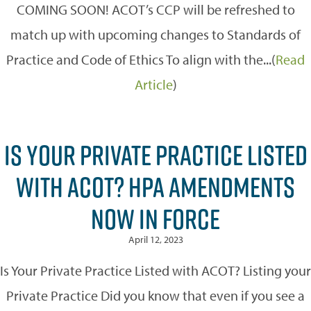
COMING SOON! ACOT’s CCP will be refreshed to
match up with upcoming changes to Standards of
Practice and Code of Ethics To align with the...(
Read
Article
)
IS YOUR PRIVATE PRACTICE LISTED
WITH ACOT? HPA AMENDMENTS
NOW IN FORCE
April 12, 2023
Is Your Private Practice Listed with ACOT? Listing your
Private Practice Did you know that even if you see a