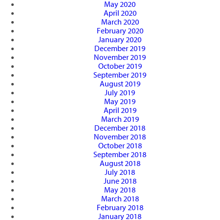
May 2020
April 2020
March 2020
February 2020
January 2020
December 2019
November 2019
October 2019
September 2019
August 2019
July 2019
May 2019
April 2019
March 2019
December 2018
November 2018
October 2018
September 2018
August 2018
July 2018
June 2018
May 2018
March 2018
February 2018
January 2018