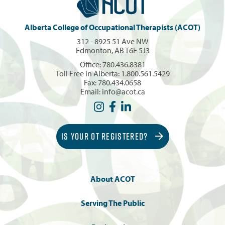
Alberta College of Occupational Therapists (ACOT)
312 - 8925 51 Ave NW
Edmonton, AB T6E 5J3
Office:
780.436.8381
Toll Free in Alberta:
1.800.561.5429
Fax: 780.434.0658
Email:
info@acot.ca
IS YOUR OT REGISTERED?
About ACOT
Serving The Public