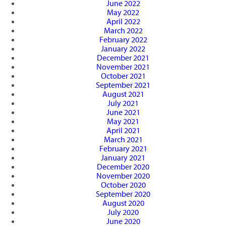
June 2022
May 2022
April 2022
March 2022
February 2022
January 2022
December 2021
November 2021
October 2021
September 2021
August 2021
July 2021
June 2021
May 2021
April 2021
March 2021
February 2021
January 2021
December 2020
November 2020
October 2020
September 2020
August 2020
July 2020
June 2020