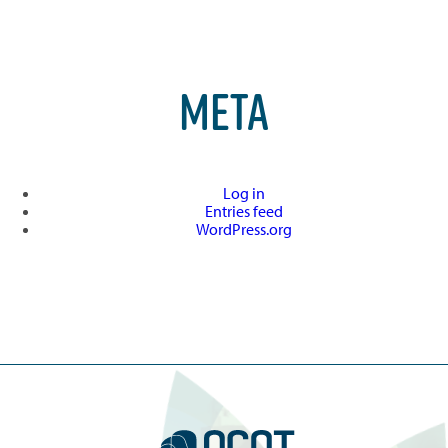
META
Log in
Entries feed
WordPress.org