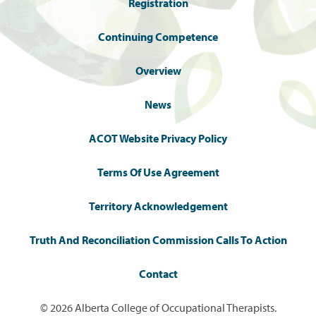
Registration
Continuing Competence
Overview
News
ACOT Website Privacy Policy
Terms Of Use Agreement
Territory Acknowledgement
Truth And Reconciliation Commission Calls To Action
Contact
© 2026 Alberta College of Occupational Therapists.