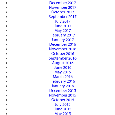
December 2017
November 2017
October 2017
September 2017
July 2017
June 2017
May 2017
February 2017
January 2017
December 2016
November 2016
October 2016
September 2016
August 2016
June 2016
May 2016
March 2016
February 2016
January 2016
December 2015
November 2015
October 2015
July 2015
June 2015
May 2015