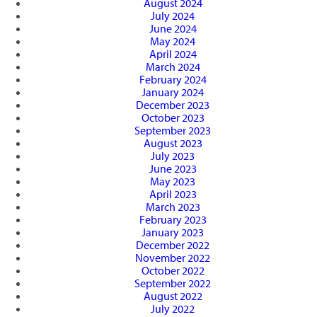
August 2024
July 2024
June 2024
May 2024
April 2024
March 2024
February 2024
January 2024
December 2023
October 2023
September 2023
August 2023
July 2023
June 2023
May 2023
April 2023
March 2023
February 2023
January 2023
December 2022
November 2022
October 2022
September 2022
August 2022
July 2022