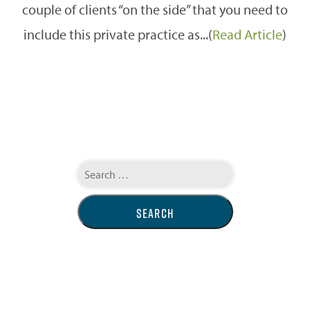
couple of clients “on the side” that you need to
include this private practice as...(
Read Article
)
Search
for: