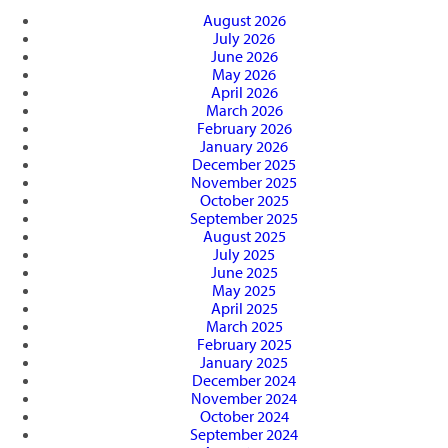
August 2026
July 2026
June 2026
May 2026
April 2026
March 2026
February 2026
January 2026
December 2025
November 2025
October 2025
September 2025
August 2025
July 2025
June 2025
May 2025
April 2025
March 2025
February 2025
January 2025
December 2024
November 2024
October 2024
September 2024