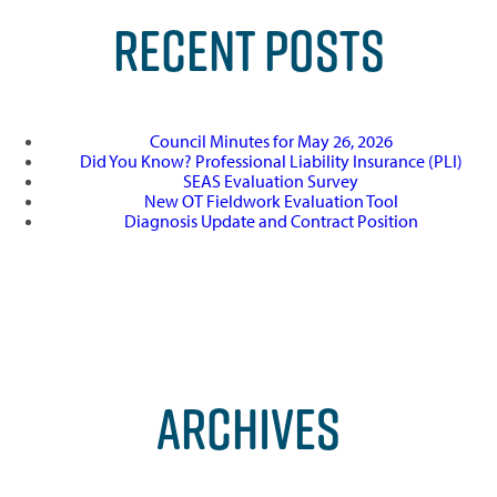
RECENT POSTS
Council Minutes for May 26, 2026
Did You Know? Professional Liability Insurance (PLI)
SEAS Evaluation Survey
New OT Fieldwork Evaluation Tool
Diagnosis Update and Contract Position
ARCHIVES