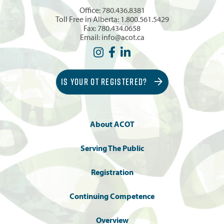
Office:
780.436.8381
Toll Free in Alberta:
1.800.561.5429
Fax: 780.434.0658
Email:
info@acot.ca
IS YOUR OT REGISTERED?
About ACOT
Serving The Public
Registration
Continuing Competence
Overview