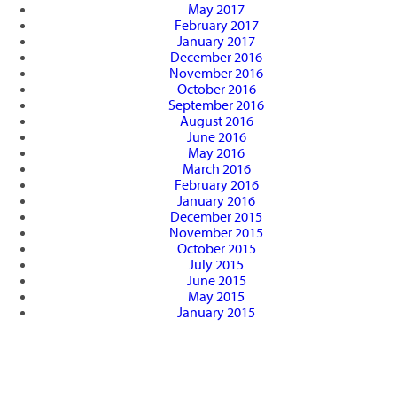
May 2017
February 2017
January 2017
December 2016
November 2016
October 2016
September 2016
August 2016
June 2016
May 2016
March 2016
February 2016
January 2016
December 2015
November 2015
October 2015
July 2015
June 2015
May 2015
January 2015