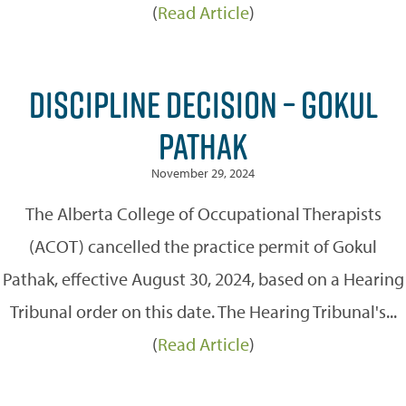
(
Read Article
)
DISCIPLINE DECISION – GOKUL
PATHAK
November 29, 2024
The Alberta College of Occupational Therapists
(ACOT) cancelled the practice permit of Gokul
Pathak, effective August 30, 2024, based on a Hearing
Tribunal order on this date. The Hearing Tribunal's...
(
Read Article
)