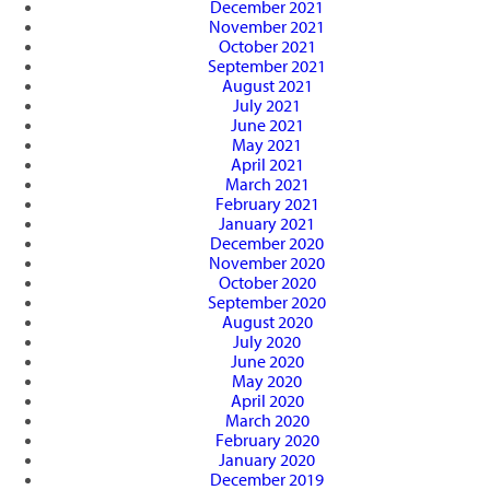
December 2021
November 2021
October 2021
September 2021
August 2021
July 2021
June 2021
May 2021
April 2021
March 2021
February 2021
January 2021
December 2020
November 2020
October 2020
September 2020
August 2020
July 2020
June 2020
May 2020
April 2020
March 2020
February 2020
January 2020
December 2019