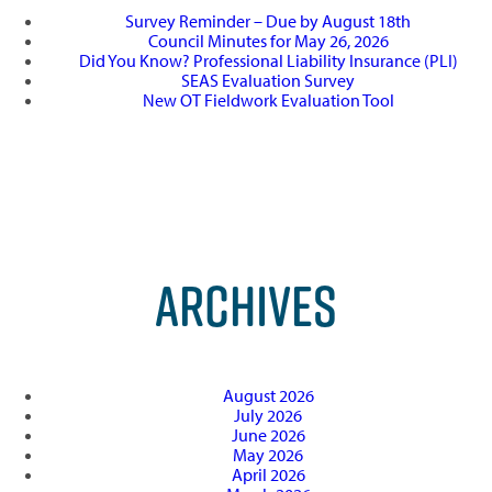
Survey Reminder – Due by August 18th
Council Minutes for May 26, 2026
Did You Know? Professional Liability Insurance (PLI)
SEAS Evaluation Survey
New OT Fieldwork Evaluation Tool
ARCHIVES
August 2026
July 2026
June 2026
May 2026
April 2026