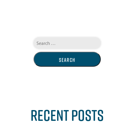
Search
for:
RECENT POSTS