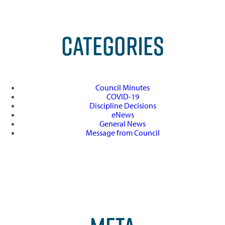
CATEGORIES
Council Minutes
COVID-19
Discipline Decisions
eNews
General News
Message from Council