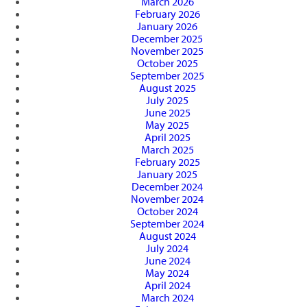
March 2026
February 2026
January 2026
December 2025
November 2025
October 2025
September 2025
August 2025
July 2025
June 2025
May 2025
April 2025
March 2025
February 2025
January 2025
December 2024
November 2024
October 2024
September 2024
August 2024
July 2024
June 2024
May 2024
April 2024
March 2024