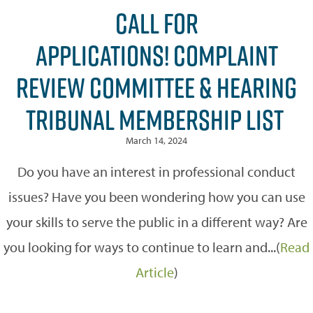
CALL FOR
APPLICATIONS! COMPLAINT
REVIEW COMMITTEE & HEARING
TRIBUNAL MEMBERSHIP LIST
March 14, 2024
Do you have an interest in professional conduct
issues? Have you been wondering how you can use
your skills to serve the public in a different way? Are
you looking for ways to continue to learn and...(
Read
Article
)