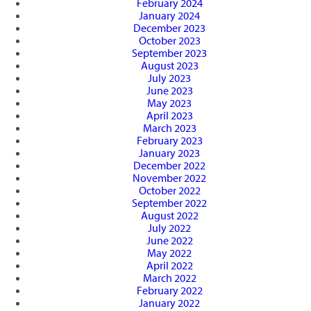
February 2024
January 2024
December 2023
October 2023
September 2023
August 2023
July 2023
June 2023
May 2023
April 2023
March 2023
February 2023
January 2023
December 2022
November 2022
October 2022
September 2022
August 2022
July 2022
June 2022
May 2022
April 2022
March 2022
February 2022
January 2022