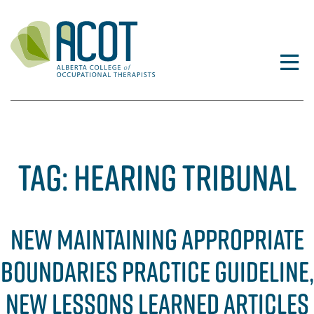
Skip
to
content
TAG:
HEARING TRIBUNAL
NEW MAINTAINING APPROPRIATE
BOUNDARIES PRACTICE GUIDELINE,
NEW LESSONS LEARNED ARTICLES