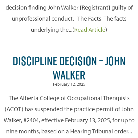
decision finding John Walker [Registrant] guilty of
unprofessional conduct. The Facts The facts
underlying the...(
Read Article
)
DISCIPLINE DECISION – JOHN
WALKER
February 12, 2025
The Alberta College of Occupational Therapists
(ACOT) has suspended the practice permit of John
Walker, #2404, effective February 13, 2025, for up to
nine months, based on a Hearing Tribunal order...