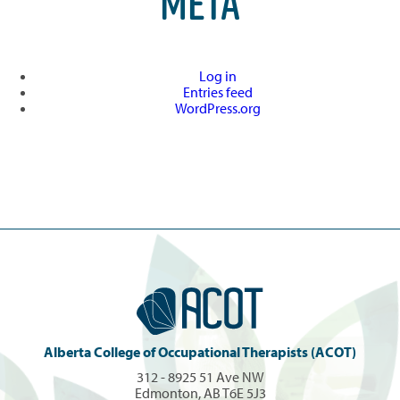
META
Log in
Entries feed
WordPress.org
Alberta College of Occupational Therapists (ACOT)
312 - 8925 51 Ave NW
Edmonton, AB T6E 5J3