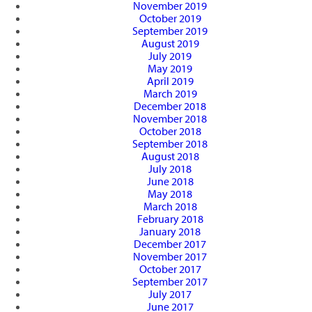
November 2019
October 2019
September 2019
August 2019
July 2019
May 2019
April 2019
March 2019
December 2018
November 2018
October 2018
September 2018
August 2018
July 2018
June 2018
May 2018
March 2018
February 2018
January 2018
December 2017
November 2017
October 2017
September 2017
July 2017
June 2017