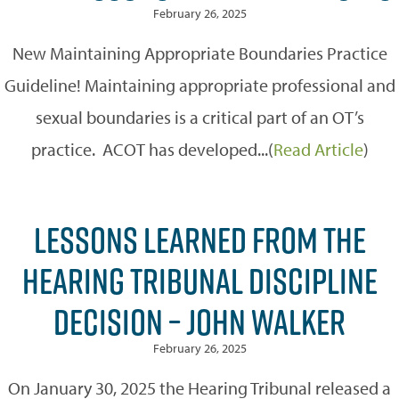
February 26, 2025
New Maintaining Appropriate Boundaries Practice
Guideline! Maintaining appropriate professional and
sexual boundaries is a critical part of an OT’s
practice. ACOT has developed...(
Read Article
)
LESSONS LEARNED FROM THE
HEARING TRIBUNAL DISCIPLINE
DECISION – JOHN WALKER
February 26, 2025
On January 30, 2025 the Hearing Tribunal released a