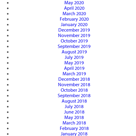
May 2020
April 2020
March 2020
February 2020
January 2020
December 2019
November 2019
October 2019
September 2019
August 2019
July 2019
May 2019
April 2019
March 2019
December 2018
November 2018
October 2018
September 2018
August 2018
July 2018
June 2018
May 2018
March 2018
February 2018
January 2018