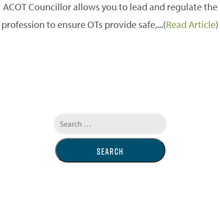
ACOT Councillor allows you to lead and regulate the
profession to ensure OTs provide safe,...(
Read Article
)
Search
for: