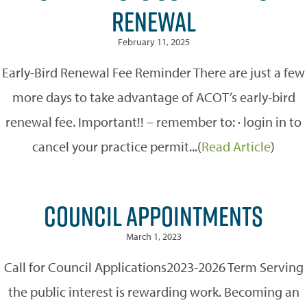
RENEWAL
February 11, 2025
Early-Bird Renewal Fee Reminder There are just a few
more days to take advantage of ACOT’s early-bird
renewal fee. Important!! – remember to: · login in to
cancel your practice permit...(
Read Article
)
COUNCIL APPOINTMENTS
March 1, 2023
Call for Council Applications2023-2026 Term Serving
the public interest is rewarding work. Becoming an