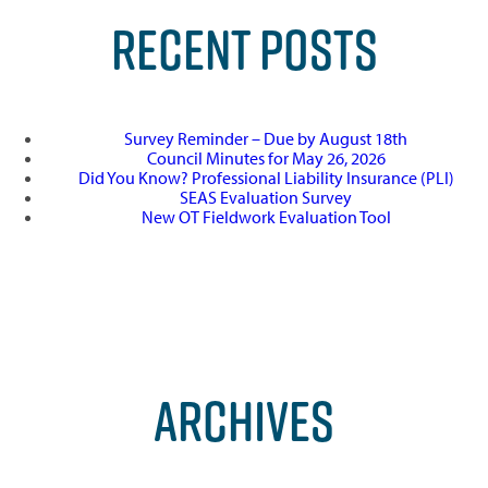
RECENT POSTS
Survey Reminder – Due by August 18th
Council Minutes for May 26, 2026
Did You Know? Professional Liability Insurance (PLI)
SEAS Evaluation Survey
New OT Fieldwork Evaluation Tool
ARCHIVES