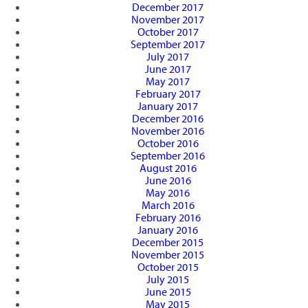
December 2017
November 2017
October 2017
September 2017
July 2017
June 2017
May 2017
February 2017
January 2017
December 2016
November 2016
October 2016
September 2016
August 2016
June 2016
May 2016
March 2016
February 2016
January 2016
December 2015
November 2015
October 2015
July 2015
June 2015
May 2015