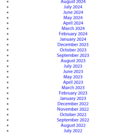
August 2024
July 2024
June 2024
May 2024
April 2024
March 2024
February 2024
January 2024
December 2023
October 2023
September 2023
August 2023
July 2023
June 2023
May 2023
April 2023
March 2023
February 2023
January 2023
December 2022
November 2022
October 2022
September 2022
August 2022
July 2022