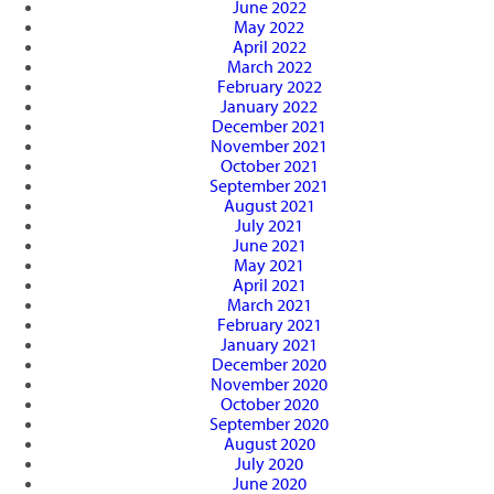
June 2022
May 2022
April 2022
March 2022
February 2022
January 2022
December 2021
November 2021
October 2021
September 2021
August 2021
July 2021
June 2021
May 2021
April 2021
March 2021
February 2021
January 2021
December 2020
November 2020
October 2020
September 2020
August 2020
July 2020
June 2020