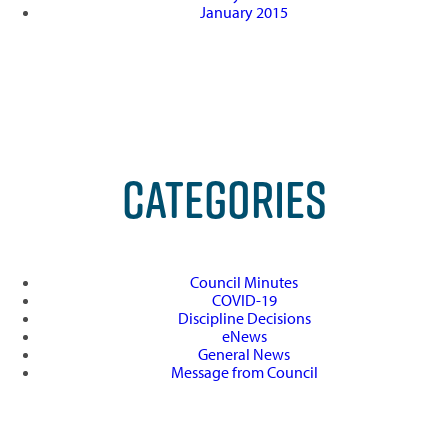
January 2015
CATEGORIES
Council Minutes
COVID-19
Discipline Decisions
eNews
General News
Message from Council