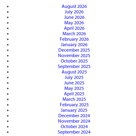
August 2026
July 2026
June 2026
May 2026
April 2026
March 2026
February 2026
January 2026
December 2025
November 2025
October 2025
September 2025
August 2025
July 2025
June 2025
May 2025
April 2025
March 2025
February 2025
January 2025
December 2024
November 2024
October 2024
September 2024