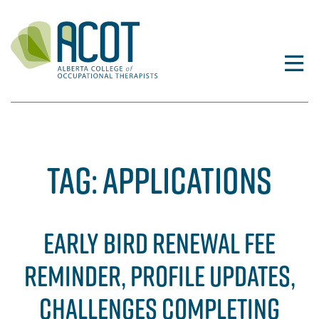
Skip
to
content
TAG:
APPLICATIONS
EARLY BIRD RENEWAL FEE
REMINDER, PROFILE UPDATES,
CHALLENGES COMPLETING