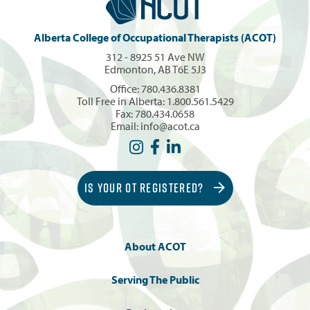
Alberta College of Occupational Therapists (ACOT)
312 - 8925 51 Ave NW
Edmonton, AB T6E 5J3
Office:
780.436.8381
Toll Free in Alberta:
1.800.561.5429
Fax: 780.434.0658
Email:
info@acot.ca
IS YOUR OT REGISTERED?
About ACOT
Serving The Public