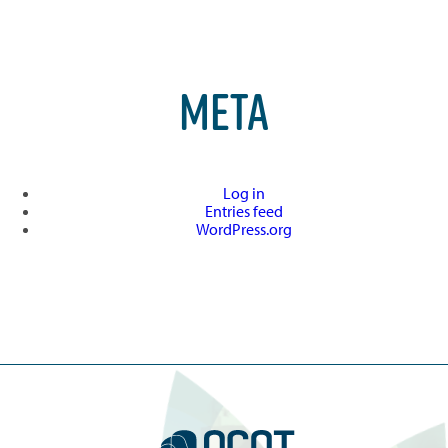
META
Log in
Entries feed
WordPress.org