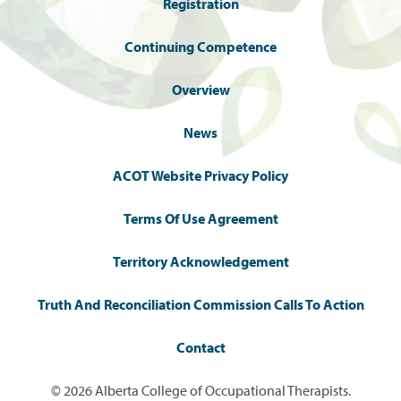
Registration
Continuing Competence
Overview
News
ACOT Website Privacy Policy
Terms Of Use Agreement
Territory Acknowledgement
Truth And Reconciliation Commission Calls To Action
Contact
© 2026 Alberta College of Occupational Therapists.