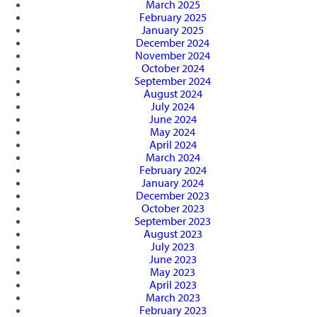
March 2025
February 2025
January 2025
December 2024
November 2024
October 2024
September 2024
August 2024
July 2024
June 2024
May 2024
April 2024
March 2024
February 2024
January 2024
December 2023
October 2023
September 2023
August 2023
July 2023
June 2023
May 2023
April 2023
March 2023
February 2023