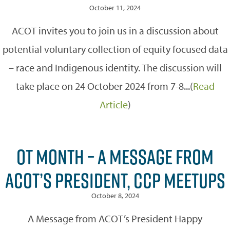
October 11, 2024
ACOT invites you to join us in a discussion about
potential voluntary collection of equity focused data
– race and Indigenous identity. The discussion will
take place on 24 October 2024 from 7-8...(
Read
Article
)
OT MONTH – A MESSAGE FROM
ACOT’S PRESIDENT, CCP MEETUPS
October 8, 2024
A Message from ACOT’s President Happy