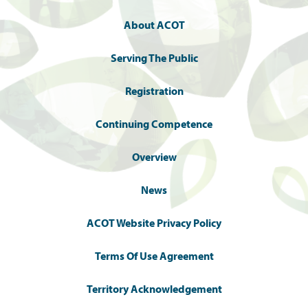
About ACOT
Serving The Public
Registration
Continuing Competence
Overview
News
ACOT Website Privacy Policy
Terms Of Use Agreement
Territory Acknowledgement