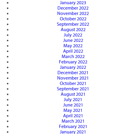
January 2023
December 2022
November 2022
October 2022
September 2022
August 2022
July 2022
June 2022
May 2022
April 2022
March 2022
February 2022
January 2022
December 2021
November 2021
October 2021
September 2021
August 2021
July 2021
June 2021
May 2021
April 2021
March 2021
February 2021
January 2021