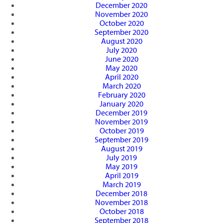
December 2020
November 2020
October 2020
September 2020
August 2020
July 2020
June 2020
May 2020
April 2020
March 2020
February 2020
January 2020
December 2019
November 2019
October 2019
September 2019
August 2019
July 2019
May 2019
April 2019
March 2019
December 2018
November 2018
October 2018
September 2018