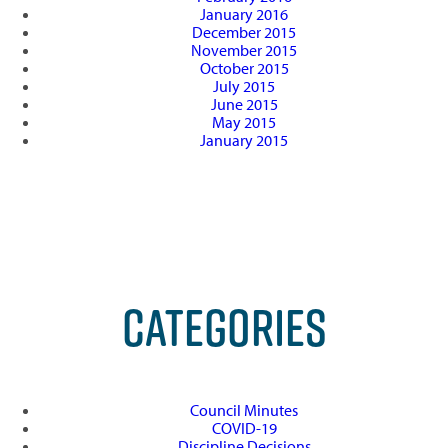
January 2016
December 2015
November 2015
October 2015
July 2015
June 2015
May 2015
January 2015
CATEGORIES
Council Minutes
COVID-19
Discipline Decisions