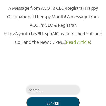
A Message from ACOT’s CEO/Registrar Happy
Occupational Therapy Month! A message from
ACOT’s CEO & Registrar.
https://youtu.be/8LE5phAl0_w Refreshed SoP and
CoE and the New CCPM...(
Read Article
)
Search
for: