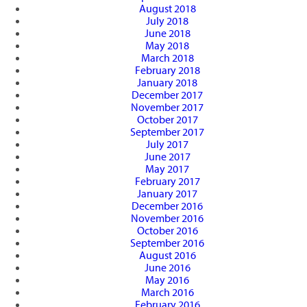
August 2018
July 2018
June 2018
May 2018
March 2018
February 2018
January 2018
December 2017
November 2017
October 2017
September 2017
July 2017
June 2017
May 2017
February 2017
January 2017
December 2016
November 2016
October 2016
September 2016
August 2016
June 2016
May 2016
March 2016
February 2016