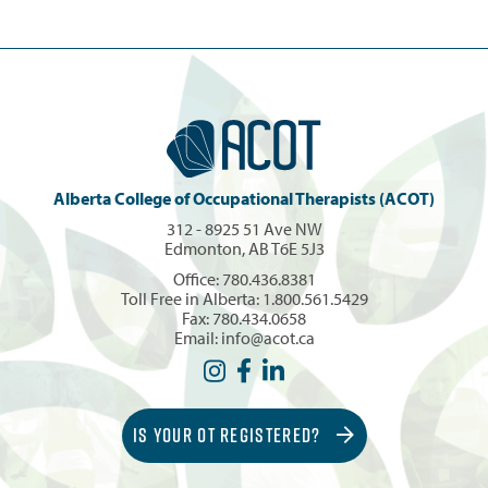
Alberta College of Occupational Therapists (ACOT)
312 - 8925 51 Ave NW
Edmonton, AB T6E 5J3
Office:
780.436.8381
Toll Free in Alberta:
1.800.561.5429
Fax: 780.434.0658
Email:
info@acot.ca
IS YOUR OT REGISTERED?