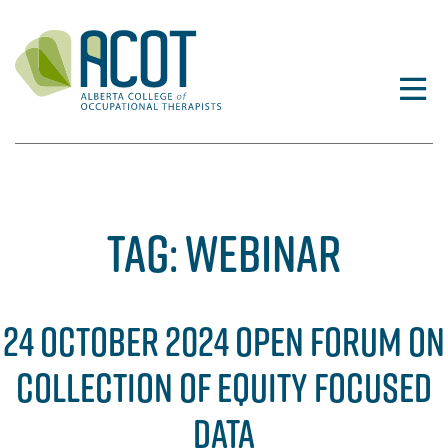
Skip
to
content
TAG:
WEBINAR
24 OCTOBER 2024 OPEN FORUM ON
COLLECTION OF EQUITY FOCUSED
DATA