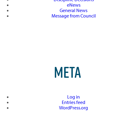
eNews
General News
Message from Council
META
Log in
Entries feed
WordPress.org