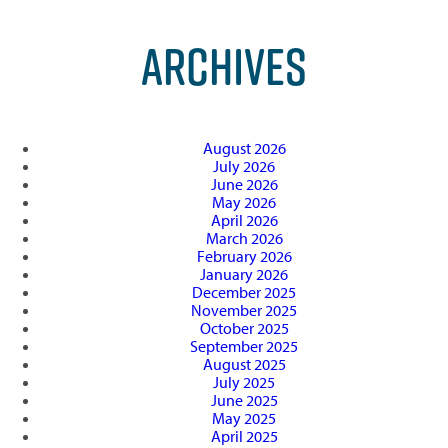
ARCHIVES
August 2026
July 2026
June 2026
May 2026
April 2026
March 2026
February 2026
January 2026
December 2025
November 2025
October 2025
September 2025
August 2025
July 2025
June 2025
May 2025
April 2025