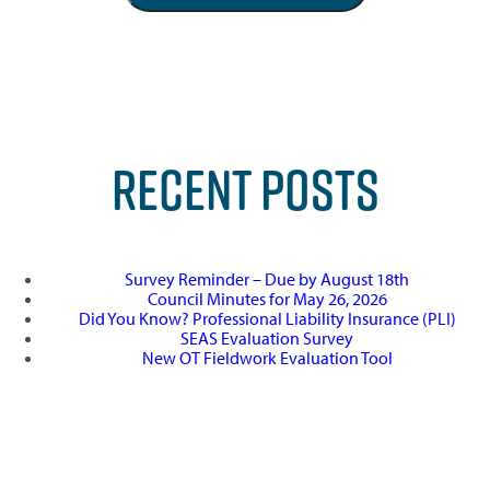
RECENT POSTS
Survey Reminder – Due by August 18th
Council Minutes for May 26, 2026
Did You Know? Professional Liability Insurance (PLI)
SEAS Evaluation Survey
New OT Fieldwork Evaluation Tool