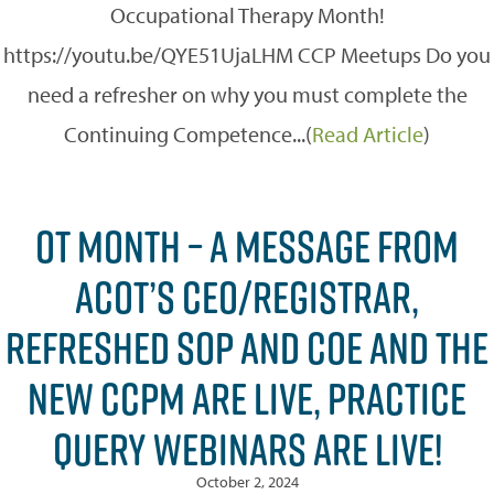
Occupational Therapy Month!
https://youtu.be/QYE51UjaLHM CCP Meetups Do you
need a refresher on why you must complete the
Continuing Competence...(
Read Article
)
OT MONTH – A MESSAGE FROM
ACOT’S CEO/REGISTRAR,
REFRESHED SOP AND COE AND THE
NEW CCPM ARE LIVE, PRACTICE
QUERY WEBINARS ARE LIVE!
October 2, 2024