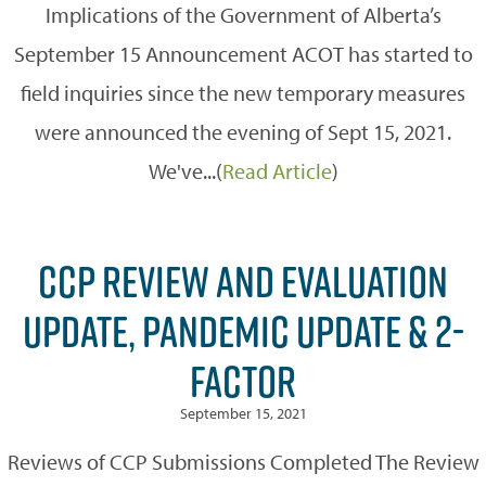
Implications of the Government of Alberta’s
September 15 Announcement ACOT has started to
field inquiries since the new temporary measures
were announced the evening of Sept 15, 2021.
We've...(
Read Article
)
CCP REVIEW AND EVALUATION
UPDATE, PANDEMIC UPDATE & 2-
FACTOR
September 15, 2021
Reviews of CCP Submissions Completed The Review