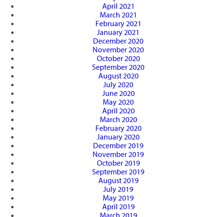
April 2021
March 2021
February 2021
January 2021
December 2020
November 2020
October 2020
September 2020
August 2020
July 2020
June 2020
May 2020
April 2020
March 2020
February 2020
January 2020
December 2019
November 2019
October 2019
September 2019
August 2019
July 2019
May 2019
April 2019
March 2019