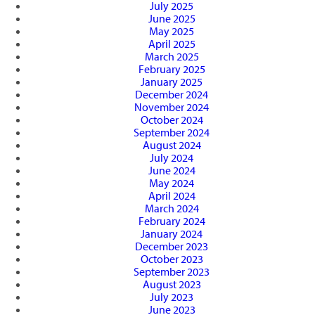
July 2025
June 2025
May 2025
April 2025
March 2025
February 2025
January 2025
December 2024
November 2024
October 2024
September 2024
August 2024
July 2024
June 2024
May 2024
April 2024
March 2024
February 2024
January 2024
December 2023
October 2023
September 2023
August 2023
July 2023
June 2023