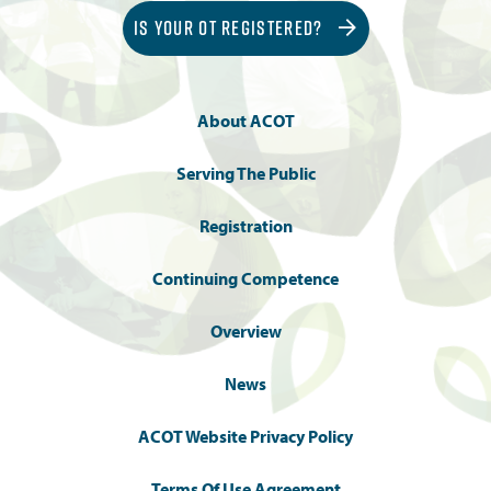
IS YOUR OT REGISTERED?
About ACOT
Serving The Public
Registration
Continuing Competence
Overview
News
ACOT Website Privacy Policy
Terms Of Use Agreement