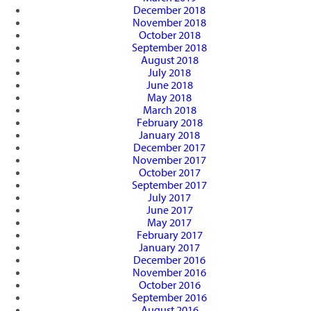
December 2018
November 2018
October 2018
September 2018
August 2018
July 2018
June 2018
May 2018
March 2018
February 2018
January 2018
December 2017
November 2017
October 2017
September 2017
July 2017
June 2017
May 2017
February 2017
January 2017
December 2016
November 2016
October 2016
September 2016
August 2016