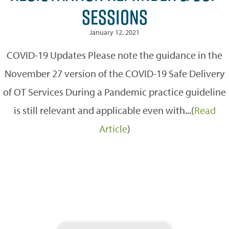
SESSIONS
January 12, 2021
COVID-19 Updates Please note the guidance in the
November 27 version of the COVID-19 Safe Delivery
of OT Services During a Pandemic practice guideline
is still relevant and applicable even with...(
Read
Article
)
Search