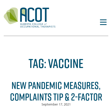
Skip
to
content
TAG:
VACCINE
NEW PANDEMIC MEASURES,
COMPLAINTS TIP & 2-FACTOR
September 17, 2021