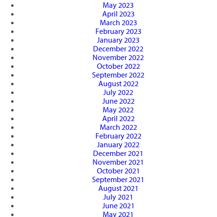
May 2023
April 2023
March 2023
February 2023
January 2023
December 2022
November 2022
October 2022
September 2022
August 2022
July 2022
June 2022
May 2022
April 2022
March 2022
February 2022
January 2022
December 2021
November 2021
October 2021
September 2021
August 2021
July 2021
June 2021
May 2021