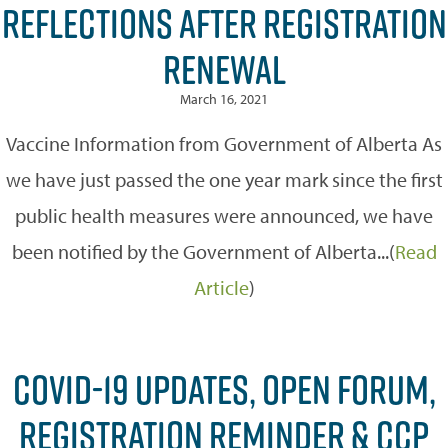
REFLECTIONS AFTER REGISTRATION
RENEWAL
March 16, 2021
Vaccine Information from Government of Alberta As
we have just passed the one year mark since the first
public health measures were announced, we have
been notified by the Government of Alberta...(
Read
Article
)
COVID-19 UPDATES, OPEN FORUM,
REGISTRATION REMINDER & CCP