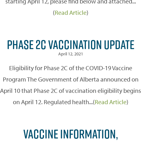
starting April 12, please find below and attached...
(
Read Article
)
PHASE 2C VACCINATION UPDATE
April 12, 2021
Eligibility for Phase 2C of the COVID-19 Vaccine
Program The Government of Alberta announced on
April 10 that Phase 2C of vaccination eligibility begins
on April 12. Regulated health...(
Read Article
)
VACCINE INFORMATION,