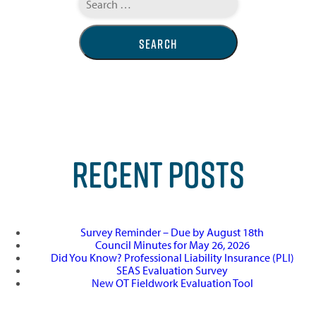
for:
RECENT POSTS
Survey Reminder – Due by August 18th
Council Minutes for May 26, 2026
Did You Know? Professional Liability Insurance (PLI)
SEAS Evaluation Survey
New OT Fieldwork Evaluation Tool