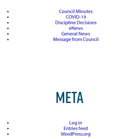
Council Minutes
COVID-19
Discipline Decisions
eNews
General News
Message from Council
META
Log in
Entries feed
WordPress.org