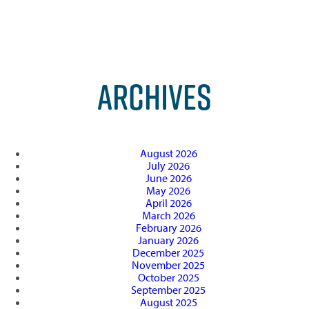
ARCHIVES
August 2026
July 2026
June 2026
May 2026
April 2026
March 2026
February 2026
January 2026
December 2025
November 2025
October 2025
September 2025
August 2025