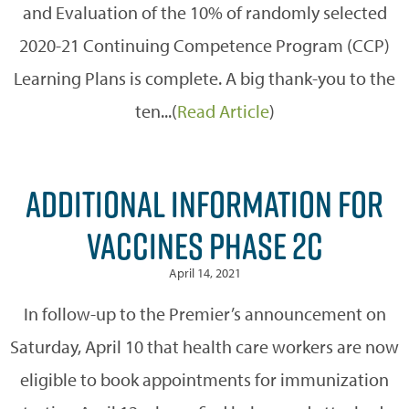
and Evaluation of the 10% of randomly selected
2020-21 Continuing Competence Program (CCP)
Learning Plans is complete. A big thank-you to the
ten...(
Read Article
)
ADDITIONAL INFORMATION FOR
VACCINES PHASE 2C
April 14, 2021
In follow-up to the Premier’s announcement on
Saturday, April 10 that health care workers are now
eligible to book appointments for immunization