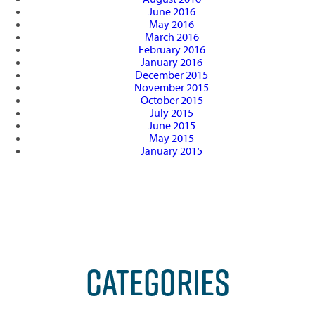
June 2016
May 2016
March 2016
February 2016
January 2016
December 2015
November 2015
October 2015
July 2015
June 2015
May 2015
January 2015
CATEGORIES