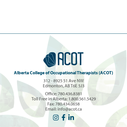
Alberta College of Occupational Therapists (ACOT)
312 - 8925 51 Ave NW
Edmonton, AB T6E 5J3
Office:
780.436.8381
Toll Free in Alberta:
1.800.561.5429
Fax: 780.434.0658
Email:
info@acot.ca