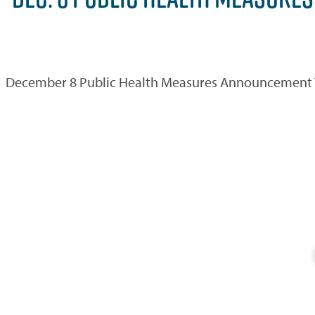
December 8 Public Health Measures Announcement The