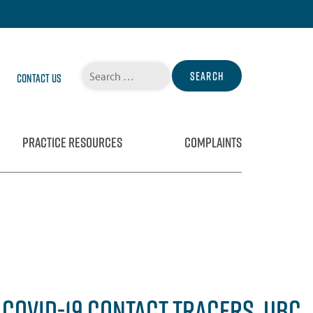
Search
Contact Us
for:
PRACTICE RESOURCES
COMPLAINTS
COVID-19 CONTACT TRACERS, UBC