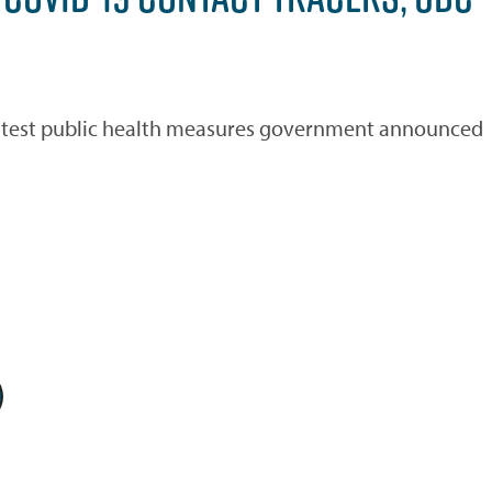
 latest public health measures government announced