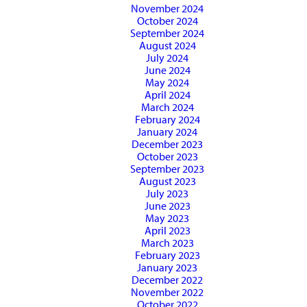
November 2024
October 2024
September 2024
August 2024
July 2024
June 2024
May 2024
April 2024
March 2024
February 2024
January 2024
December 2023
October 2023
September 2023
August 2023
July 2023
June 2023
May 2023
April 2023
March 2023
February 2023
January 2023
December 2022
November 2022
October 2022