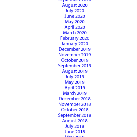
August 2020
July 2020
June 2020
May 2020
April 2020
March 2020
February 2020
January 2020
December 2019
November 2019
October 2019
September 2019
August 2019
July 2019
May 2019
April 2019
March 2019
December 2018
November 2018
October 2018
September 2018
August 2018
July 2018
June 2018