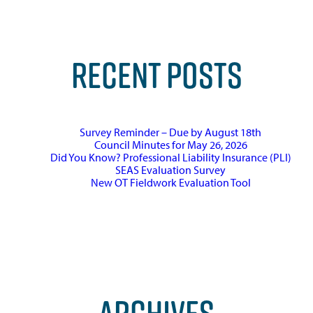
RECENT POSTS
Survey Reminder – Due by August 18th
Council Minutes for May 26, 2026
Did You Know? Professional Liability Insurance (PLI)
SEAS Evaluation Survey
New OT Fieldwork Evaluation Tool