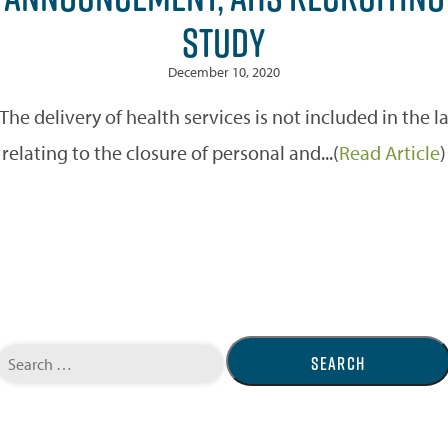
STUDY
December 10, 2020
 delivery of health services is not included in the
relating to the closure of personal and...(
Read Article
)
Search
for: