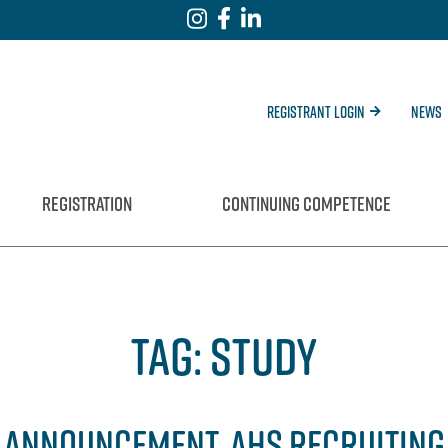
Registrant Login
News
REGISTRATION
CONTINUING COMPETENCE
TAG:
STUDY
S ANNOUNCEMENT, AHS RECRUITING 