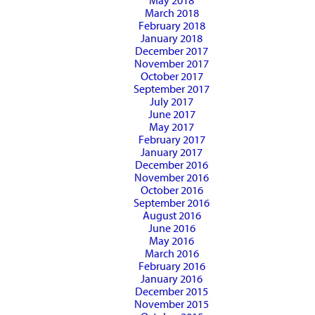
May 2018
March 2018
February 2018
January 2018
December 2017
November 2017
October 2017
September 2017
July 2017
June 2017
May 2017
February 2017
January 2017
December 2016
November 2016
October 2016
September 2016
August 2016
June 2016
May 2016
March 2016
February 2016
January 2016
December 2015
November 2015