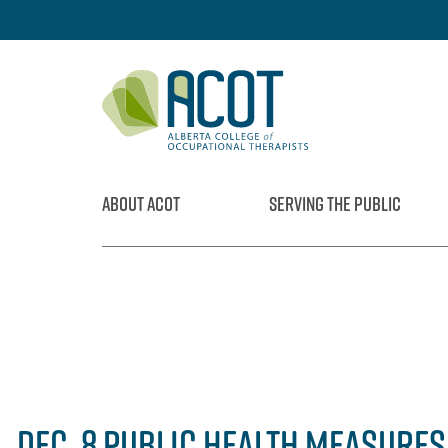
Skip
to
content
ABOUT ACOT
SERVING THE PUBLIC
DEC. 8 PUBLIC HEALTH MEASURE