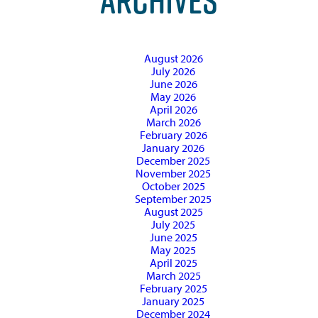
ARCHIVES
August 2026
July 2026
June 2026
May 2026
April 2026
March 2026
February 2026
January 2026
December 2025
November 2025
October 2025
September 2025
August 2025
July 2025
June 2025
May 2025
April 2025
March 2025
February 2025
January 2025
December 2024