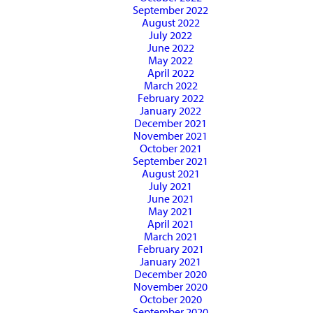
September 2022
August 2022
July 2022
June 2022
May 2022
April 2022
March 2022
February 2022
January 2022
December 2021
November 2021
October 2021
September 2021
August 2021
July 2021
June 2021
May 2021
April 2021
March 2021
February 2021
January 2021
December 2020
November 2020
October 2020
September 2020