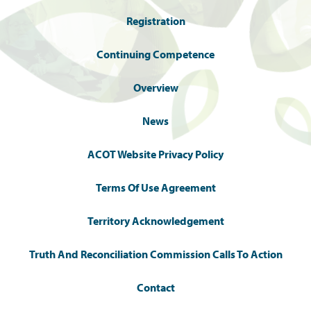
Registration
Continuing Competence
Overview
News
ACOT Website Privacy Policy
Terms Of Use Agreement
Territory Acknowledgement
Truth And Reconciliation Commission Calls To Action
Contact