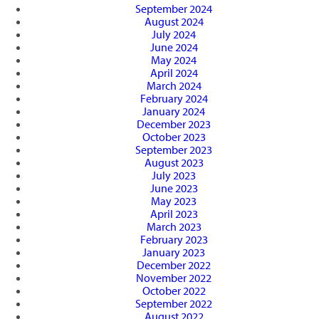
September 2024
August 2024
July 2024
June 2024
May 2024
April 2024
March 2024
February 2024
January 2024
December 2023
October 2023
September 2023
August 2023
July 2023
June 2023
May 2023
April 2023
March 2023
February 2023
January 2023
December 2022
November 2022
October 2022
September 2022
August 2022