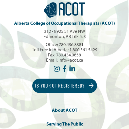
Alberta College of Occupational Therapists (ACOT)
312 - 8925 51 Ave NW
Edmonton, AB T6E 5J3
Office:
780.436.8381
Toll Free in Alberta:
1.800.561.5429
Fax: 780.434.0658
Email:
info@acot.ca
IS YOUR OT REGISTERED?
About ACOT
Serving The Public