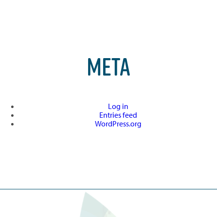
META
Log in
Entries feed
WordPress.org