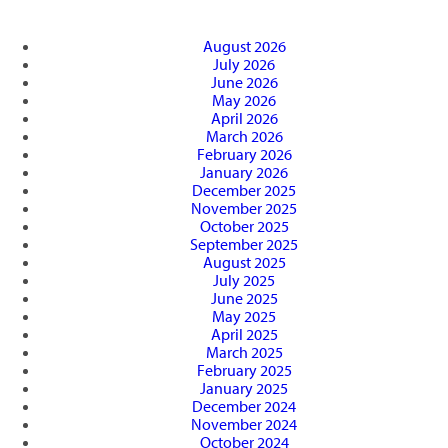
August 2026
July 2026
June 2026
May 2026
April 2026
March 2026
February 2026
January 2026
December 2025
November 2025
October 2025
September 2025
August 2025
July 2025
June 2025
May 2025
April 2025
March 2025
February 2025
January 2025
December 2024
November 2024
October 2024