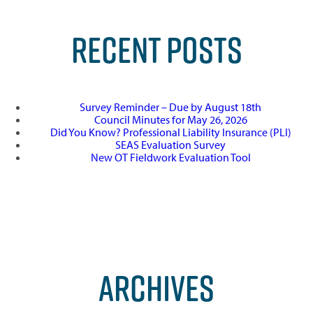
RECENT POSTS
Survey Reminder – Due by August 18th
Council Minutes for May 26, 2026
Did You Know? Professional Liability Insurance (PLI)
SEAS Evaluation Survey
New OT Fieldwork Evaluation Tool
ARCHIVES