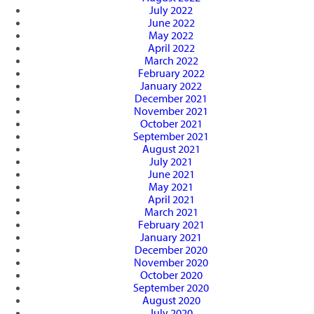
July 2022
June 2022
May 2022
April 2022
March 2022
February 2022
January 2022
December 2021
November 2021
October 2021
September 2021
August 2021
July 2021
June 2021
May 2021
April 2021
March 2021
February 2021
January 2021
December 2020
November 2020
October 2020
September 2020
August 2020
July 2020