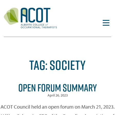
Skip
to
content
TAG:
SOCIETY
OPEN FORUM SUMMARY
April 26, 2023
ACOT Council held an open forum on March 21, 2023.