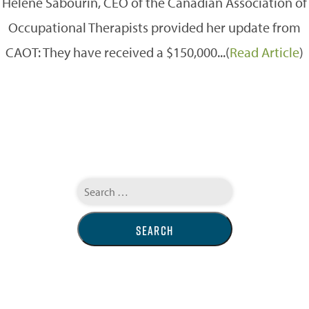
Hélène Sabourin, CEO of the Canadian Association of
Occupational Therapists provided her update from
CAOT: They have received a $150,000...(
Read Article
)
Search
for: