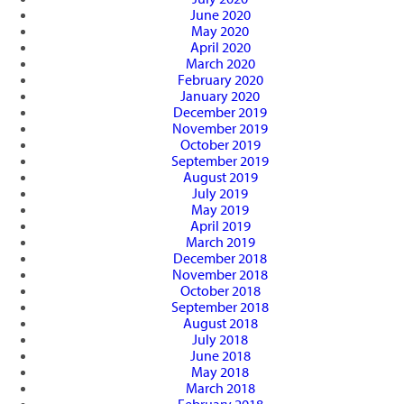
June 2020
May 2020
April 2020
March 2020
February 2020
January 2020
December 2019
November 2019
October 2019
September 2019
August 2019
July 2019
May 2019
April 2019
March 2019
December 2018
November 2018
October 2018
September 2018
August 2018
July 2018
June 2018
May 2018
March 2018