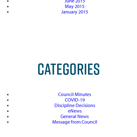
June 2015
May 2015
January 2015
CATEGORIES
Council Minutes
COVID-19
Discipline Decisions
eNews
General News
Message from Council