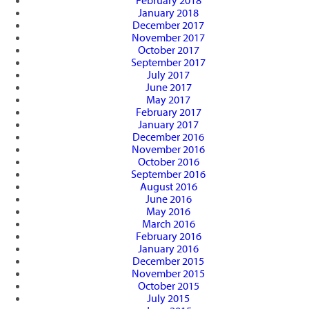
February 2018
January 2018
December 2017
November 2017
October 2017
September 2017
July 2017
June 2017
May 2017
February 2017
January 2017
December 2016
November 2016
October 2016
September 2016
August 2016
June 2016
May 2016
March 2016
February 2016
January 2016
December 2015
November 2015
October 2015
July 2015