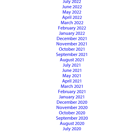
July 2022
June 2022
May 2022
April 2022
March 2022
February 2022
January 2022
December 2021
November 2021
October 2021
September 2021
August 2021
July 2021
June 2021
May 2021
April 2021
March 2021
February 2021
January 2021
December 2020
November 2020
October 2020
September 2020
August 2020
July 2020