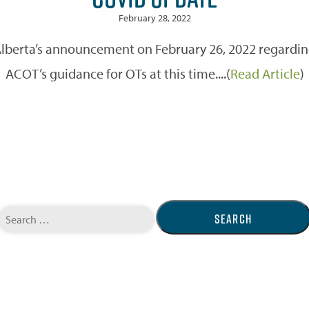
February 28, 2022
erta’s announcement on February 26, 2022 regarding li
ACOT’s guidance for OTs at this time....(
Read Article
)
Search
for: