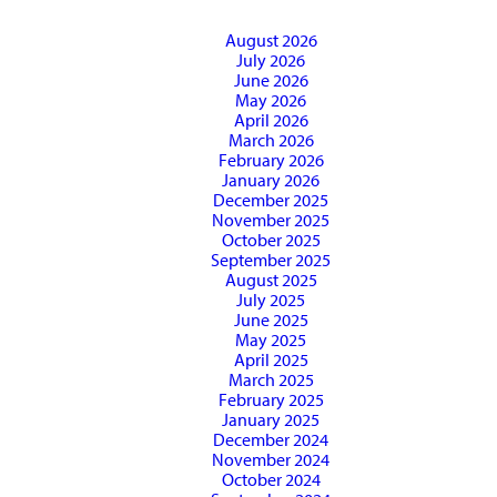
August 2026
July 2026
June 2026
May 2026
April 2026
March 2026
February 2026
January 2026
December 2025
November 2025
October 2025
September 2025
August 2025
July 2025
June 2025
May 2025
April 2025
March 2025
February 2025
January 2025
December 2024
November 2024
October 2024