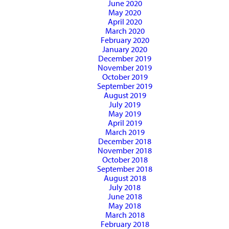
June 2020
May 2020
April 2020
March 2020
February 2020
January 2020
December 2019
November 2019
October 2019
September 2019
August 2019
July 2019
May 2019
April 2019
March 2019
December 2018
November 2018
October 2018
September 2018
August 2018
July 2018
June 2018
May 2018
March 2018
February 2018