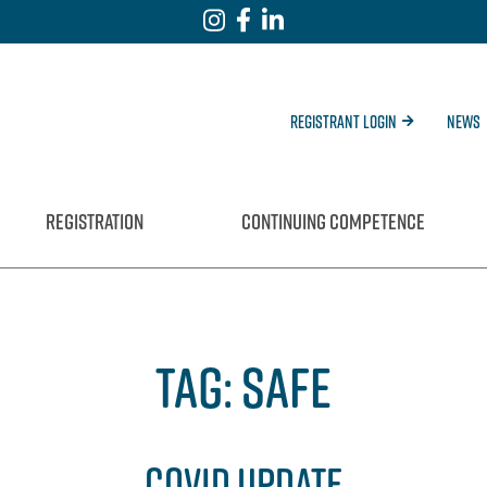
Registrant Login
News
REGISTRATION
CONTINUING COMPETENCE
TAG:
SAFE
COVID UPDATE