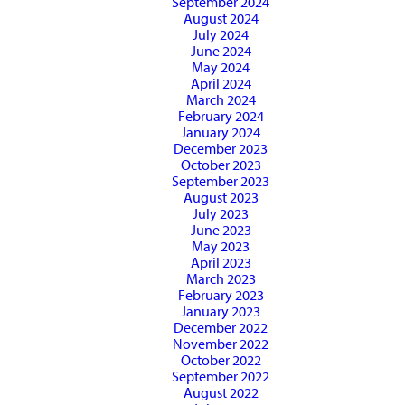
September 2024
August 2024
July 2024
June 2024
May 2024
April 2024
March 2024
February 2024
January 2024
December 2023
October 2023
September 2023
August 2023
July 2023
June 2023
May 2023
April 2023
March 2023
February 2023
January 2023
December 2022
November 2022
October 2022
September 2022
August 2022