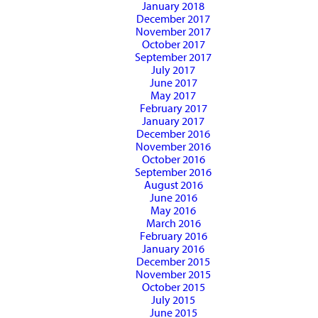
January 2018
December 2017
November 2017
October 2017
September 2017
July 2017
June 2017
May 2017
February 2017
January 2017
December 2016
November 2016
October 2016
September 2016
August 2016
June 2016
May 2016
March 2016
February 2016
January 2016
December 2015
November 2015
October 2015
July 2015
June 2015