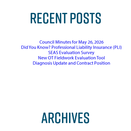
RECENT POSTS
Council Minutes for May 26, 2026
Did You Know? Professional Liability Insurance (PLI)
SEAS Evaluation Survey
New OT Fieldwork Evaluation Tool
Diagnosis Update and Contract Position
ARCHIVES