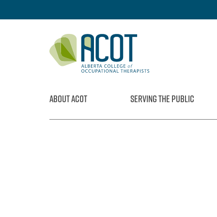
Skip
to
content
ABOUT ACOT
SERVING THE PUBLIC