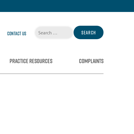
Search
Contact Us
for:
PRACTICE RESOURCES
COMPLAINTS