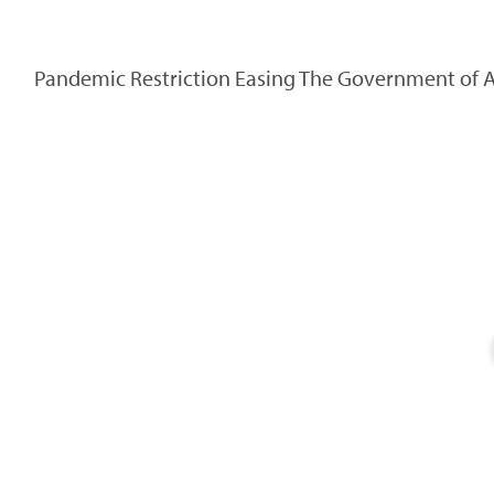
Pandemic Restriction Easing The Government of Alb