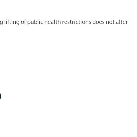
fting of public health restrictions does not alter