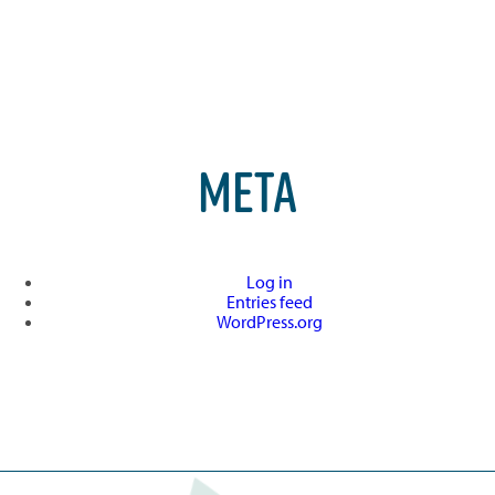
META
Log in
Entries feed
WordPress.org