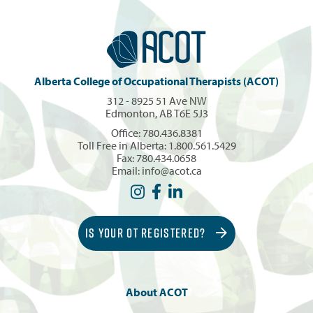
Alberta College of Occupational Therapists (ACOT)
312 - 8925 51 Ave NW
Edmonton, AB T6E 5J3
Office:
780.436.8381
Toll Free in Alberta:
1.800.561.5429
Fax: 780.434.0658
Email:
info@acot.ca
IS YOUR OT REGISTERED?
About ACOT