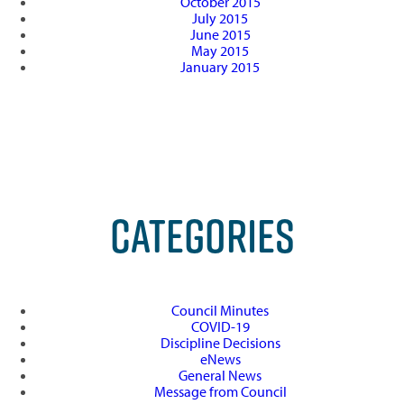
October 2015
July 2015
June 2015
May 2015
January 2015
CATEGORIES
Council Minutes
COVID-19
Discipline Decisions
eNews
General News
Message from Council