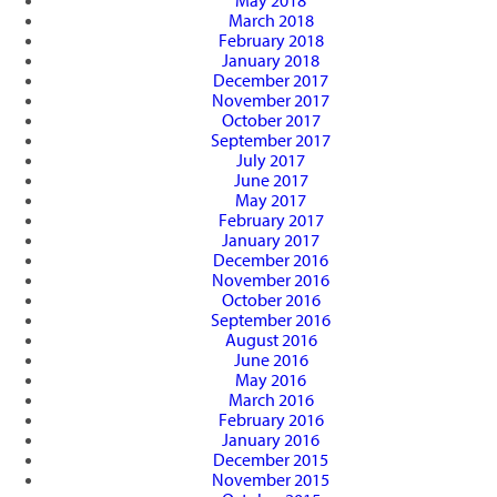
May 2018
March 2018
February 2018
January 2018
December 2017
November 2017
October 2017
September 2017
July 2017
June 2017
May 2017
February 2017
January 2017
December 2016
November 2016
October 2016
September 2016
August 2016
June 2016
May 2016
March 2016
February 2016
January 2016
December 2015
November 2015