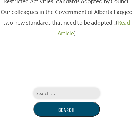
Restricted Activities Standards Adopted by Council
Our colleagues in the Government of Alberta flagged
two new standards that need to be adopted...(
Read
Article
)
Search
for: