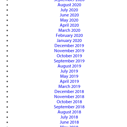
August 2020
July 2020
June 2020
May 2020
April 2020
March 2020
February 2020
January 2020
December 2019
November 2019
October 2019
September 2019
August 2019
July 2019
May 2019
April 2019
March 2019
December 2018
November 2018
October 2018
September 2018
August 2018
July 2018
June 2018