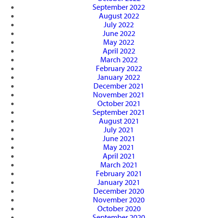
September 2022
August 2022
July 2022
June 2022
May 2022
April 2022
March 2022
February 2022
January 2022
December 2021
November 2021
October 2021
September 2021
August 2021
July 2021
June 2021
May 2021
April 2021
March 2021
February 2021
January 2021
December 2020
November 2020
October 2020
September 2020