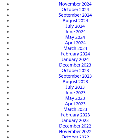
November 2024
October 2024
September 2024
August 2024
July 2024
June 2024
May 2024
April 2024
March 2024
February 2024
January 2024
December 2023
October 2023
September 2023
August 2023
July 2023
June 2023
May 2023
April 2023
March 2023
February 2023
January 2023
December 2022
November 2022
October 2022