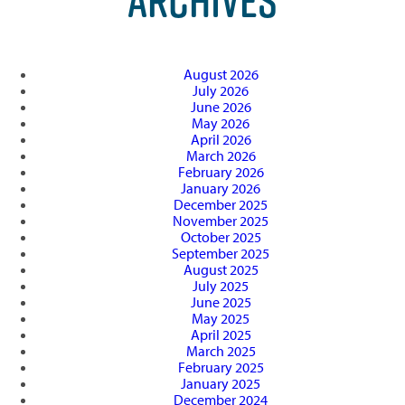
ARCHIVES
August 2026
July 2026
June 2026
May 2026
April 2026
March 2026
February 2026
January 2026
December 2025
November 2025
October 2025
September 2025
August 2025
July 2025
June 2025
May 2025
April 2025
March 2025
February 2025
January 2025
December 2024