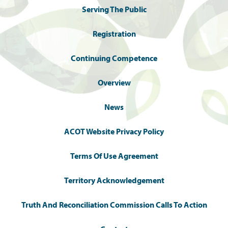
Serving The Public
Registration
Continuing Competence
Overview
News
ACOT Website Privacy Policy
Terms Of Use Agreement
Territory Acknowledgement
Truth And Reconciliation Commission Calls To Action