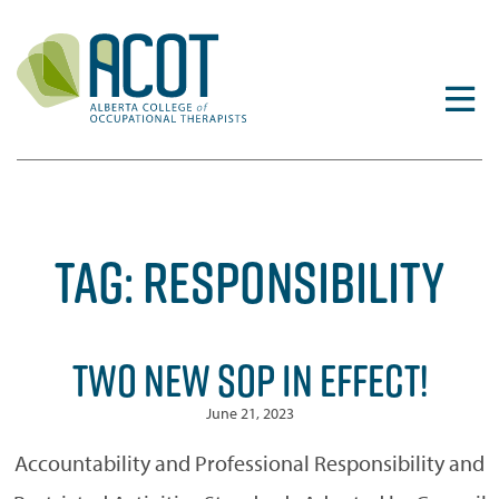
Skip
to
content
TAG:
RESPONSIBILITY
TWO NEW SOP IN EFFECT!
June 21, 2023
Accountability and Professional Responsibility and