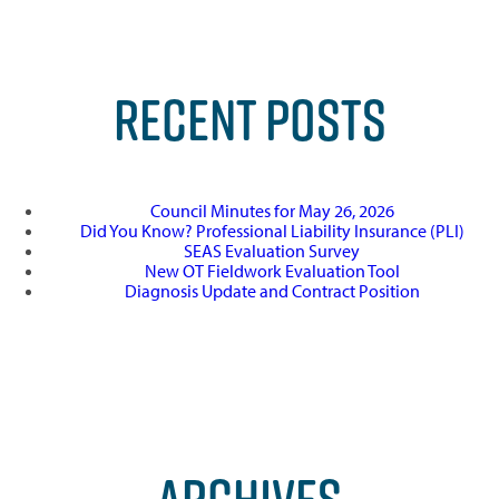
RECENT POSTS
Council Minutes for May 26, 2026
Did You Know? Professional Liability Insurance (PLI)
SEAS Evaluation Survey
New OT Fieldwork Evaluation Tool
Diagnosis Update and Contract Position