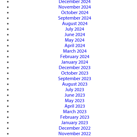
December 2024
November 2024
October 2024
September 2024
August 2024
July 2024
June 2024
May 2024
April 2024
March 2024
February 2024
January 2024
December 2023
October 2023
September 2023
August 2023
July 2023
June 2023
May 2023
April 2023
March 2023
February 2023
January 2023
December 2022
November 2022