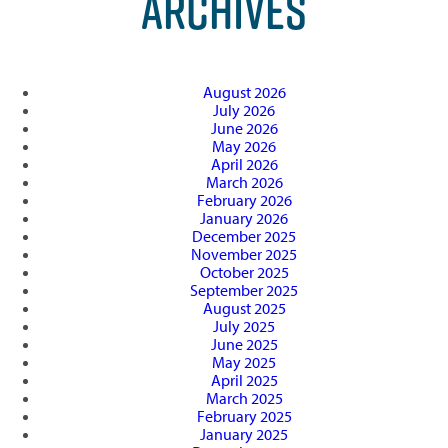
ARCHIVES
August 2026
July 2026
June 2026
May 2026
April 2026
March 2026
February 2026
January 2026
December 2025
November 2025
October 2025
September 2025
August 2025
July 2025
June 2025
May 2025
April 2025
March 2025
February 2025
January 2025