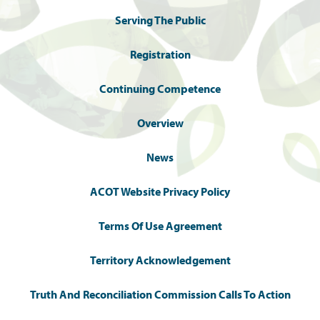
Serving The Public
Registration
Continuing Competence
Overview
News
ACOT Website Privacy Policy
Terms Of Use Agreement
Territory Acknowledgement
Truth And Reconciliation Commission Calls To Action