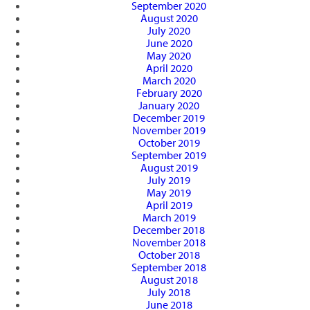
September 2020
August 2020
July 2020
June 2020
May 2020
April 2020
March 2020
February 2020
January 2020
December 2019
November 2019
October 2019
September 2019
August 2019
July 2019
May 2019
April 2019
March 2019
December 2018
November 2018
October 2018
September 2018
August 2018
July 2018
June 2018