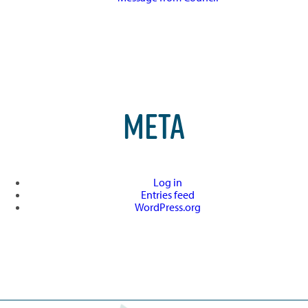
META
Log in
Entries feed
WordPress.org