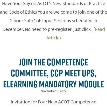
Have Your Say on ACOT’s New Standards of Practice
and Code of Ethics You are welcome to join one of the
1-hour SoP/CoE Input Sessions scheduled in
December. No need to pre-register, just click...(
Read
Article
)
JOIN THE COMPETENCE
COMMITTEE, CCP MEET UPS,
ELEARNING MANDATORY MODULE
November 3, 2022
Invitation for Four New ACOT Competence