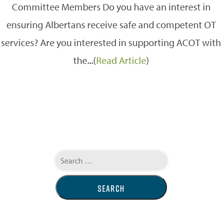
Committee Members Do you have an interest in
ensuring Albertans receive safe and competent OT
services? Are you interested in supporting ACOT with
the...(
Read Article
)
Search
for: