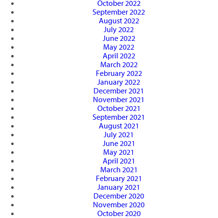
October 2022
September 2022
August 2022
July 2022
June 2022
May 2022
April 2022
March 2022
February 2022
January 2022
December 2021
November 2021
October 2021
September 2021
August 2021
July 2021
June 2021
May 2021
April 2021
March 2021
February 2021
January 2021
December 2020
November 2020
October 2020