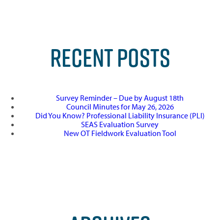
RECENT POSTS
Survey Reminder – Due by August 18th
Council Minutes for May 26, 2026
Did You Know? Professional Liability Insurance (PLI)
SEAS Evaluation Survey
New OT Fieldwork Evaluation Tool