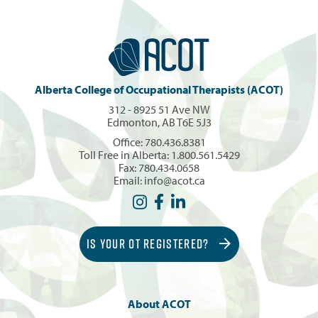
Alberta College of Occupational Therapists (ACOT)
312 - 8925 51 Ave NW
Edmonton, AB T6E 5J3
Office:
780.436.8381
Toll Free in Alberta:
1.800.561.5429
Fax: 780.434.0658
Email:
info@acot.ca
IS YOUR OT REGISTERED?
About ACOT