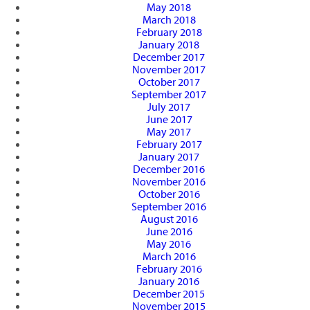
May 2018
March 2018
February 2018
January 2018
December 2017
November 2017
October 2017
September 2017
July 2017
June 2017
May 2017
February 2017
January 2017
December 2016
November 2016
October 2016
September 2016
August 2016
June 2016
May 2016
March 2016
February 2016
January 2016
December 2015
November 2015