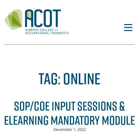
Skip
to
content
TAG:
ONLINE
SOP/COE INPUT SESSIONS &
ELEARNING MANDATORY MODULE
December 1, 2022