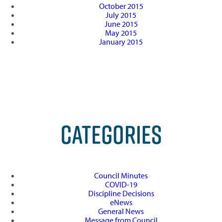
October 2015
July 2015
June 2015
May 2015
January 2015
CATEGORIES
Council Minutes
COVID-19
Discipline Decisions
eNews
General News
Message from Council