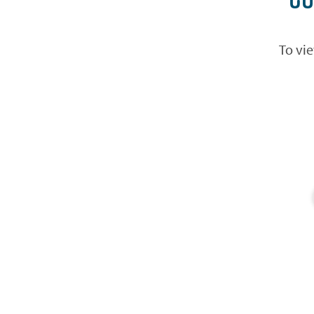
To vie