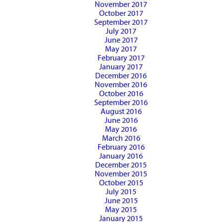
November 2017
October 2017
September 2017
July 2017
June 2017
May 2017
February 2017
January 2017
December 2016
November 2016
October 2016
September 2016
August 2016
June 2016
May 2016
March 2016
February 2016
January 2016
December 2015
November 2015
October 2015
July 2015
June 2015
May 2015
January 2015