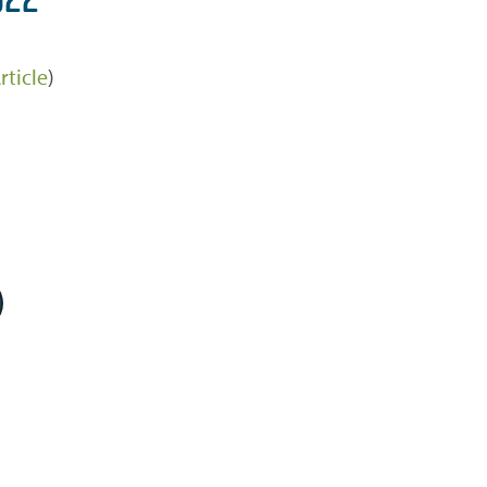
rticle
)