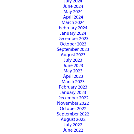
July 2024
June 2024
May 2024
April 2024
March 2024
February 2024
January 2024
December 2023
October 2023
September 2023
August 2023
July 2023
June 2023
May 2023
April 2023
March 2023
February 2023
January 2023
December 2022
November 2022
October 2022
September 2022
August 2022
July 2022
June 2022