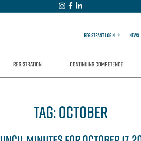
Registrant Login
News
REGISTRATION
CONTINUING COMPETENCE
TAG:
OCTOBER
UNCIL MINUTES FOR OCTOBER 17, 2