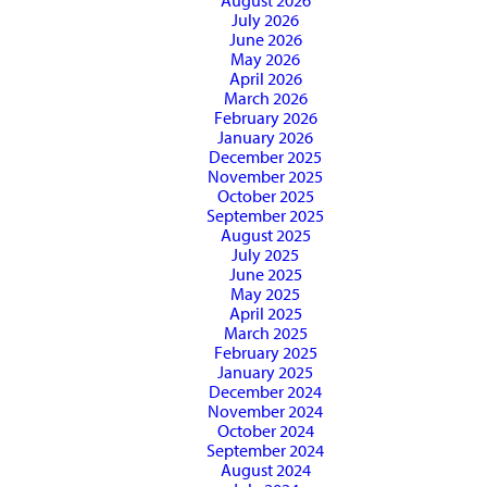
August 2026
July 2026
June 2026
May 2026
April 2026
March 2026
February 2026
January 2026
December 2025
November 2025
October 2025
September 2025
August 2025
July 2025
June 2025
May 2025
April 2025
March 2025
February 2025
January 2025
December 2024
November 2024
October 2024
September 2024
August 2024