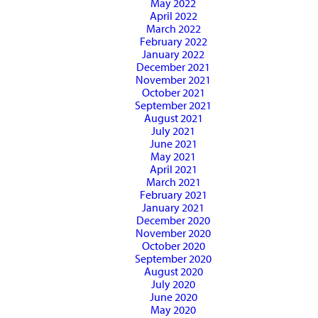
May 2022
April 2022
March 2022
February 2022
January 2022
December 2021
November 2021
October 2021
September 2021
August 2021
July 2021
June 2021
May 2021
April 2021
March 2021
February 2021
January 2021
December 2020
November 2020
October 2020
September 2020
August 2020
July 2020
June 2020
May 2020