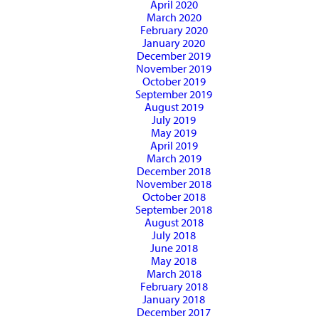
April 2020
March 2020
February 2020
January 2020
December 2019
November 2019
October 2019
September 2019
August 2019
July 2019
May 2019
April 2019
March 2019
December 2018
November 2018
October 2018
September 2018
August 2018
July 2018
June 2018
May 2018
March 2018
February 2018
January 2018
December 2017