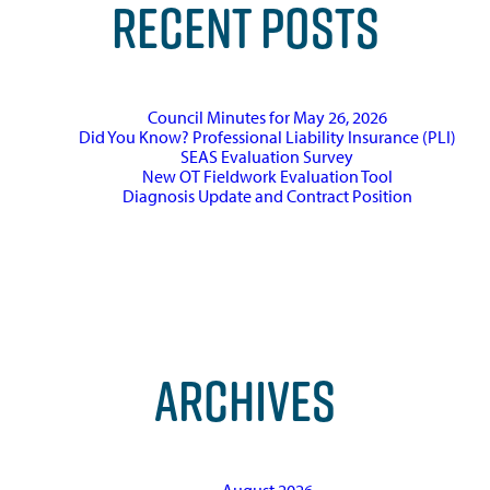
RECENT POSTS
Council Minutes for May 26, 2026
Did You Know? Professional Liability Insurance (PLI)
SEAS Evaluation Survey
New OT Fieldwork Evaluation Tool
Diagnosis Update and Contract Position
ARCHIVES