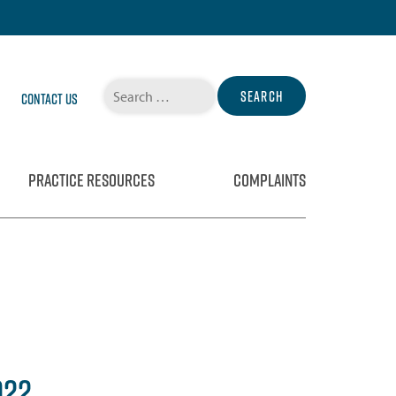
Search
Contact Us
for:
PRACTICE RESOURCES
COMPLAINTS
022