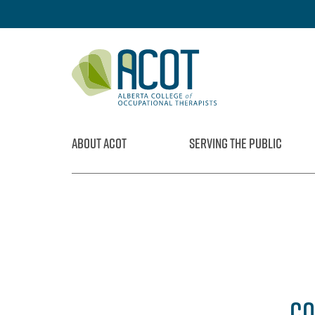
Skip
to
content
ABOUT ACOT
SERVING THE PUBLIC
CO