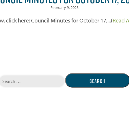
February 9, 2023
w, click here: Council Minutes for October 17,...(
Read A
Search
for: