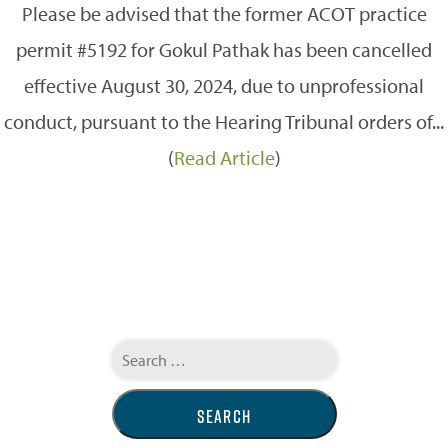
Please be advised that the former ACOT practice
permit #5192 for Gokul Pathak has been cancelled
effective August 30, 2024, due to unprofessional
conduct, pursuant to the Hearing Tribunal orders of...
(
Read Article
)
Search
for: