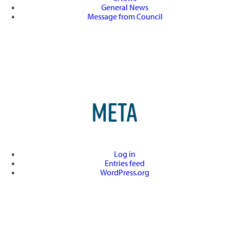
General News
Message from Council
META
Log in
Entries feed
WordPress.org