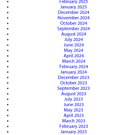
February 2025
January 2025
December 2024
November 2024
October 2024
September 2024
August 2024
July 2024
June 2024
May 2024
April 2024
March 2024
February 2024
January 2024
December 2023
October 2023
September 2023
August 2023
July 2023
June 2023
May 2023
April 2023
March 2023
February 2023
January 2023