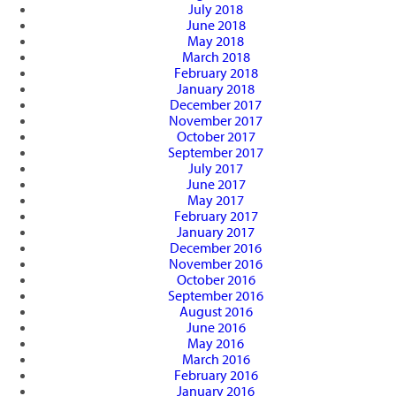
July 2018
June 2018
May 2018
March 2018
February 2018
January 2018
December 2017
November 2017
October 2017
September 2017
July 2017
June 2017
May 2017
February 2017
January 2017
December 2016
November 2016
October 2016
September 2016
August 2016
June 2016
May 2016
March 2016
February 2016
January 2016