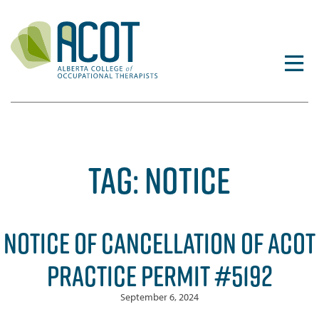
Skip
to
content
TAG:
NOTICE
NOTICE OF CANCELLATION OF ACOT
PRACTICE PERMIT #5192
September 6, 2024