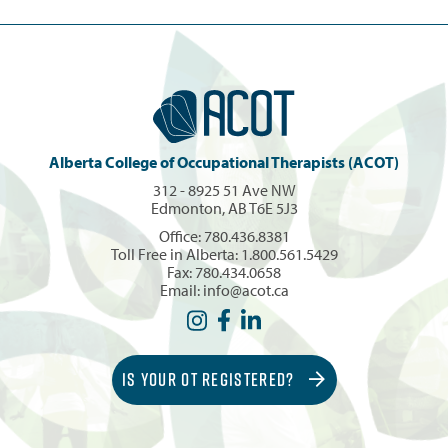
Alberta College of Occupational Therapists (ACOT)
312 - 8925 51 Ave NW
Edmonton, AB T6E 5J3
Office:
780.436.8381
Toll Free in Alberta:
1.800.561.5429
Fax: 780.434.0658
Email:
info@acot.ca
IS YOUR OT REGISTERED?