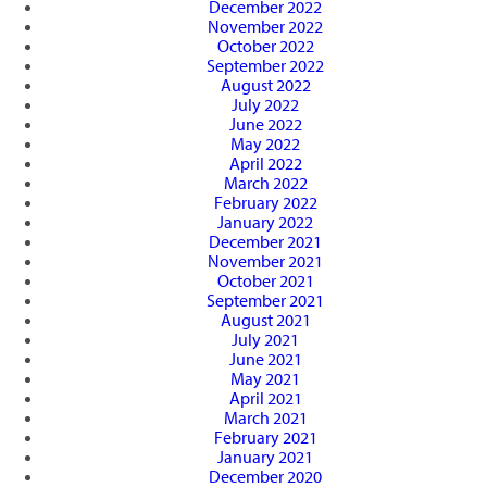
December 2022
November 2022
October 2022
September 2022
August 2022
July 2022
June 2022
May 2022
April 2022
March 2022
February 2022
January 2022
December 2021
November 2021
October 2021
September 2021
August 2021
July 2021
June 2021
May 2021
April 2021
March 2021
February 2021
January 2021
December 2020