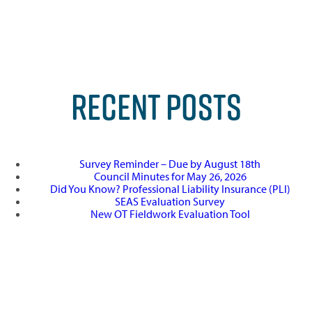
RECENT POSTS
Survey Reminder – Due by August 18th
Council Minutes for May 26, 2026
Did You Know? Professional Liability Insurance (PLI)
SEAS Evaluation Survey
New OT Fieldwork Evaluation Tool