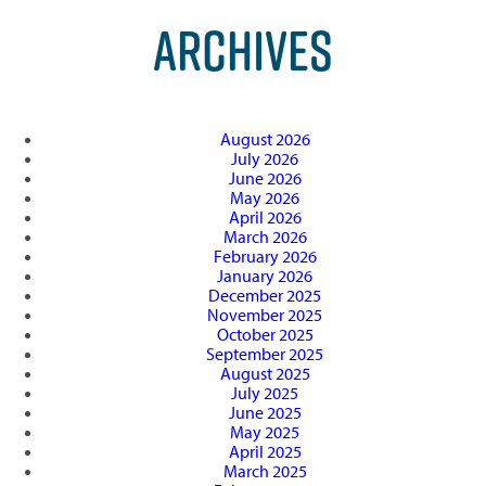
ARCHIVES
August 2026
July 2026
June 2026
May 2026
April 2026
March 2026
February 2026
January 2026
December 2025
November 2025
October 2025
September 2025
August 2025
July 2025
June 2025
May 2025
April 2025
March 2025