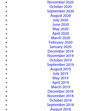
November 2020
October 2020
September 2020
August 2020
July 2020
June 2020
May 2020
April 2020
March 2020
February 2020
January 2020
December 2019
November 2019
October 2019
September 2019
August 2019
July 2019
May 2019
April 2019
March 2019
December 2018
November 2018
October 2018
September 2018
August 2018