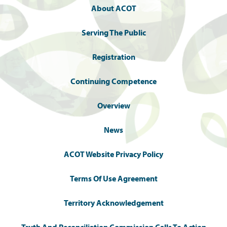
About ACOT
Serving The Public
Registration
Continuing Competence
Overview
News
ACOT Website Privacy Policy
Terms Of Use Agreement
Territory Acknowledgement
Truth And Reconciliation Commission Calls To Action