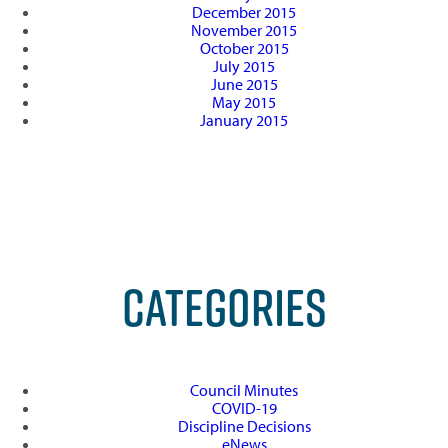
December 2015
November 2015
October 2015
July 2015
June 2015
May 2015
January 2015
CATEGORIES
Council Minutes
COVID-19
Discipline Decisions
eNews