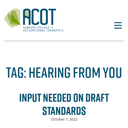
Skip
to
content
TAG:
HEARING FROM YOU
INPUT NEEDED ON DRAFT
STANDARDS
October 7, 2022