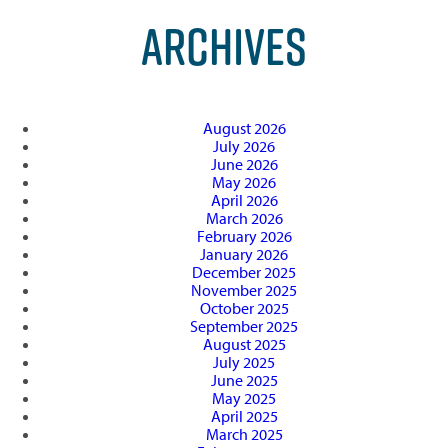
ARCHIVES
August 2026
July 2026
June 2026
May 2026
April 2026
March 2026
February 2026
January 2026
December 2025
November 2025
October 2025
September 2025
August 2025
July 2025
June 2025
May 2025
April 2025
March 2025