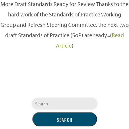
More Draft Standards Ready for Review Thanks to the
hard work of the Standards of Practice Working
Group and Refresh Steering Committee, the next two
draft Standards of Practice (SoP) are ready...(
Read
Article
)
Search
for: