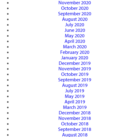
November 2020
October 2020
September 2020
August 2020
July 2020
June 2020
May 2020
April 2020
March 2020
February 2020
January 2020
December 2019
November 2019
October 2019
September 2019
August 2019
July 2019
May 2019
April 2019
March 2019
December 2018
November 2018
October 2018
September 2018
August 2018