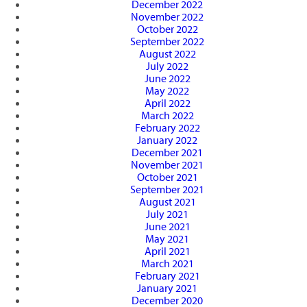
December 2022
November 2022
October 2022
September 2022
August 2022
July 2022
June 2022
May 2022
April 2022
March 2022
February 2022
January 2022
December 2021
November 2021
October 2021
September 2021
August 2021
July 2021
June 2021
May 2021
April 2021
March 2021
February 2021
January 2021
December 2020