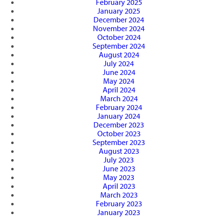
February 2025
January 2025
December 2024
November 2024
October 2024
September 2024
August 2024
July 2024
June 2024
May 2024
April 2024
March 2024
February 2024
January 2024
December 2023
October 2023
September 2023
August 2023
July 2023
June 2023
May 2023
April 2023
March 2023
February 2023
January 2023