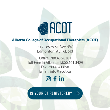
Alberta College of Occupational Therapists (ACOT)
312 - 8925 51 Ave NW
Edmonton, AB T6E 5J3
Office:
780.436.8381
Toll Free in Alberta:
1.800.561.5429
Fax: 780.434.0658
Email:
info@acot.ca
IS YOUR OT REGISTERED?