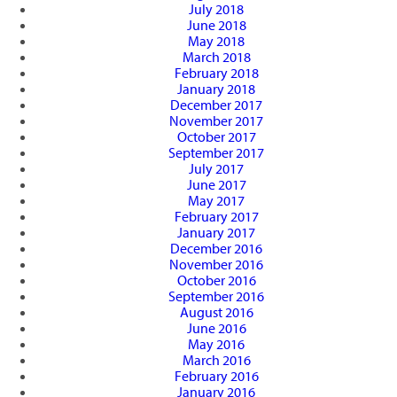
July 2018
June 2018
May 2018
March 2018
February 2018
January 2018
December 2017
November 2017
October 2017
September 2017
July 2017
June 2017
May 2017
February 2017
January 2017
December 2016
November 2016
October 2016
September 2016
August 2016
June 2016
May 2016
March 2016
February 2016
January 2016