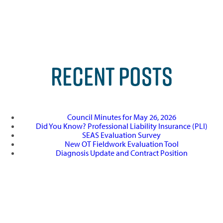
RECENT POSTS
Council Minutes for May 26, 2026
Did You Know? Professional Liability Insurance (PLI)
SEAS Evaluation Survey
New OT Fieldwork Evaluation Tool
Diagnosis Update and Contract Position