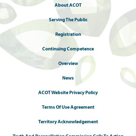
About ACOT
Serving The Public
Registration
Continuing Competence
Overview
News
ACOT Website Privacy Policy
Terms Of Use Agreement
Territory Acknowledgement
Truth And Reconciliation Commission Calls To Action