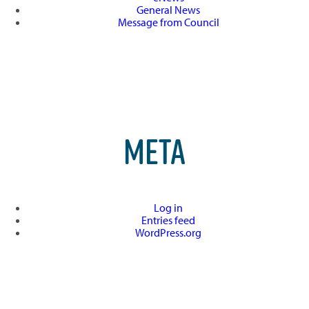
General News
Message from Council
META
Log in
Entries feed
WordPress.org