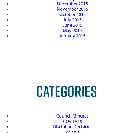
December 2015
November 2015
October 2015
July 2015
June 2015
May 2015
January 2015
CATEGORIES
Council Minutes
COVID-19
Discipline Decisions
eNews