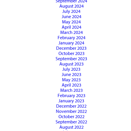
September 2024
August 2024
July 2024
June 2024
May 2024
April 2024
March 2024
February 2024
January 2024
December 2023
October 2023
September 2023
August 2023
July 2023
June 2023
May 2023
April 2023
March 2023
February 2023
January 2023
December 2022
November 2022
October 2022
September 2022
August 2022