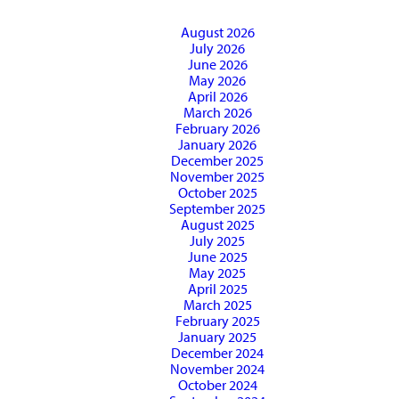
August 2026
July 2026
June 2026
May 2026
April 2026
March 2026
February 2026
January 2026
December 2025
November 2025
October 2025
September 2025
August 2025
July 2025
June 2025
May 2025
April 2025
March 2025
February 2025
January 2025
December 2024
November 2024
October 2024