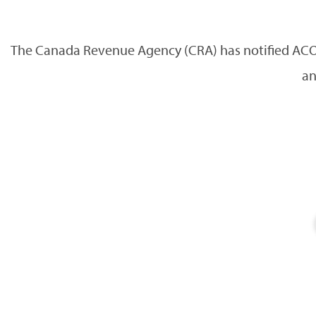
The Canada Revenue Agency (CRA) has notified ACOT
an