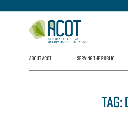
Skip
to
content
ABOUT ACOT
SERVING THE PUBLIC
TAG: