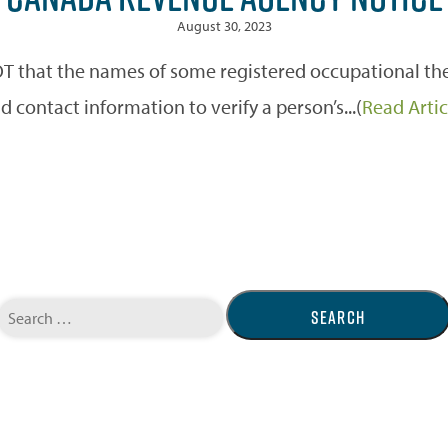
August 30, 2023
 that the names of some registered occupational ther
d contact information to verify a person’s...(
Read Artic
Search
for: