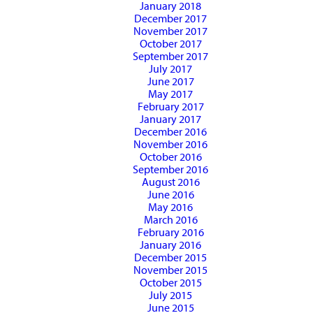
January 2018
December 2017
November 2017
October 2017
September 2017
July 2017
June 2017
May 2017
February 2017
January 2017
December 2016
November 2016
October 2016
September 2016
August 2016
June 2016
May 2016
March 2016
February 2016
January 2016
December 2015
November 2015
October 2015
July 2015
June 2015