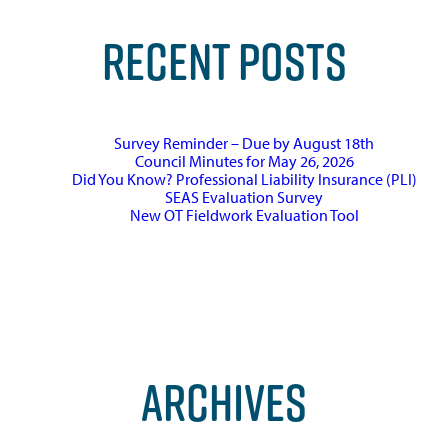
RECENT POSTS
Survey Reminder – Due by August 18th
Council Minutes for May 26, 2026
Did You Know? Professional Liability Insurance (PLI)
SEAS Evaluation Survey
New OT Fieldwork Evaluation Tool
ARCHIVES