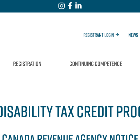
Registrant Login
News
REGISTRATION
CONTINUING COMPETENCE
DISABILITY TAX CREDIT PR
CANADA REVENUE AGENCY NOTICE