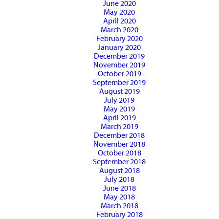
June 2020
May 2020
April 2020
March 2020
February 2020
January 2020
December 2019
November 2019
October 2019
September 2019
August 2019
July 2019
May 2019
April 2019
March 2019
December 2018
November 2018
October 2018
September 2018
August 2018
July 2018
June 2018
May 2018
March 2018
February 2018