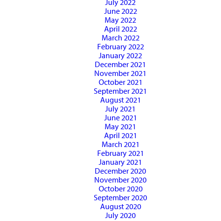
July 2022
June 2022
May 2022
April 2022
March 2022
February 2022
January 2022
December 2021
November 2021
October 2021
September 2021
August 2021
July 2021
June 2021
May 2021
April 2021
March 2021
February 2021
January 2021
December 2020
November 2020
October 2020
September 2020
August 2020
July 2020