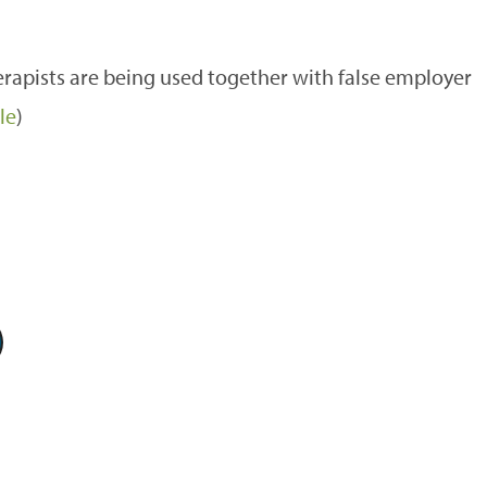
apists are being used together with false employer
le
)