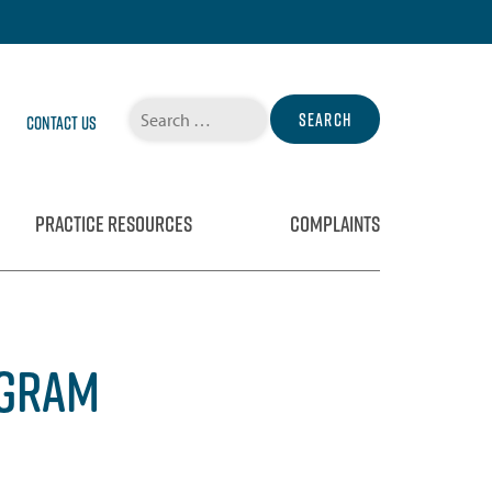
Search
Contact Us
for:
PRACTICE RESOURCES
COMPLAINTS
OGRAM