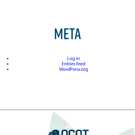
META
Log in
Entries feed
WordPress.org