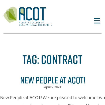
Skip
to
content
TAG:
CONTRACT
NEW PEOPLE AT ACOT!
April 5, 2023
New People at ACOT! We are pleased to welcome two