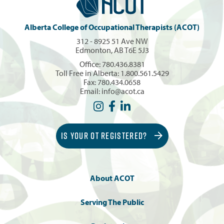
Alberta College of Occupational Therapists (ACOT)
312 - 8925 51 Ave NW
Edmonton, AB T6E 5J3
Office:
780.436.8381
Toll Free in Alberta:
1.800.561.5429
Fax: 780.434.0658
Email:
info@acot.ca
IS YOUR OT REGISTERED?
About ACOT
Serving The Public