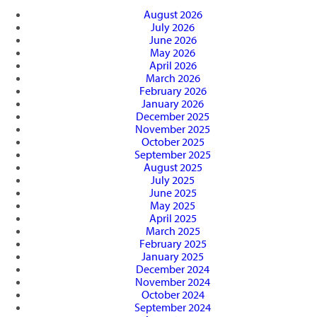
August 2026
July 2026
June 2026
May 2026
April 2026
March 2026
February 2026
January 2026
December 2025
November 2025
October 2025
September 2025
August 2025
July 2025
June 2025
May 2025
April 2025
March 2025
February 2025
January 2025
December 2024
November 2024
October 2024
September 2024