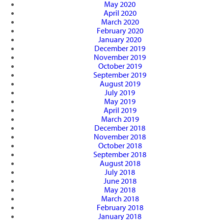
May 2020
April 2020
March 2020
February 2020
January 2020
December 2019
November 2019
October 2019
September 2019
August 2019
July 2019
May 2019
April 2019
March 2019
December 2018
November 2018
October 2018
September 2018
August 2018
July 2018
June 2018
May 2018
March 2018
February 2018
January 2018