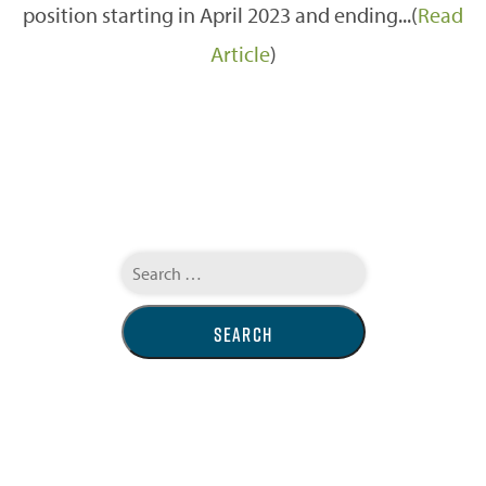
position starting in April 2023 and ending...(
Read
Article
)
Search
for: