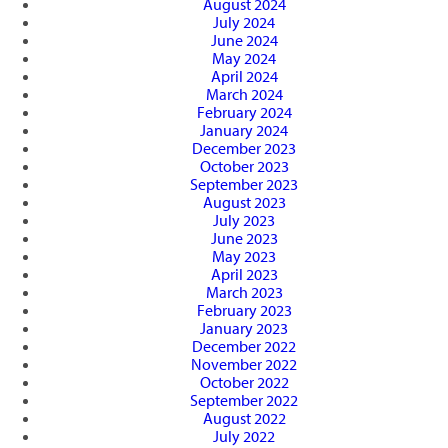
August 2024
July 2024
June 2024
May 2024
April 2024
March 2024
February 2024
January 2024
December 2023
October 2023
September 2023
August 2023
July 2023
June 2023
May 2023
April 2023
March 2023
February 2023
January 2023
December 2022
November 2022
October 2022
September 2022
August 2022
July 2022