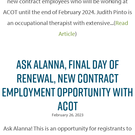
new contract employees who will be working at
ACOT until the end of February 2024. Judith Pinto is
an occupational therapist with extensive...(
Read
Article
)
ASK ALANNA, FINAL DAY OF
RENEWAL, NEW CONTRACT
EMPLOYMENT OPPORTUNITY WITH
ACOT
February 26, 2023
Ask Alanna! This is an opportunity for registrants to