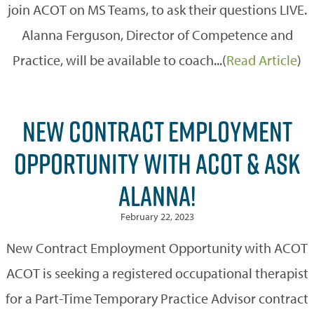
join ACOT on MS Teams, to ask their questions LIVE.
Alanna Ferguson, Director of Competence and
Practice, will be available to coach...(
Read Article
)
NEW CONTRACT EMPLOYMENT
OPPORTUNITY WITH ACOT & ASK
ALANNA!
February 22, 2023
New Contract Employment Opportunity with ACOT
ACOT is seeking a registered occupational therapist
for a Part-Time Temporary Practice Advisor contract