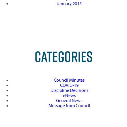
January 2015
CATEGORIES
Council Minutes
COVID-19
Discipline Decisions
eNews
General News
Message from Council