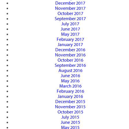
December 2017
November 2017
October 2017
September 2017
July 2017
June 2017
May 2017
February 2017
January 2017
December 2016
November 2016
October 2016
September 2016
August 2016
June 2016
May 2016
March 2016
February 2016
January 2016
December 2015
November 2015
October 2015
July 2015
June 2015
May 2015