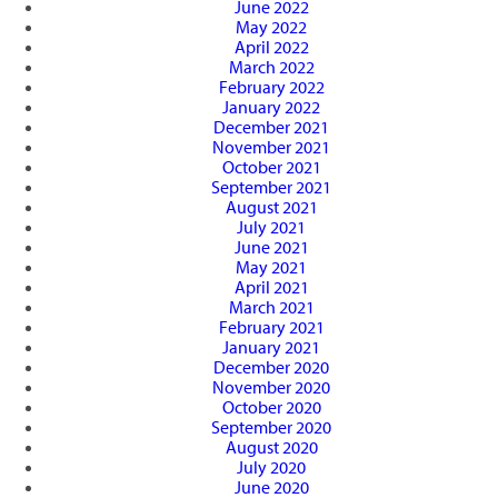
June 2022
May 2022
April 2022
March 2022
February 2022
January 2022
December 2021
November 2021
October 2021
September 2021
August 2021
July 2021
June 2021
May 2021
April 2021
March 2021
February 2021
January 2021
December 2020
November 2020
October 2020
September 2020
August 2020
July 2020
June 2020