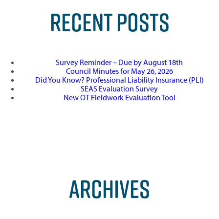
RECENT POSTS
Survey Reminder – Due by August 18th
Council Minutes for May 26, 2026
Did You Know? Professional Liability Insurance (PLI)
SEAS Evaluation Survey
New OT Fieldwork Evaluation Tool
ARCHIVES