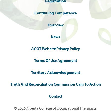
Registration
Continuing Competence
Overview
News
ACOT Website Privacy Policy
Terms Of Use Agreement
Territory Acknowledgement
Truth And Reconciliation Commission Calls To Action
Contact
© 2026 Alberta College of Occupational Therapists.