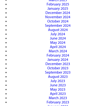
February 2025
January 2025
December 2024
November 2024
October 2024
September 2024
August 2024
July 2024
June 2024
May 2024
April 2024
March 2024
February 2024
January 2024
December 2023
October 2023
September 2023
August 2023
July 2023
June 2023
May 2023
April 2023
March 2023
February 2023