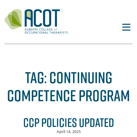
Skip
to
content
TAG:
CONTINUING
COMPETENCE PROGRAM
CCP POLICIES UPDATED
April 14, 2025