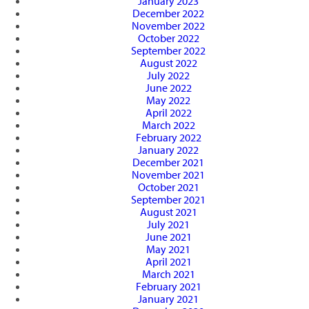
January 2023
December 2022
November 2022
October 2022
September 2022
August 2022
July 2022
June 2022
May 2022
April 2022
March 2022
February 2022
January 2022
December 2021
November 2021
October 2021
September 2021
August 2021
July 2021
June 2021
May 2021
April 2021
March 2021
February 2021
January 2021