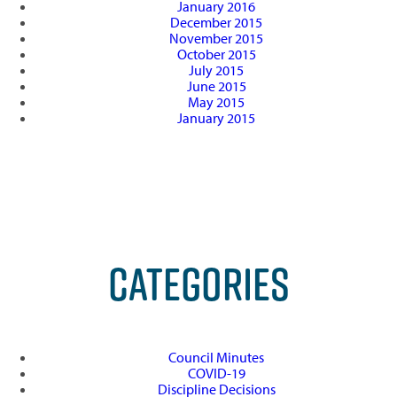
January 2016
December 2015
November 2015
October 2015
July 2015
June 2015
May 2015
January 2015
CATEGORIES
Council Minutes
COVID-19
Discipline Decisions