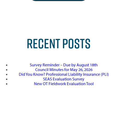
RECENT POSTS
Survey Reminder – Due by August 18th
Council Minutes for May 26, 2026
Did You Know? Professional Liability Insurance (PLI)
SEAS Evaluation Survey
New OT Fieldwork Evaluation Tool