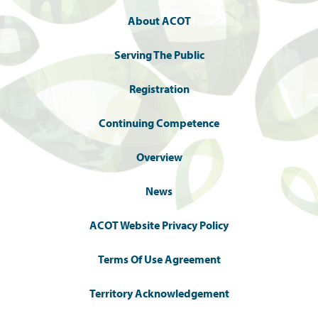
About ACOT
Serving The Public
Registration
Continuing Competence
Overview
News
ACOT Website Privacy Policy
Terms Of Use Agreement
Territory Acknowledgement