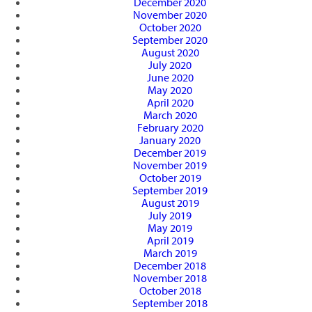
December 2020
November 2020
October 2020
September 2020
August 2020
July 2020
June 2020
May 2020
April 2020
March 2020
February 2020
January 2020
December 2019
November 2019
October 2019
September 2019
August 2019
July 2019
May 2019
April 2019
March 2019
December 2018
November 2018
October 2018
September 2018