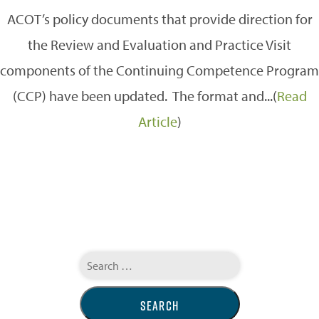
ACOT’s policy documents that provide direction for
the Review and Evaluation and Practice Visit
components of the Continuing Competence Program
(CCP) have been updated. The format and...(
Read
Article
)
Search
for: