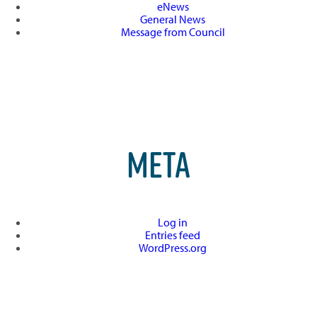
eNews
General News
Message from Council
META
Log in
Entries feed
WordPress.org