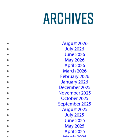
ARCHIVES
August 2026
July 2026
June 2026
May 2026
April 2026
March 2026
February 2026
January 2026
December 2025
November 2025
October 2025
September 2025
August 2025
July 2025
June 2025
May 2025
April 2025
March 2025