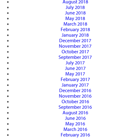
August 2018
July 2018
June 2018
May 2018
March 2018
February 2018
January 2018
December 2017
November 2017
October 2017
September 2017
July 2017
June 2017
May 2017
February 2017
January 2017
December 2016
November 2016
October 2016
September 2016
August 2016
June 2016
May 2016
March 2016
February 2016