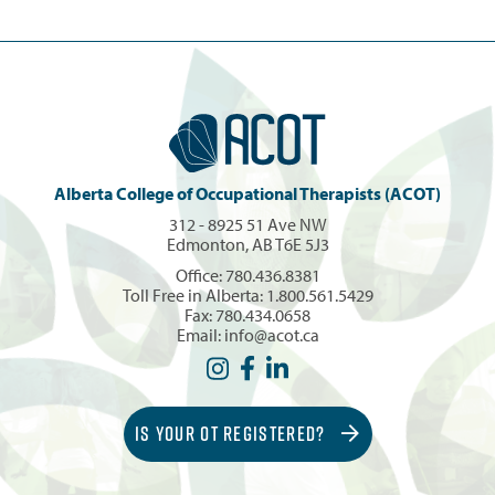
Alberta College of Occupational Therapists (ACOT)
312 - 8925 51 Ave NW
Edmonton, AB T6E 5J3
Office:
780.436.8381
Toll Free in Alberta:
1.800.561.5429
Fax: 780.434.0658
Email:
info@acot.ca
IS YOUR OT REGISTERED?