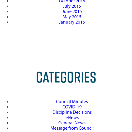
October 2015
July 2015
June 2015
May 2015
January 2015
CATEGORIES
Council Minutes
COVID-19
Discipline Decisions
eNews
General News
Message from Council