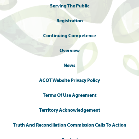
Serving The Public
Registration
Continuing Competence
Overview
News
ACOT Website Privacy Policy
Terms Of Use Agreement
Territory Acknowledgement
Truth And Reconciliation Commission Calls To Action