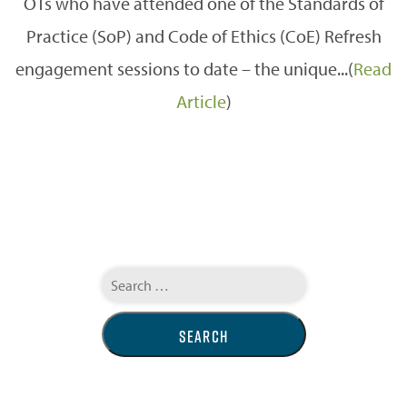
OTs who have attended one of the Standards of
Practice (SoP) and Code of Ethics (CoE) Refresh
engagement sessions to date – the unique...(
Read
Article
)
Search
for: