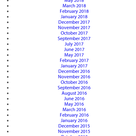
May 2018
March 2018
February 2018
January 2018
December 2017
November 2017
October 2017
September 2017
July 2017
June 2017
May 2017
February 2017
January 2017
December 2016
November 2016
October 2016
September 2016
August 2016
June 2016
May 2016
March 2016
February 2016
January 2016
December 2015
November 2015