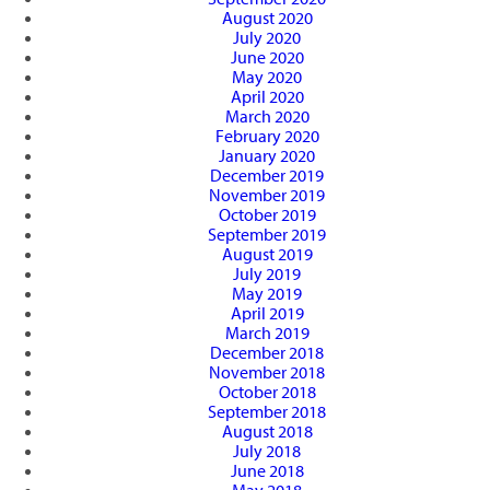
August 2020
July 2020
June 2020
May 2020
April 2020
March 2020
February 2020
January 2020
December 2019
November 2019
October 2019
September 2019
August 2019
July 2019
May 2019
April 2019
March 2019
December 2018
November 2018
October 2018
September 2018
August 2018
July 2018
June 2018