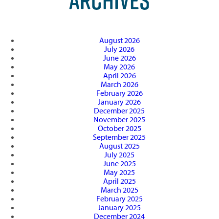
ARCHIVES
August 2026
July 2026
June 2026
May 2026
April 2026
March 2026
February 2026
January 2026
December 2025
November 2025
October 2025
September 2025
August 2025
July 2025
June 2025
May 2025
April 2025
March 2025
February 2025
January 2025
December 2024