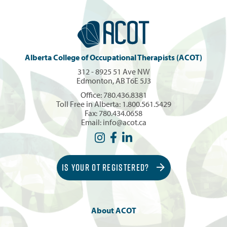
Alberta College of Occupational Therapists (ACOT)
312 - 8925 51 Ave NW
Edmonton, AB T6E 5J3
Office:
780.436.8381
Toll Free in Alberta:
1.800.561.5429
Fax: 780.434.0658
Email:
info@acot.ca
IS YOUR OT REGISTERED?
About ACOT