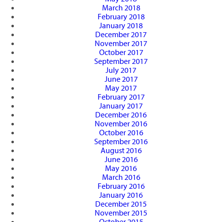
March 2018
February 2018
January 2018
December 2017
November 2017
October 2017
September 2017
July 2017
June 2017
May 2017
February 2017
January 2017
December 2016
November 2016
October 2016
September 2016
August 2016
June 2016
May 2016
March 2016
February 2016
January 2016
December 2015
November 2015
October 2015