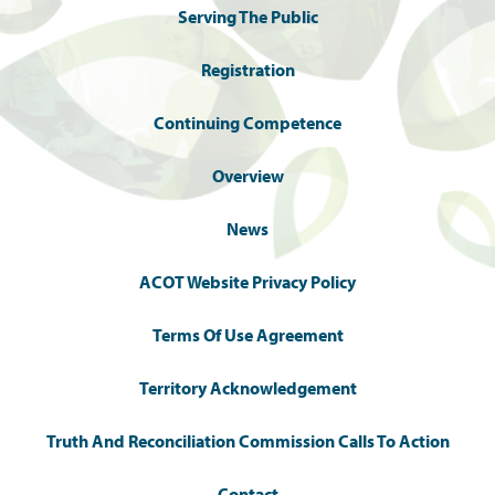
Serving The Public
Registration
Continuing Competence
Overview
News
ACOT Website Privacy Policy
Terms Of Use Agreement
Territory Acknowledgement
Truth And Reconciliation Commission Calls To Action
Contact