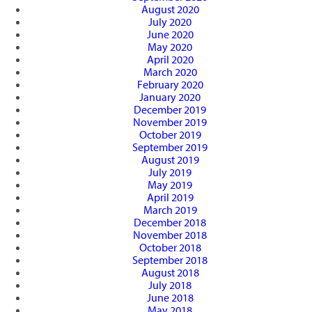
August 2020
July 2020
June 2020
May 2020
April 2020
March 2020
February 2020
January 2020
December 2019
November 2019
October 2019
September 2019
August 2019
July 2019
May 2019
April 2019
March 2019
December 2018
November 2018
October 2018
September 2018
August 2018
July 2018
June 2018
May 2018