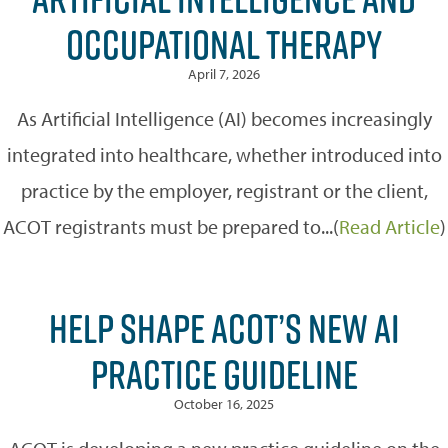
OCCUPATIONAL THERAPY
April 7, 2026
As Artificial Intelligence (AI) becomes increasingly
integrated into healthcare, whether introduced into
practice by the employer, registrant or the client,
ACOT registrants must be prepared to...(
Read Article
)
HELP SHAPE ACOT’S NEW AI
PRACTICE GUIDELINE
October 16, 2025