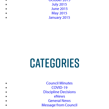
July 2015
June 2015
May 2015
January 2015
CATEGORIES
Council Minutes
COVID-19
Discipline Decisions
eNews
General News
Message from Council