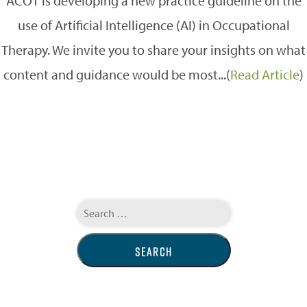
ACOT is developing a new practice guideline on the
use of Artificial Intelligence (AI) in Occupational
Therapy. We invite you to share your insights on what
content and guidance would be most...(
Read Article
)
Search
for: