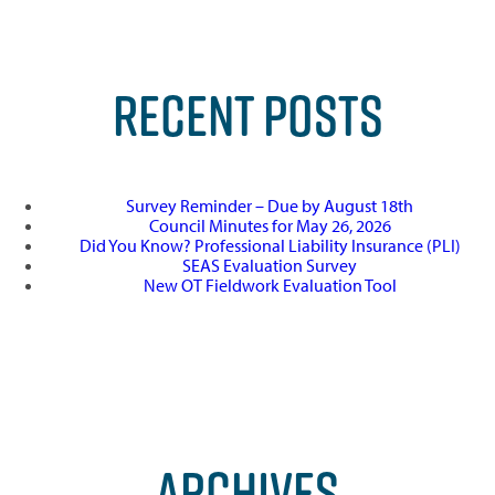
RECENT POSTS
Survey Reminder – Due by August 18th
Council Minutes for May 26, 2026
Did You Know? Professional Liability Insurance (PLI)
SEAS Evaluation Survey
New OT Fieldwork Evaluation Tool
ARCHIVES