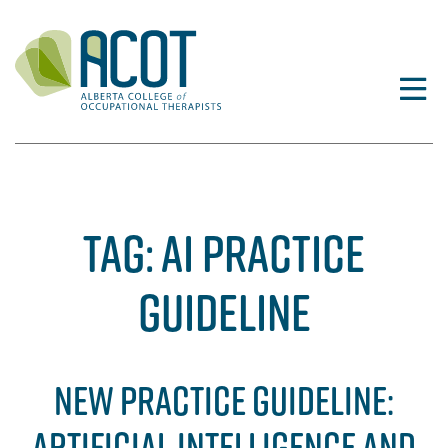
Skip
to
content
TAG:
AI PRACTICE
GUIDELINE
NEW PRACTICE GUIDELINE:
ARTIFICIAL INTELLIGENCE AND