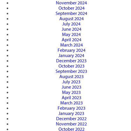
November 2024
October 2024
September 2024
August 2024
July 2024
June 2024
May 2024
April 2024
March 2024
February 2024
January 2024
December 2023
October 2023
September 2023
August 2023
July 2023
June 2023
May 2023
April 2023
March 2023
February 2023
January 2023
December 2022
November 2022
October 2022