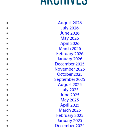
August 2026
July 2026
June 2026
May 2026
April 2026
March 2026
February 2026
January 2026
December 2025
November 2025
October 2025
September 2025
August 2025
July 2025
June 2025
May 2025
April 2025
March 2025
February 2025
January 2025
December 2024