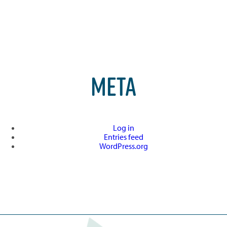
META
Log in
Entries feed
WordPress.org