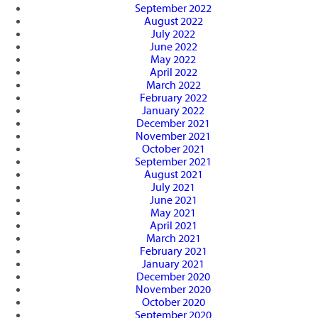
September 2022
August 2022
July 2022
June 2022
May 2022
April 2022
March 2022
February 2022
January 2022
December 2021
November 2021
October 2021
September 2021
August 2021
July 2021
June 2021
May 2021
April 2021
March 2021
February 2021
January 2021
December 2020
November 2020
October 2020
September 2020