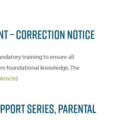
NT – CORRECTION NOTICE
datory training to ensure all
hare foundational knowledge. The
Article
)
PPORT SERIES, PARENTAL