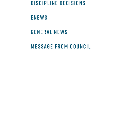
DISCIPLINE DECISIONS
ENEWS
GENERAL NEWS
MESSAGE FROM COUNCIL