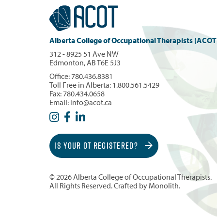
Alberta College of Occupational Therapists (ACOT
312 - 8925 51 Ave NW
Edmonton, AB T6E 5J3
Office:
780.436.8381
Toll Free in Alberta:
1.800.561.5429
Fax: 780.434.0658
Email:
info@acot.ca
IS YOUR OT REGISTERED?
© 2026 Alberta College of Occupational Therapists.
All Rights Reserved. Crafted by
Monolith
.