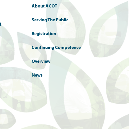
About ACOT
Serving The Public
)
Registration
Continuing Competence
Overview
News