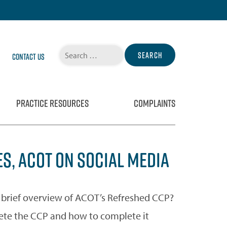
Search
Contact Us
for:
PRACTICE RESOURCES
COMPLAINTS
S, ACOT ON SOCIAL MEDIA
rief overview of ACOT’s Refreshed CCP?
ete the CCP and how to complete it