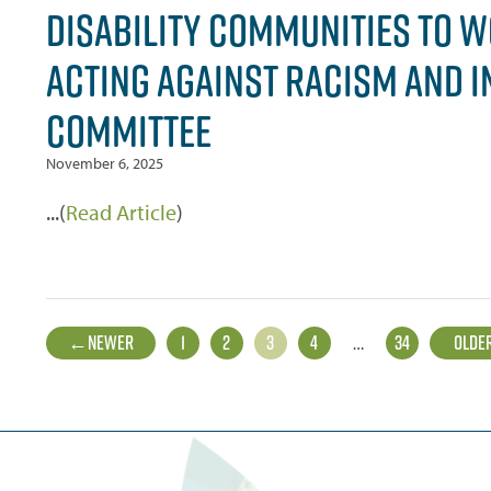
DISABILITY COMMUNITIES TO W
ACTING AGAINST RACISM AND I
COMMITTEE
November 6, 2025
...(
Read Article
)
POSTS
←
NEWER
1
2
3
4
…
34
OLDE
PAGINATION