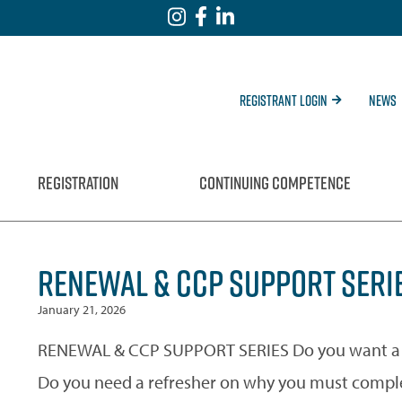
Registrant Login
News
REGISTRATION
CONTINUING COMPETENCE
RENEWAL & CCP SUPPORT SERIE
January 21, 2026
RENEWAL & CCP SUPPORT SERIES Do you want a b
Do you need a refresher on why you must compl