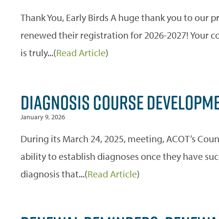
Thank You, Early Birds A huge thank you to our p
renewed their registration for 2026-2027! Your
is truly...(
Read Article
)
DIAGNOSIS COURSE DEVELOPME
January 9, 2026
During its March 24, 2025, meeting, ACOT’s Coun
ability to establish diagnoses once they have su
diagnosis that...(
Read Article
)