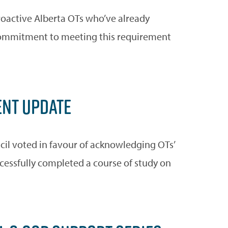
roactive Alberta OTs who’ve already
 commitment to meeting this requirement
NT UPDATE
cil voted in favour of acknowledging OTs’
ccessfully completed a course of study on