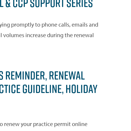
 & CCP SUPPORT SERIES
ying promptly to phone calls, emails and
il volumes increase during the renewal
S REMINDER, RENEWAL
TICE GUIDELINE, HOLIDAY
to renew your practice permit online