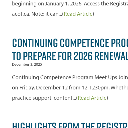
beginning on January 1, 2026. Access the Registr
acot.ca. Note: it can...(
Read Article
)
CONTINUING COMPETENCE PROG
TO PREPARE FOR 2026 RENEWA
December 3, 2025
Continuing Competence Program Meet Ups Join
on Friday, December 12 from 12-1230pm. Whether 
practice support, content...(
Read Article
)
HIGHLIGHTS FROM THE REGISTRA