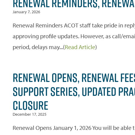
RENEWAL REMINDERS, RENEWAL
January 7, 2026
Renewal Reminders ACOT staff take pride in repl
approving profile updates. However, as call/ema
period, delays may...(
Read Article
)
RENEWAL OPENS, RENEWAL FEE
SUPPORT SERIES, UPDATED PRAC
CLOSURE
December 17, 2025
Renewal Opens January 1, 2026 You will be able 