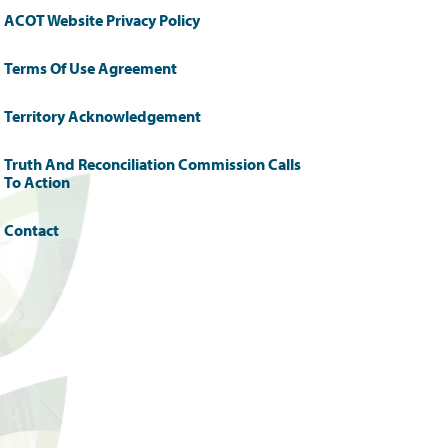
ACOT Website Privacy Policy
Terms Of Use Agreement
Territory Acknowledgement
Truth And Reconciliation Commission Calls
To Action
Contact