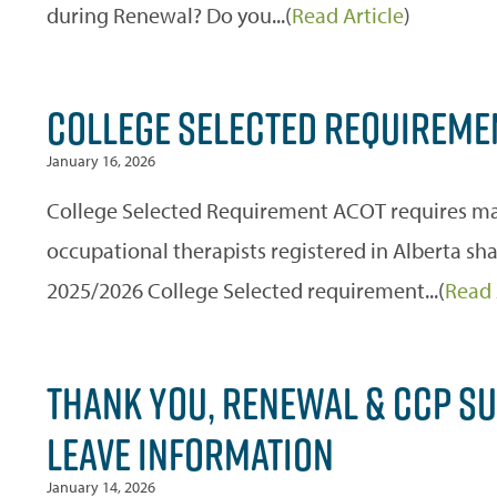
during Renewal? Do you...(
Read Article
)
COLLEGE SELECTED REQUIREME
January 16, 2026
College Selected Requirement ACOT requires man
occupational therapists registered in Alberta s
2025/2026 College Selected requirement...(
Read 
THANK YOU, RENEWAL & CCP SU
LEAVE INFORMATION
January 14, 2026