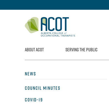
Skip
to
content
ABOUT ACOT
SERVING THE PUBLIC
NEWS
COUNCIL MINUTES
COVID-19