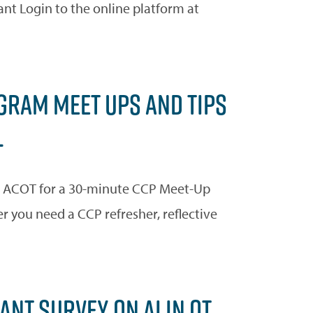
ant Login to the online platform at
RAM MEET UPS AND TIPS
L
 ACOT for a 30-minute CCP Meet-Up
you need a CCP refresher, reflective
NT SURVEY ON AI IN OT