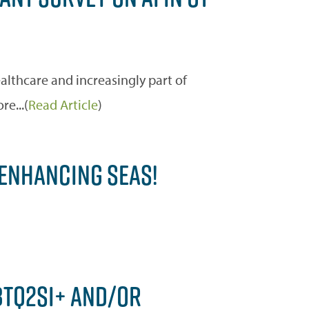
healthcare and increasingly part of
e...(
Read Article
)
 ENHANCING SEAS!
GBTQ2SI+ AND/OR