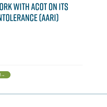
ORK WITH ACOT ON ITS
NTOLERANCE (AARI)
R
→