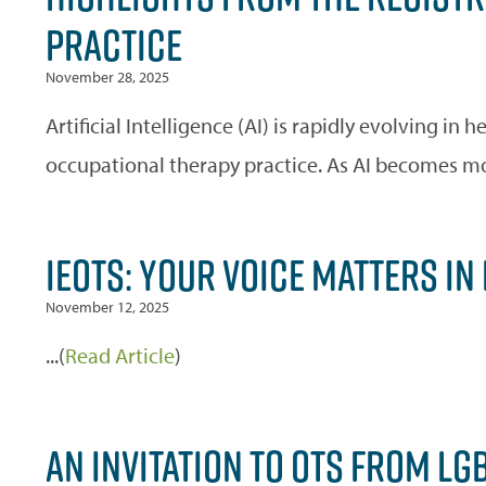
PRACTICE
November 28, 2025
Artificial Intelligence (AI) is rapidly evolving in 
occupational therapy practice. As AI becomes mor
IEOTS: YOUR VOICE MATTERS IN
November 12, 2025
...(
Read Article
)
AN INVITATION TO OTS FROM L