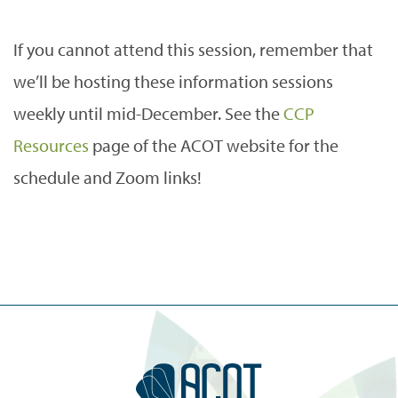
If you cannot attend this session, remember that
we’ll be hosting these information sessions
weekly until mid-December. See the
CCP
Resources
page of the ACOT website for the
schedule and Zoom links!