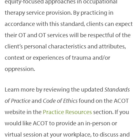
equity-focused approaches in occupational
therapy service provision. By practicing in
accordance with this standard, clients can expect
their OT and OT services will be respectful of the
client’s personal characteristics and attributes,
context or experiences of trauma and/or
oppression.
Learn more by reviewing the updated
Standards
of Practice
and
Code of Ethics
found on the ACOT
website in the
Practice Resources
section. If you
would like ACOT to provide an in-person or
virtual session at your workplace, to discuss and