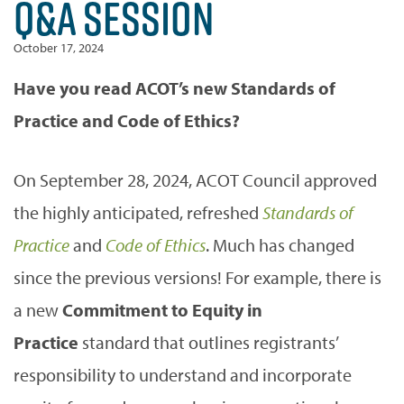
Q&A SESSION
October 17, 2024
Have you read ACOT’s new Standards of
Practice and Code of Ethics?
On September 28, 2024, ACOT Council approved
the highly anticipated, refreshed
Standards of
Practice
and
Code of Ethics
. Much has changed
since the previous versions! For example, there is
a new
Commitment to Equity in
Practice
standard that outlines registrants’
responsibility to understand and incorporate