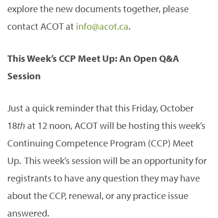
explore the new documents together, please
contact ACOT at
info@acot.ca
.
This Week’s CCP Meet Up: An Open Q&A
Session
Just a quick reminder that this Friday, October
18
th
at 12 noon, ACOT will be hosting this week’s
Continuing Competence Program (CCP) Meet
Up. This week’s session will be an opportunity for
registrants to have any question they may have
about the CCP, renewal, or any practice issue
answered.