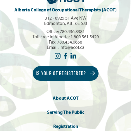
Alberta College of Occupational Therapists (ACOT)
312 - 8925 51 Ave NW
Edmonton, AB T6E 5J3
Office:
780.436.8381
Toll Free in Alberta:
1.800.561.5429
Fax: 780.434.0658
Email:
info@acot.ca
IS YOUR OT REGISTERED?
About ACOT
Serving The Public
Registration