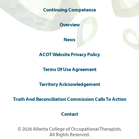
Continuing Competence
Overview
News
ACOT Website Privacy Policy
Terms Of Use Agreement
Territory Acknowledgement
Truth And Reconciliation Commission Calls To Action
Contact
© 2026 Alberta College of Occupational Therapists.
All Rights Reserved.