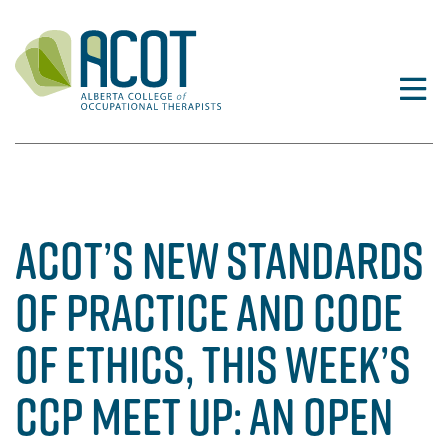
Skip
to
content
ACOT’S NEW STANDARDS
OF PRACTICE AND CODE
OF ETHICS, THIS WEEK’S
CCP MEET UP: AN OPEN