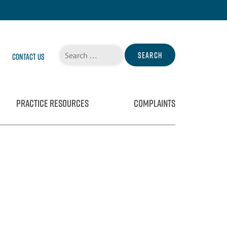
Search
Contact Us
for:
PRACTICE RESOURCES
COMPLAINTS