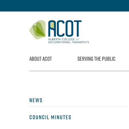
Skip
to
content
ABOUT ACOT
SERVING THE PUBLIC
NEWS
COUNCIL MINUTES