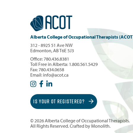
Alberta College of Occupational Therapists (ACOT
312 - 8925 51 Ave NW
Edmonton, AB T6E 5J3
Office:
780.436.8381
Toll Free in Alberta:
1.800.561.5429
Fax: 780.434.0658
Email:
info@acot.ca
IS YOUR OT REGISTERED?
© 2026 Alberta College of Occupational Therapists.
All Rights Reserved. Crafted by
Monolith
.