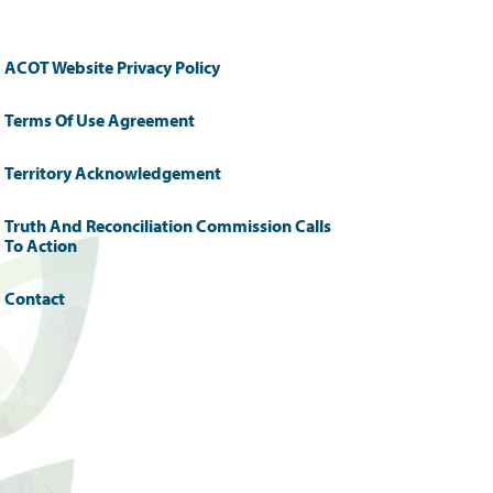
ACOT Website Privacy Policy
Terms Of Use Agreement
Territory Acknowledgement
Truth And Reconciliation Commission Calls
To Action
Contact