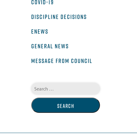
COVID-19
DISCIPLINE DECISIONS
ENEWS
GENERAL NEWS
MESSAGE FROM COUNCIL
Search
for: