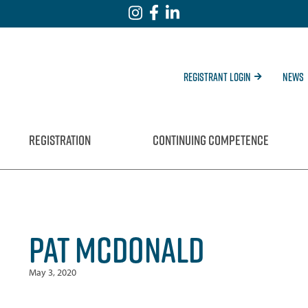
Registrant Login
News
REGISTRATION
CONTINUING COMPETENCE
PAT MCDONALD
May 3, 2020