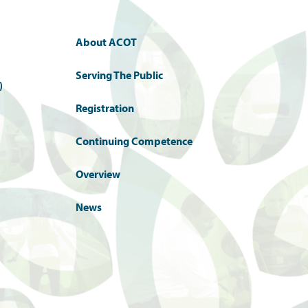
About ACOT
Serving The Public
)
Registration
Continuing Competence
Overview
News