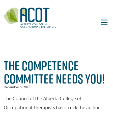
Skip
to
content
THE COMPETENCE
COMMITTEE NEEDS YOU!
December 5, 2018
The Council of the Alberta College of
Occupational Therapists has struck the ad hoc