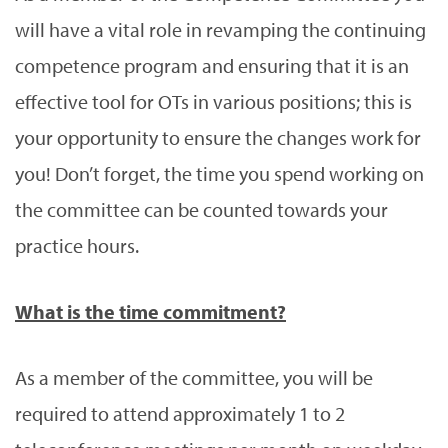
will have a vital role in revamping the continuing
competence program and ensuring that it is an
effective tool for OTs in various positions; this is
your opportunity to ensure the changes work for
you! Don’t forget, the time you spend working on
the committee can be counted towards your
practice hours.
What is the time commitment?
As a member of the committee, you will be
required to attend approximately 1 to 2