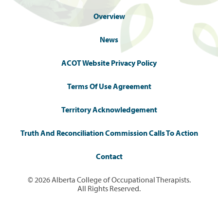
Overview
News
ACOT Website Privacy Policy
Terms Of Use Agreement
Territory Acknowledgement
Truth And Reconciliation Commission Calls To Action
Contact
© 2026 Alberta College of Occupational Therapists.
All Rights Reserved.