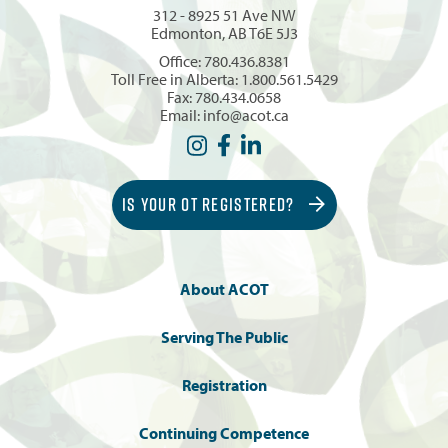
312 - 8925 51 Ave NW
Edmonton, AB T6E 5J3
Office:
780.436.8381
Toll Free in Alberta:
1.800.561.5429
Fax: 780.434.0658
Email:
info@acot.ca
IS YOUR OT REGISTERED?
About ACOT
Serving The Public
Registration
Continuing Competence