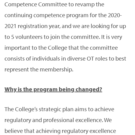
Competence Committee to revamp the
continuing competence program for the 2020-
2021 registration year, and we are looking for up
to 5 volunteers to join the committee. It is very
important to the College that the committee
consists of individuals in diverse OT roles to best
represent the membership.
Why is the program being changed?
The College’s strategic plan aims to achieve
regulatory and professional excellence. We
believe that achieving regulatory excellence