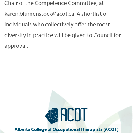
Chair of the Competence Committee, at
karen.blumenstock@acot.ca. A shortlist of
individuals who collectively offer the most
diversity in practice will be given to Council for
approval.
Alberta College of Occupational Therapists (ACOT)