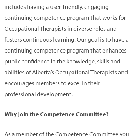
includes having a user-friendly, engaging
continuing competence program that works for
Occupational Therapists in diverse roles and
fosters continuous learning. Our goal is to have a
continuing competence program that enhances
public confidence in the knowledge, skills and
abilities of Alberta’s Occupational Therapists and
encourages members to excel in their
professional development.
Why join the Competence Committee?
As a member of the Competence Committee you