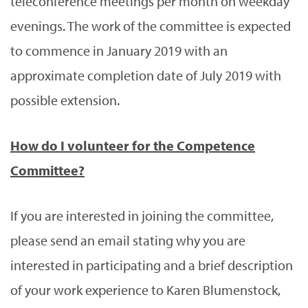
teleconference meetings per month on weekday
evenings. The work of the committee is expected
to commence in January 2019 with an
approximate completion date of July 2019 with
possible extension.
How do I volunteer for the Competence
Committee?
If you are interested in joining the committee,
please send an email stating why you are
interested in participating and a brief description
of your work experience to Karen Blumenstock,