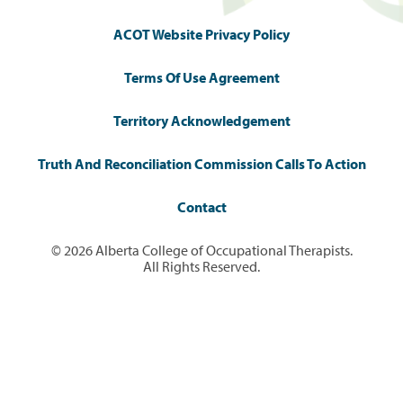
ACOT Website Privacy Policy
Terms Of Use Agreement
Territory Acknowledgement
Truth And Reconciliation Commission Calls To Action
Contact
© 2026 Alberta College of Occupational Therapists.
All Rights Reserved.