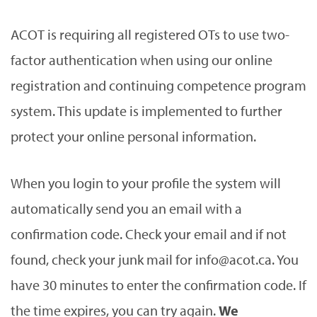
ACOT is requiring all registered OTs to use two-
factor authentication when using our online
registration and continuing competence program
system. This update is implemented to further
protect your online personal information.
When you login to your profile the system will
automatically send you an email with a
confirmation code. Check your email and if not
found, check your junk mail for info@acot.ca. You
have 30 minutes to enter the confirmation code. If
the time expires, you can try again.
We