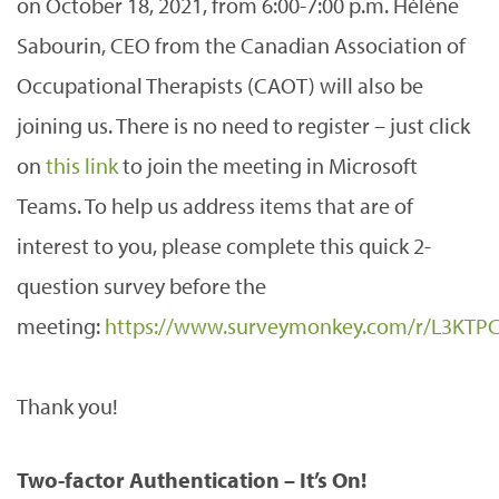
on October 18, 2021, from 6:00-7:00 p.m. Hélène
Sabourin, CEO from the Canadian Association of
Occupational Therapists (CAOT) will also be
joining us. There is no need to register – just click
on
this link
to join the meeting in Microsoft
Teams. To help us address items that are of
interest to you, please complete this quick 2-
question survey before the
meeting:
https://www.surveymonkey.com/r/L3KTP
Thank you!
Two-factor Authentication – It’s On!