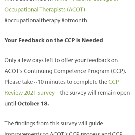
Occupational Therapists (ACOT)
#occupationaltherapy #otmonth
Your Feedback on the CCP is Needed
Only a few days left to offer your feedback on
ACOT’s Continuing Competence Program (CCP).
Please take ~10 minutes to complete the
CCP
Review 2021 Survey
– the survey will remain open
until
October 18.
The findings from this survey will guide
improvements to ACOT’s CCP process and CCP