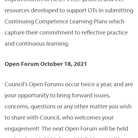
resources developed to support OTs in submitting
Continuing Competence Learning Plans which
capture their commitment to reflective practice
and continuous learning.
Open Forum October 18, 2021
Council’s Open Forums occur twice a year, and are
your opportunity to bring forward issues,
concerns, questions or any other matter you wish
to share with Council, who welcomes your
engagement! The next Open Forum will be held