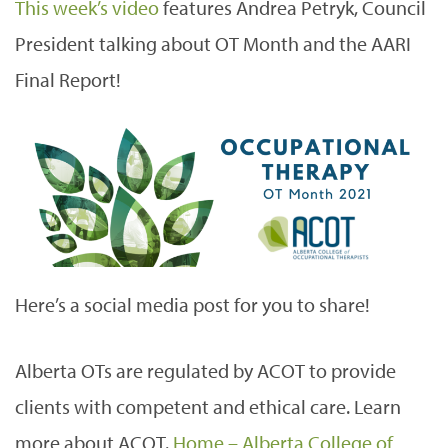
This week’s video
features Andrea Petryk, Council
President talking about OT Month and the AARI
Final Report!
Here’s a social media post for you to share!
Alberta OTs are regulated by ACOT to provide
clients with competent and ethical care. Learn
more about ACOT.
Home – Alberta College of