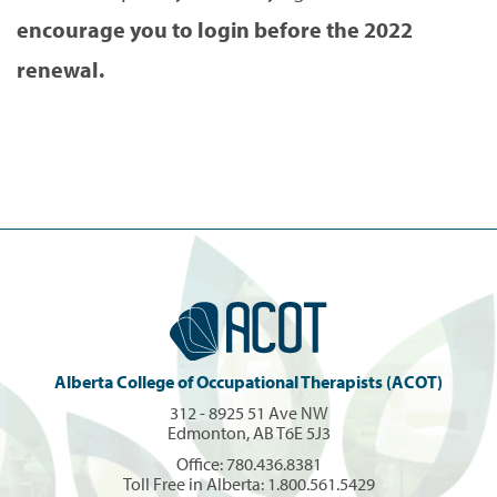
encourage you to login before the 2022
renewal.
Alberta College of Occupational Therapists (ACOT)
312 - 8925 51 Ave NW
Edmonton, AB T6E 5J3
Office:
780.436.8381
Toll Free in Alberta:
1.800.561.5429