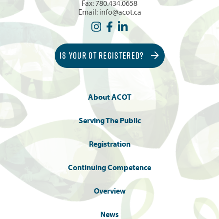
Fax: 780.434.0658
Email:
info@acot.ca
IS YOUR OT REGISTERED?
About ACOT
Serving The Public
Registration
Continuing Competence
Overview
News