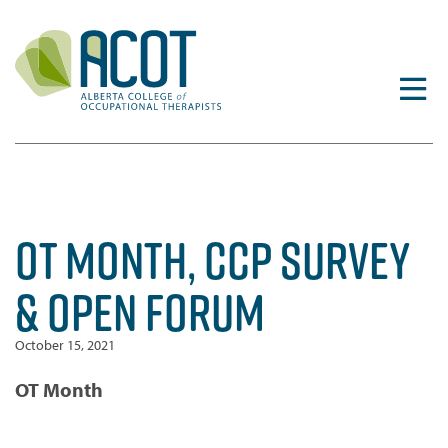
Skip
to
content
OT MONTH, CCP SURVEY
& OPEN FORUM
October 15, 2021
OT Month