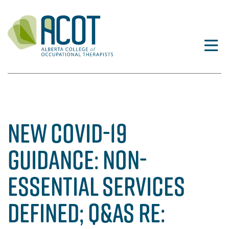
Skip
to
content
NEW COVID-19
GUIDANCE: NON-
ESSENTIAL SERVICES
DEFINED; Q&AS RE: