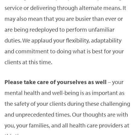
service or delivering through alternate means. It
may also mean that you are busier than ever or
are being redeployed to perform unfamiliar
duties. We applaud your flexibility, adaptability
and commitment to doing what is best for your
clients at this time.
Please take care of yourselves as well
– your
mental health and well-being is as important as
the safety of your clients during these challenging
and unprecedented times. Our thoughts are with
you, your families, and all health care providers at