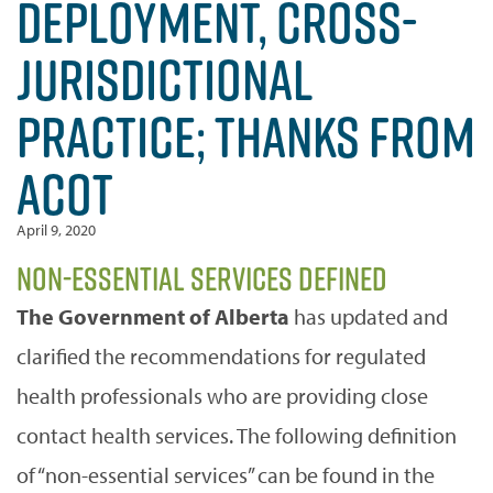
DEPLOYMENT, CROSS-
JURISDICTIONAL
PRACTICE; THANKS FROM
ACOT
April 9, 2020
Non-essential Services Defined
The Government of Alberta
has updated and
clarified the recommendations for regulated
health professionals who are providing close
contact health services. The following definition
of “non-essential services” can be found in the