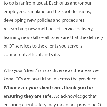
to do is far from usual. Each of us and/or our
employers, is making on-the-spot decisions,
developing new policies and procedures,
researching new methods of service delivery,
learning new skills – all to ensure that the delivery
of OT services to the clients you serve is
competent, ethical and safe.
Who your “client” is, is as diverse as the areas we
know OTs are practicing in across the province.
Whomever your clients are, thank-you for
ensuring they are safe.
We acknowledge that
ensuring client safety may mean not providing OT