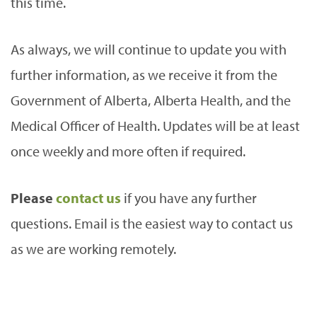
this time.
As always, we will continue to update you with
further information, as we receive it from the
Government of Alberta, Alberta Health, and the
Medical Officer of Health. Updates will be at least
once weekly and more often if required.
Please
contact us
if you have any further
questions. Email is the easiest way to contact us
as we are working remotely.