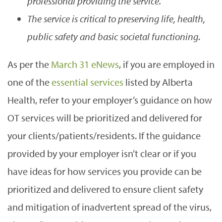
professional providing the service.
The service is critical to preserving life, health,
public safety and basic societal functioning
.
As per the
March 31 eNews
, if you are employed in
one of the
essential services
listed by Alberta
Health, refer to your employer’s guidance on how
OT services will be prioritized and delivered for
your clients/patients/residents. If the guidance
provided by your employer isn’t clear or if you
have ideas for how services you provide can be
prioritized and delivered to ensure client safety
and mitigation of inadvertent spread of the virus,