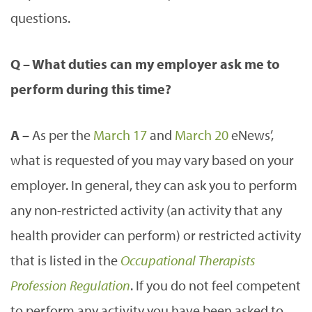
questions.
Q – What duties can my employer ask me to
perform during this time?
A –
As per the
March 17
and
March 20
eNews’,
what is requested of you may vary based on your
employer. In general, they can ask you to perform
any non-restricted activity (an activity that any
health provider can perform) or restricted activity
that is listed in the
Occupational Therapists
Profession Regulation
. If you do not feel competent
to perform any activity you have been asked to