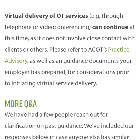
Virtual delivery of OT services
(e.g. through
telephone or videoconferencing)
can continue
at
this time, as it does not involve close contact with
clients or others. Please refer to ACOT’s
Practice
Advisory
, as well as an guidance documents your
employer has prepared, for considerations prior
to initiating virtual service delivery.
More Q&A
We have had a few people reach out for
clarification on past guidance. We’ve included our
responses below in case anyone else has similar