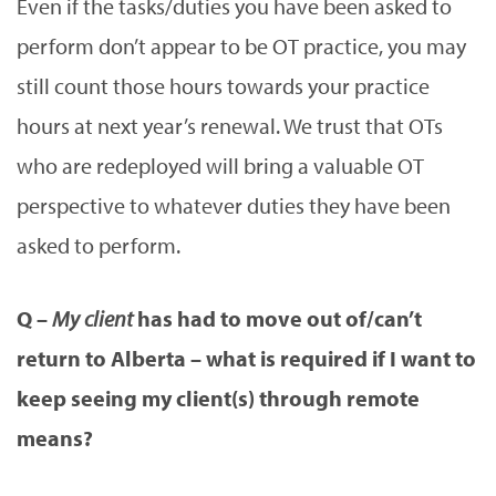
Even if the tasks/duties you have been asked to
perform don’t appear to be OT practice, you may
still count those hours towards your practice
hours at next year’s renewal. We trust that OTs
who are redeployed will bring a valuable OT
perspective to whatever duties they have been
asked to perform.
Q –
My client
has had to move out of/can’t
return to Alberta – what is required if I want to
keep seeing my client(s) through remote
means?