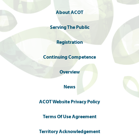
About ACOT
Serving The Public
Registration
Continuing Competence
Overview
News
ACOT Website Privacy Policy
Terms Of Use Agreement
Territory Acknowledgement