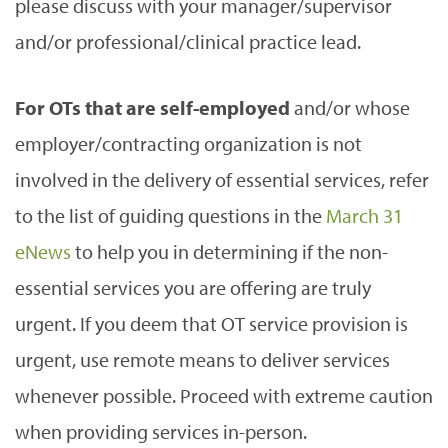
please discuss with your manager/supervisor
and/or professional/clinical practice lead.
For OTs that are self-employed
and/or whose
employer/contracting organization is not
involved in the delivery of essential services, refer
to the list of guiding questions in the
March 31
eNews
to help you in determining if the non-
essential services you are offering are truly
urgent. If you deem that OT service provision is
urgent, use remote means to deliver services
whenever possible. Proceed with extreme caution
when providing services in-person.