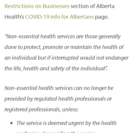
Restrictions on Businesses
section of Alberta
Health’s
COVID-19 info for Albertans
page.
“Non-essential health services are those generally
done to protect, promote or maintain the health of
an individual but if interrupted would not endanger
the life, health and safety of the individual”.
Non-essential health services can no longer be
provided by regulated health professionals or
registered professionals, unless:
The service is deemed urgent by the health