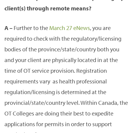
client(s) through remote means?
A –
Further to the
March 27 eNews
, you are
required to check with the regulatory/licensing
bodies of the province/state/country both you
and your client are physically located in at the
time of OT service provision. Registration
requirements vary as health professional
regulation/licensing is determined at the
provincial/state/country level. Within Canada, the
OT Colleges are doing their best to expedite
applications for permits in order to support