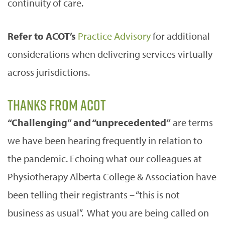
continuity of care.
Refer to ACOT’s
Practice Advisory
for additional
considerations when delivering services virtually
across jurisdictions.
Thanks from ACOT
“Challenging” and “unprecedented”
are terms
we have been hearing frequently in relation to
the pandemic. Echoing what our colleagues at
Physiotherapy Alberta College & Association have
been telling their registrants – “this is not
business as usual”. What you are being called on