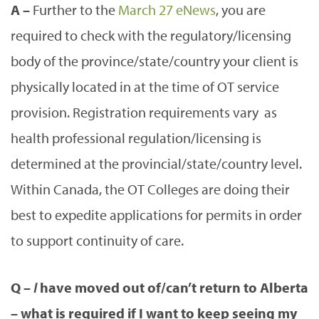
A –
Further to the
March 27 eNews
, you are
required to check with the regulatory/licensing
body of the province/state/country your client is
physically located in at the time of OT service
provision. Registration requirements vary as
health professional regulation/licensing is
determined at the provincial/state/country level.
Within Canada, the OT Colleges are doing their
best to expedite applications for permits in order
to support continuity of care.
Q –
I
have moved out of/can’t return to Alberta
– what is required if I want to keep seeing my