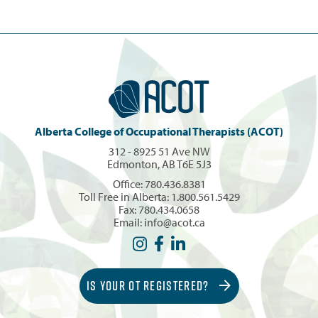
Alberta College of Occupational Therapists (ACOT)
312 - 8925 51 Ave NW
Edmonton, AB T6E 5J3
Office:
780.436.8381
Toll Free in Alberta:
1.800.561.5429
Fax: 780.434.0658
Email:
info@acot.ca
IS YOUR OT REGISTERED?