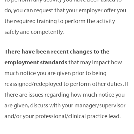
do, you can request that your employer offer you
the required training to perform the activity
safely and competently.
There have been recent changes to the
employment standards
that may impact how
much notice you are given prior to being
reassigned/redeployed to perform other duties. If
there are issues regarding how much notice you
are given, discuss with your manager/supervisor
and/or your professional/clinical practice lead.