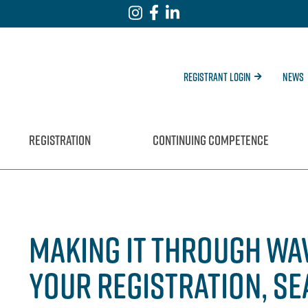
Registrant Login
News
REGISTRATION
CONTINUING COMPETENCE
MAKING IT THROUGH WAV
YOUR REGISTRATION, SE