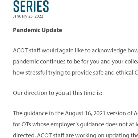
SERIES
January 25, 2022
Pandemic Update
ACOT staff would again like to acknowledge how
pandemic continues to be for you and your colle
how stressful trying to provide safe and ethical O
Our direction to you at this time is:
The guidance in the August 16, 2021 version of 
for OTs whose employer’s guidance does not at 
directed. ACOT staff are working on updating the