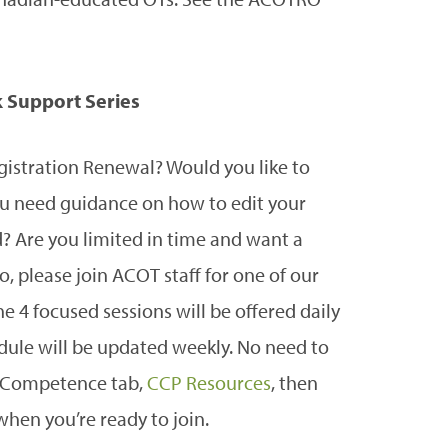
 Support Series
gistration Renewal? Would you like to
 need guidance on how to edit your
d? Are you limited in time and want a
o, please join ACOT staff for one of our
 4 focused sessions will be offered daily
edule will be updated weekly. No need to
ng Competence tab,
CCP Resources
, then
when you’re ready to join.