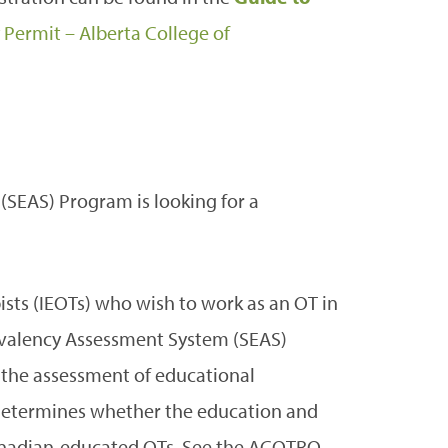
 Permit – Alberta College of
SEAS) Program is looking for a
ists (IEOTs) who wish to work as an OT in
ivalency Assessment System (SEAS)
r the assessment of educational
 determines whether the education and
Canadian-educated OTs. See the ACOTRO