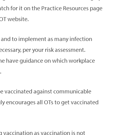
tch for it on the Practice Resources page
OT website.
ms and to implement as many infection
essary, per your risk assessment.
ne have guidance on which workplace
.
 be vaccinated against communicable
gly encourages all OTs to get vaccinated
 vaccination as vaccination is not