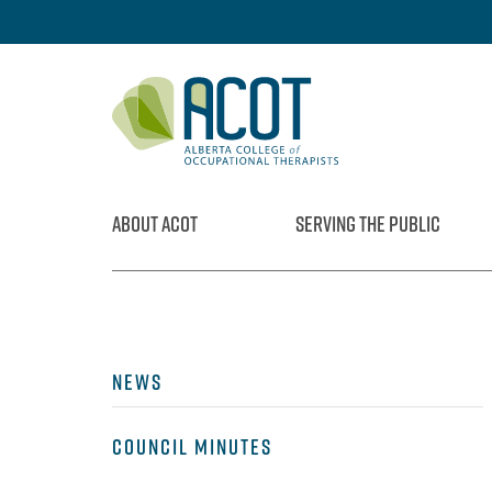
Skip
to
content
ABOUT ACOT
SERVING THE PUBLIC
NEWS
COUNCIL MINUTES