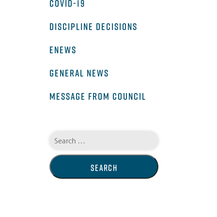
COVID-19
DISCIPLINE DECISIONS
ENEWS
GENERAL NEWS
MESSAGE FROM COUNCIL
Search
for: