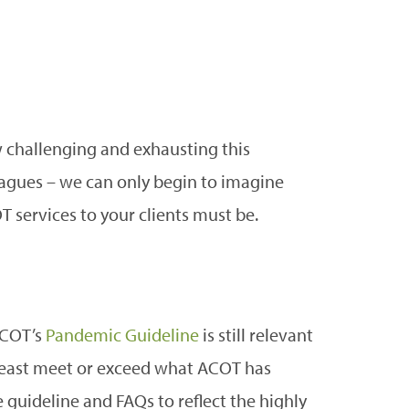
 challenging and exhausting this
agues – we can only begin to imagine
T services to your clients must be.
ACOT’s
Pandemic Guideline
is still relevant
least meet or exceed what ACOT has
 guideline and FAQs to reflect the highly