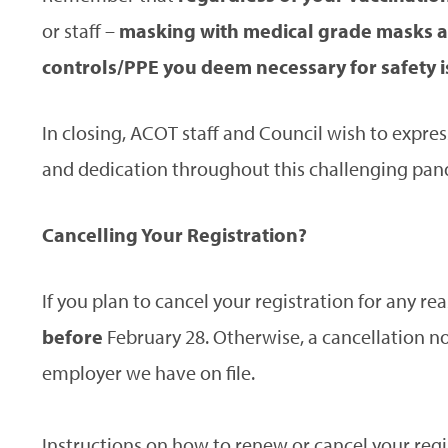
or staff –
masking with medical grade masks a
controls/PPE you deem necessary for safety is 
In closing, ACOT staff and Council wish to expres
and dedication throughout this challenging pan
Cancelling Your Registration?
If you plan to cancel your registration for any re
before
February 28. Otherwise, a cancellation not
employer we have on file.
Instructions on how to renew or cancel your regi