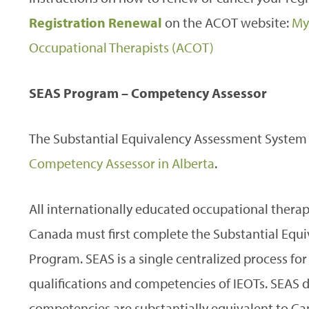
Registration Renewal
on the ACOT website:
My
Occupational Therapists (ACOT)
SEAS Program – Competency Assessor
The Substantial Equivalency Assessment System (
Competency Assessor in Alberta
.
All internationally educated occupational therap
Canada must first complete the Substantial Equ
Program. SEAS is a single centralized process fo
qualifications and competencies of IEOTs. SEAS
competencies are substantially equivalent to 