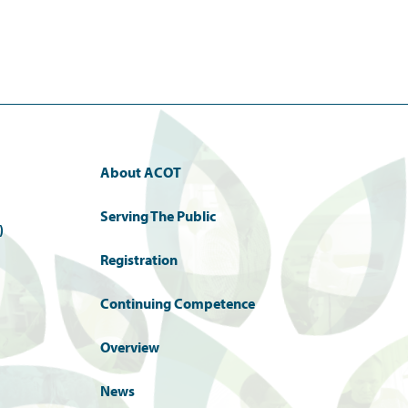
About ACOT
Serving The Public
)
Registration
Continuing Competence
Overview
News