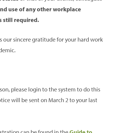
nd use of any other workplace
still required.
s our sincere gratitude for your hard work
demic.
ason, please login to the system to do this
ice will be sent on March 2 to your last
stration can be found in the
Guide to