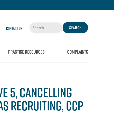
Search
Contact Us
for:
PRACTICE RESOURCES
COMPLAINTS
E 5, CANCELLING
AS RECRUITING, CCP