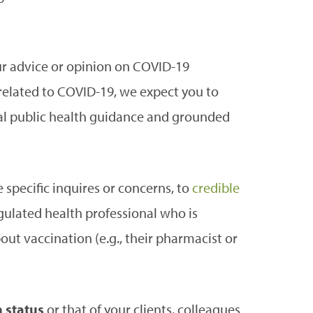
our advice or opinion on COVID-19
related to COVID-19, we expect you to
cial public health guidance and grounded
 specific inquires or concerns, to
credible
ulated health professional who is
ut vaccination (e.g., their pharmacist or
 status
or that of your clients, colleagues