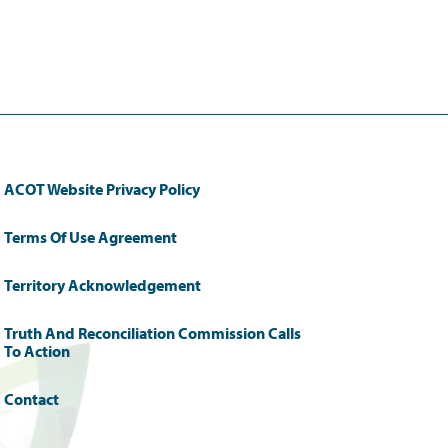
ACOT Website Privacy Policy
Terms Of Use Agreement
Territory Acknowledgement
Truth And Reconciliation Commission Calls
To Action
Contact