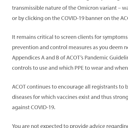
transmissible nature of the Omicron variant – wa
or by clicking on the COVID-19 banner on the AC
It remains critical to screen clients for sympto
prevention and control measures as you deem nec
Appendices A and B of ACOT’s Pandemic Guideli
controls to use and which PPE to wear and when
ACOT continues to encourage all registrants to
diseases for which vaccines exist and thus stron
against COVID-19.
You are not expected to provide advice regarding