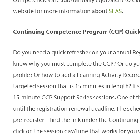
website for more information about
SEAS
.
Continuing Competence Program (CCP) Quick
Do you need a quick refresher on your annual Re
know why you must complete the CCP? Or do you
profile? Or how to add a Learning Activity Recor
targeted session that is 15 minutes in length? If s
15-minute CCP Support Series sessions. One of the
until the registration renewal deadline. The sch
pre-register – find the link under the Continui
click on the session day/time that works for you 