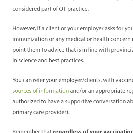
considered part of OT practice.
However, if a client or your employer asks for y
immunization or any medical or health concern 
point them to advice that is in line with provin
in science and best practices.
You can refer your employer/clients, with vaccine
sources of information
and/or an appropriate reg
authorized to have a supportive conversation abo
primary care provider).
Remember that
regardless of your vaccination