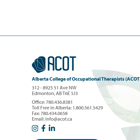
Alberta College of Occupational Therapists (ACOT
312 - 8925 51 Ave NW
Edmonton, AB T6E 5J3
Office:
780.436.8381
Toll Free in Alberta:
1.800.561.5429
Fax: 780.434.0658
Email:
info@acot.ca