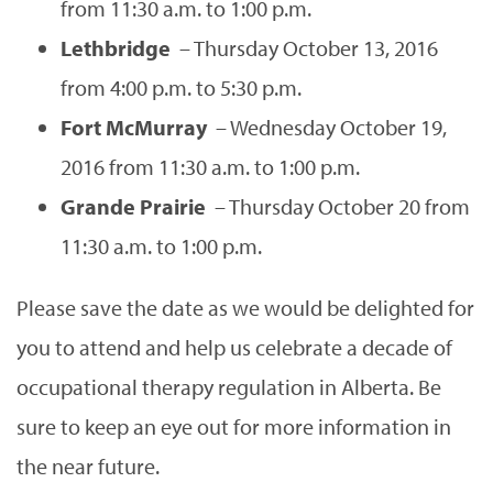
from 11:30 a.m. to 1:00 p.m.
Lethbridge
– Thursday October 13, 2016
from 4:00 p.m. to 5:30 p.m.
Fort McMurray
– Wednesday October 19,
2016 from 11:30 a.m. to 1:00 p.m.
Grande Prairie
– Thursday October 20 from
11:30 a.m. to 1:00 p.m.
Please save the date as we would be delighted for
you to attend and help us celebrate a decade of
occupational therapy regulation in Alberta. Be
sure to keep an eye out for more information in
the near future.