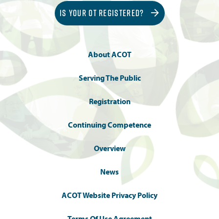
IS YOUR OT REGISTERED?
About ACOT
Serving The Public
Registration
Continuing Competence
Overview
News
ACOT Website Privacy Policy
Terms Of Use Agreement