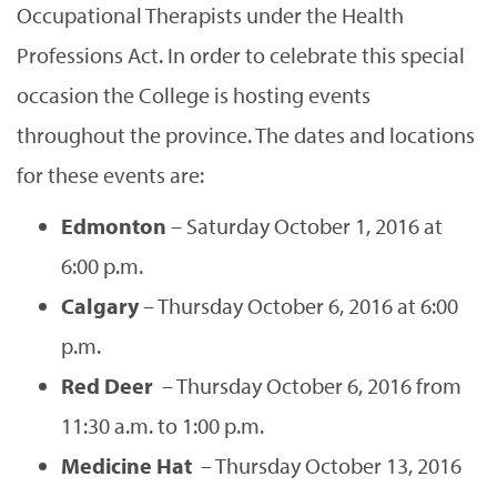
Occupational Therapists under the Health
Professions Act. In order to celebrate this special
occasion the College is hosting events
throughout the province. The dates and locations
for these events are:
Edmonton
– Saturday October 1, 2016 at
6:00 p.m.
Calgary
– Thursday October 6, 2016 at 6:00
p.m.
Red Deer
– Thursday October 6, 2016 from
11:30 a.m. to 1:00 p.m.
Medicine Hat
– Thursday October 13, 2016