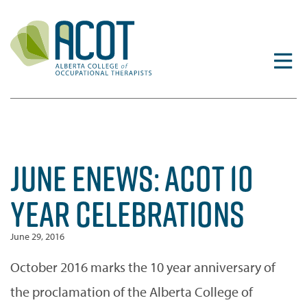
Skip
to
content
JUNE ENEWS: ACOT 10
YEAR CELEBRATIONS
June 29, 2016
October 2016 marks the 10 year anniversary of
the proclamation of the Alberta College of