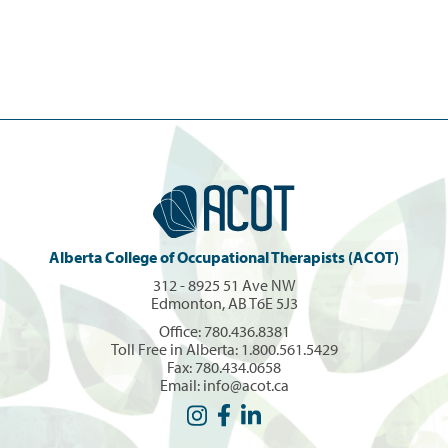
Alberta College of Occupational Therapists (ACOT)
312 - 8925 51 Ave NW
Edmonton, AB T6E 5J3
Office:
780.436.8381
Toll Free in Alberta:
1.800.561.5429
Fax: 780.434.0658
Email:
info@acot.ca